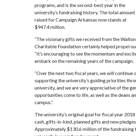
programs, and is the second-best year in the
university’s fundraising history. The total amount
raised for Campaign Arkansas now stands at
$947.4 million.
“The visionary gifts we received from the Walto
Charitable Foundation certainly helped propel our 
“It’s encouraging to see the momentum and excit
embark on the remaining years of the campaign.
“Over the next two fiscal years, we will continu
supporting the university’s guiding priorities thr
university, and we are very appreciative of the 
opportunities come to life, as well as the deans a
campus.”
The university’s original goal for fiscal year 201
cash, gifts-in-kind, planned gifts and new pledge
Approximately $130.6 million of the fundraising 