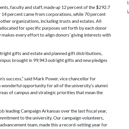
arents, faculty and staff, made up 12 percent of the $292.7
er 14 percent came from corporations, while 70 percent
her organizations, including trusts and estates. All
 allocated for specific purposes set forth by each donor
 makes every effort to align donors’ giving interests with
right gifts and estate and planned gift distributions,
campus brought in 99,943 outright gifts and new pledges
gn’s success,” said Mark Power, vice chancellor for
onderful opportunity for all of the university’s alumni
areas of campus and strategic priorities that mean the
b leading Campaign Arkansas over the last fiscal year,
ommitment to the university. Our campaign volunteers,
 advancement team, made this a record-setting year for