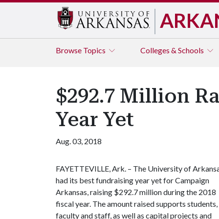
ARKA
Browse
Topics
Colleges & Schools
$292.7 Million R
Year Yet
Aug. 03, 2018
FAYETTEVILLE, Ark. – The University of Arkans
had its best fundraising year yet for Campaign
Arkansas, raising $292.7 million during the 2018
fiscal year. The amount raised supports students,
faculty and staff, as well as capital projects and