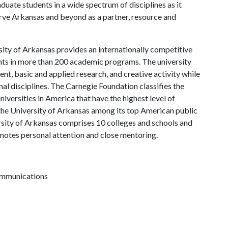
uate students in a wide spectrum of disciplines as it
serve Arkansas and beyond as a partner, resource and
ity of Arkansas provides an internationally competitive
ts in more than 200 academic programs. The university
, basic and applied research, and creative activity while
al disciplines. The Carnegie Foundation classifies the
iversities in America that have the highest level of
the University of Arkansas among its top American public
ersity of Arkansas comprises 10 colleges and schools and
omotes personal attention and close mentoring.
communications