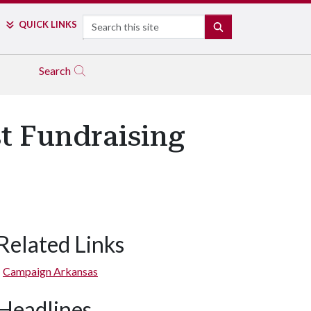
Search
QUICK LINKS
SEARCH
Search
st Fundraising
Related Links
Campaign Arkansas
Headlines