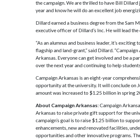
the campaign. We are thrilled to have Bill Dillard
year and know he will do an excellent job energi
Dillard earned a business degree from the Sam M.
executive officer of Dillard’s Inc. He will lead t
“As an alumnus and business leader, it’s exciting 
flagship and land-grant,” said Dillard. “Campaign 
Arkansas. Everyone can get involved and be a part
over the next year and continuing to help students,
Campaign Arkansas is an eight-year comprehens
opportunity at the university. It will conclude on 
amount was increased to $1.25 billion in spring 2
About Campaign Arkansas
: Campaign Arkansas
Arkansas to raise private gift support for the uni
campaign’s goal is to raise $1.25 billion to sup
enhancements, new and renovated facilities, unde
opportunities and other innovative programs. The