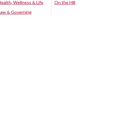
Health, Wellness & Life
On the Hill
Law & Governing