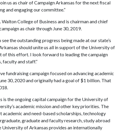
 join us as chair of Campaign Arkansas for the next fiscal
zing and engaging our committee.”
 Walton College of Business and is chairman and chief
he campaign as chair through June 30, 2019.
to see the outstanding progress being made at our state’s
Arkansas should unite us all in support of the University of
 of this effort. I look forward to leading the campaign
 faculty and staff.”
ive fundraising campaign focused on advancing academic
June 30, 2020 and originally had a goal of $1 billion. That
018.
 is the ongoing capital campaign for the University of
versity’s academic mission and other key priorities. The
port academic and need-based scholarships, technology
rgraduate, graduate and faculty research, study abroad
 University of Arkansas provides an internationally