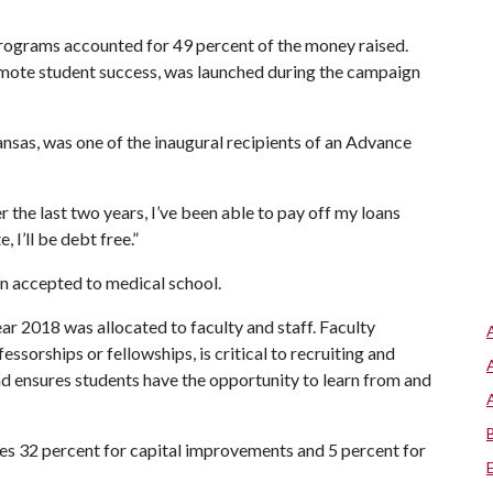
rograms accounted for 49 percent of the money raised.
omote student success, was launched during the campaign
nsas, was one of the inaugural recipients of an Advance
 the last two years, I’ve been able to pay off my loans
 I’ll be debt free.”
n accepted to medical school.
ear 2018 was allocated to faculty and staff. Faculty
ssorships or fellowships, is critical to recruiting and
and ensures students have the opportunity to learn from and
des 32 percent for capital improvements and 5 percent for