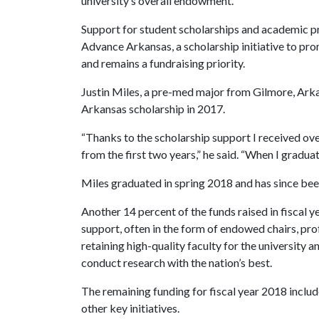
university’s overall endowment.
Support for student scholarships and academic p
Advance Arkansas, a scholarship initiative to pr
and remains a fundraising priority.
Justin Miles, a pre-med major from Gilmore, Arka
Arkansas scholarship in 2017.
“Thanks to the scholarship support I received over
from the first two years,” he said. “When I graduate,
Miles graduated in spring 2018 and has since bee
Another 14 percent of the funds raised in fiscal y
support, often in the form of endowed chairs, profe
retaining high-quality faculty for the university 
conduct research with the nation’s best.
The remaining funding for fiscal year 2018 inclu
other key initiatives.