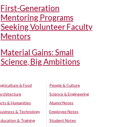
First-Generation
Mentoring Programs
Seeking Volunteer Faculty
Mentors
Material Gains: Small
Science, Big Ambitions
Agriculture & Food
People & Culture
Architecture
Science & Engineering
Arts & Humanities
Alumni Notes
Business & Technology
Employee Notes
Education & Training
Student Notes