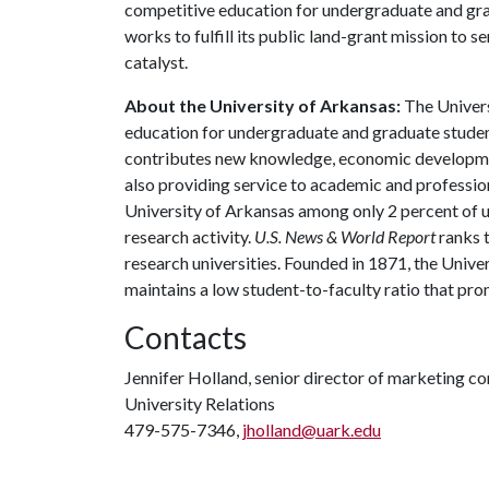
competitive education for undergraduate and grad
works to fulfill its public land-grant mission to 
catalyst.
About the University of Arkansas:
The Univers
education for undergraduate and graduate studen
contributes new knowledge, economic development
also providing service to academic and profession
University of Arkansas among only 2 percent of un
research activity.
U.S. News & World Report
ranks 
research universities. Founded in 1871, the Univ
maintains a low student-to-faculty ratio that pr
Contacts
Jennifer Holland, senior director of marketing 
University Relations
479-575-7346,
jholland@uark.edu