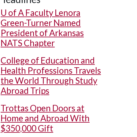
U of A
Faculty Lenora
Green-Turner Named
President of Arkansas
NATS Chapter
College of Education and
Health Professions Travels
the World Through Study
Abroad Trips
Trottas Open Doors at
Home and Abroad With
$350,000 Gift