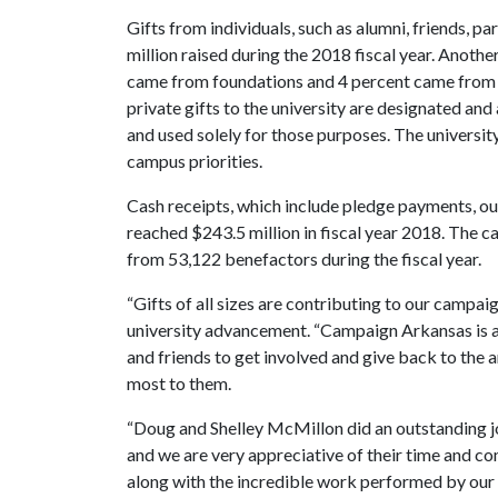
Gifts from individuals, such as alumni, friends, p
million raised during the 2018 fiscal year. Anoth
came from foundations and 4 percent came from ot
private gifts to the university are designated and
and used solely for those purposes. The university
campus priorities.
Cash receipts, which include pledge payments, out
reached $243.5 million in fiscal year 2018. The 
from 53,122 benefactors during the fiscal year.
“Gifts of all sizes are contributing to our campai
university advancement. “Campaign Arkansas is a w
and friends to get involved and give back to the 
most to them.
“Doug and Shelley McMillon did an outstanding jo
and we are very appreciative of their time and c
along with the incredible work performed by our