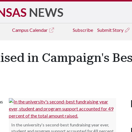
NSAS
NEWS
Campus
Calendar
Subscribe
Submit Story
aised in Campaign's Be
as
In the university's second-best fundraising year ever,
student and program support accounted for 49 percent