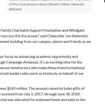
of the total amount raised.
(Russell Cothren, University
Relations)
n Family Charitable Support Foundation and Windgate
success this fiscal year,” said Chancellor Joe Steinmetz.
ement building from our campus, alumni and friends as we
e our focus on advancing academic opportunity and
ough Campaign Arkansas. It’s an exciting time for the
generous benefactors who make these transformational
nd unit leaders who work so tirelessly on behalf of our
8 was $245 million. The amount raised includes gifts of
s received from July 1, 2017, through June 30, 2018.
total was allocated for endowed funds and adds to the