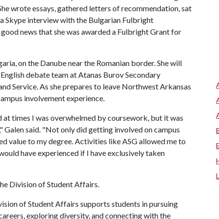
 She wrote essays, gathered letters of recommendation, sat
 a Skype interview with the Bulgarian Fulbright
e good news that she was awarded a Fulbright Grant for
ulgaria, on the Danube near the Romanian border. She will
n English debate team at Atanas Burov Secondary
and Service. As she prepares to leave Northwest Arkansas
r campus involvement experience.
d at times I was overwhelmed by coursework, but it was
)," Galen said. "Not only did getting involved on campus
ed value to my degree. Activities like ASG allowed me to
 would have experienced if I have exclusively taken
e Division of Student Affairs.
ision of Student Affairs supports students in pursuing
areers, exploring diversity, and connecting with the