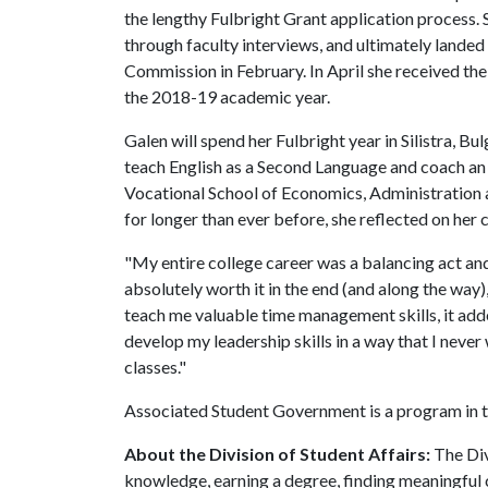
the lengthy Fulbright Grant application process.
through faculty interviews, and ultimately landed
Commission in February. In April she received th
the 2018-19 academic year.
Galen will spend her Fulbright year in Silistra, B
teach English as a Second Language and coach a
Vocational School of Economics, Administration 
for longer than ever before, she reflected on he
"My entire college career was a balancing act an
absolutely worth it in the end (and along the way
teach me valuable time management skills, it add
develop my leadership skills in a way that I never
classes."
Associated Student Government is a program in th
About the Division of Student Affairs:
The Div
knowledge, earning a degree, finding meaningful c