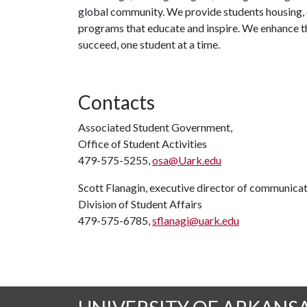
global community. We provide students housing, d
programs that educate and inspire. We enhance t
succeed, one student at a time.
Contacts
Associated Student Government,
Office of Student Activities
479-575-5255,
osa@Uark.edu
Scott Flanagin, executive director of communica
Division of Student Affairs
479-575-6785,
sflanagi@uark.edu