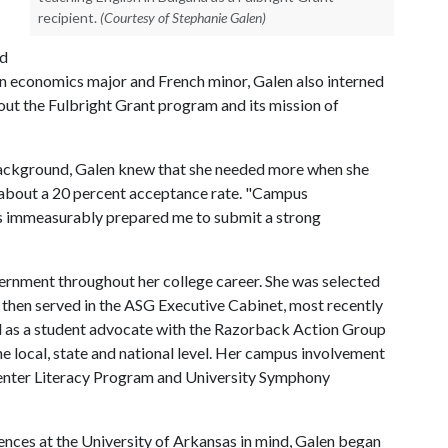
recipient.
(Courtesy of Stephanie Galen)
ed
An economics major and French minor, Galen also interned
bout the Fulbright Grant program and its mission of
ackground, Galen knew that she needed more when she
s about a 20 percent acceptance rate. "Campus
es immeasurably prepared me to submit a strong
rnment throughout her college career. She was selected
, then served in the ASG Executive Cabinet, most recently
ed as a student advocate with the Razorback Action Group
e local, state and national level. Her campus involvement
enter Literacy Program and University Symphony
ences at the University of Arkansas in mind, Galen began