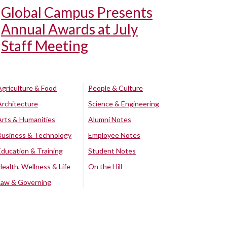
Global Campus Presents
Annual Awards at July
Staff Meeting
Agriculture & Food
People & Culture
Architecture
Science & Engineering
Arts & Humanities
Alumni Notes
Business & Technology
Employee Notes
Education & Training
Student Notes
Health, Wellness & Life
On the Hill
Law & Governing