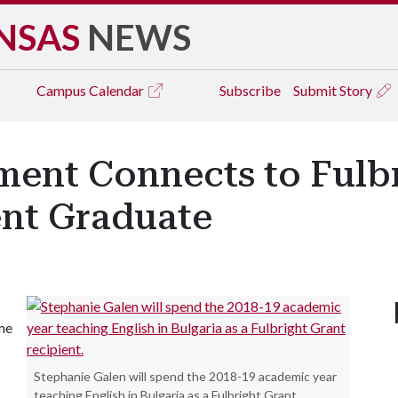
NSAS
NEWS
Campus
Calendar
Subscribe
Submit Story
ment Connects to Fulb
ent Graduate
ome
Stephanie Galen will spend the 2018-19 academic year
teaching English in Bulgaria as a Fulbright Grant