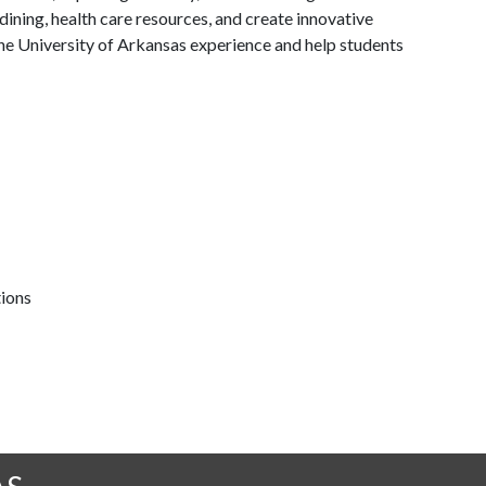
ining, health care resources, and create innovative
he University of Arkansas experience and help students
tions