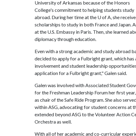
University of Arkansas because of the Honors
College's commitment to helping students study
abroad. During her time at the
U of A
, she receiv
scholarships to study in both France and Japan. 
at the U.S. Embassy in Paris. Then, she learned a
diplomacy through education.
Even with a strong academic and study abroad b
decided to apply for a Fulbright grant, which ha
involvement and student leadership opportuniti
application for a Fulbright grant," Galen said.
Galen was involved with Associated Student Gove
for the Freshman Leadership Forum her first year
as chair of the Safe Ride Program. She also serv
within ASG, advocating for student concerns at th
extended beyond ASG to the Volunteer Action C
Orchestra as well.
With all of her academic and co-curricular experi