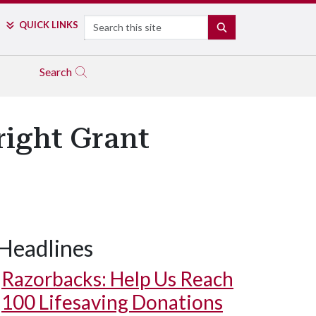
Search
QUICK LINKS
SEARCH
Search
right Grant
Headlines
Razorbacks: Help Us Reach
100 Lifesaving Donations