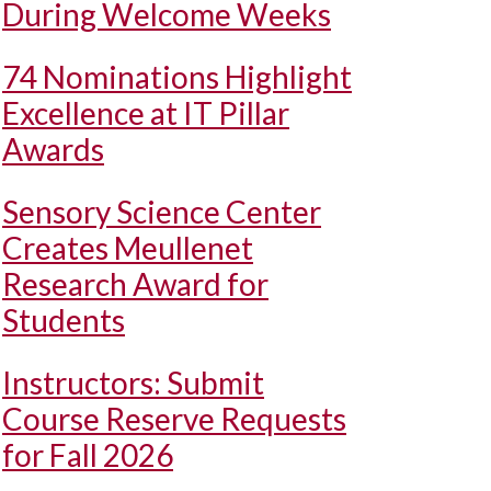
During Welcome Weeks
74 Nominations Highlight
Excellence at IT Pillar
Awards
Sensory Science Center
Creates Meullenet
Research Award for
Students
Instructors: Submit
Course Reserve Requests
for Fall 2026