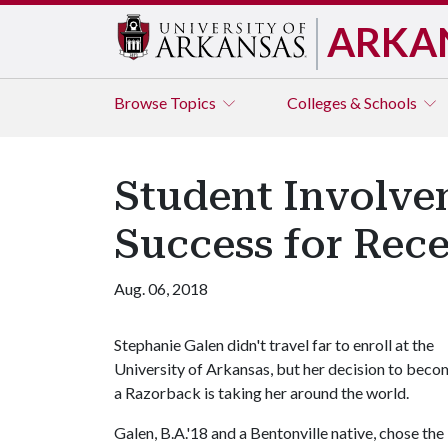
ARKA
Browse
Topics
Colleges & Schools
Student Involve
Success for Rec
Aug. 06, 2018
Stephanie Galen didn't travel far to enroll at the
University of Arkansas, but her decision to bec
a Razorback is taking her around the world.
Galen, B.A.'18 and a Bentonville native, chose the