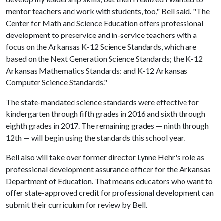
mentor teachers and work with students, too," Bell said. "The
Center for Math and Science Education offers professional
development to preservice and in-service teachers with a
focus on the Arkansas K-12 Science Standards, which are
based on the Next Generation Science Standards; the K-12
Arkansas Mathematics Standards; and K-12 Arkansas
Computer Science Standards."
The state-mandated science standards were effective for
kindergarten through fifth grades in 2016 and sixth through
eighth grades in 2017. The remaining grades — ninth through
12th — will begin using the standards this school year.
Bell also will take over former director Lynne Hehr's role as
professional development assurance officer for the Arkansas
Department of Education. That means educators who want to
offer state-approved credit for professional development can
submit their curriculum for review by Bell.