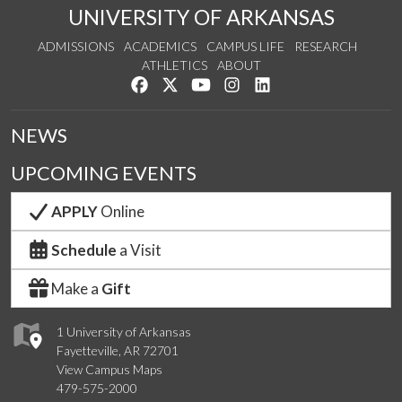
UNIVERSITY OF ARKANSAS
ADMISSIONS
ACADEMICS
CAMPUS LIFE
RESEARCH
ATHLETICS
ABOUT
Like us on Facebook
Follow us on Twitter
Watch us on YouTube
See us on Instagram
Connect with us on Lin
NEWS
UPCOMING EVENTS
APPLY
Online
Schedule
a Visit
Make a
Gift
1 University of Arkansas
Fayetteville, AR 72701
View Campus Maps
479-575-2000