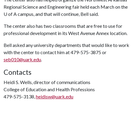
Regional Science and Engineering fair held each March on the
U of A
campus, and that will continue, Bell said.
The center also has two classrooms that are free to use for
professional development in its West Avenue Annex location.
Bell asked any university departments that would like to work
with the center to contact him at 479-575-3875 or
seb010@uark.edu
.
Contacts
Heidi S. Wells, director of communications
College of Education and Health Professions
479-575-3138,
heidisw@uark.edu