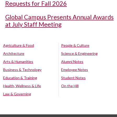
Requests for Fall 2026
Global Campus Presents Annual Awards
at July Staff Meeting
Agriculture & Food
People & Culture
Architecture
Science & Engineering
Arts & Humanities
Alumni Notes
Business & Technology
Employee Notes
Education & Training
Student Notes
Health, Wellness & Life
On the Hill
Law & Governing