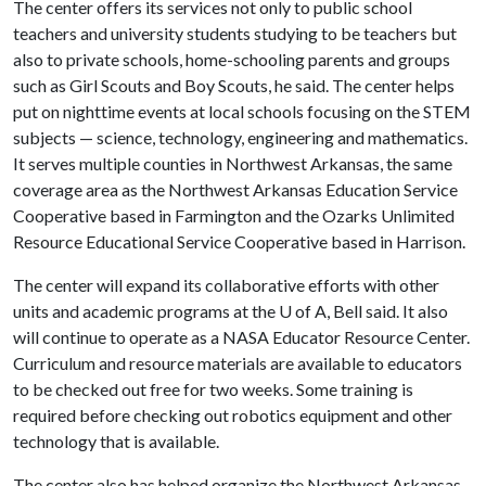
The center offers its services not only to public school
teachers and university students studying to be teachers but
also to private schools, home-schooling parents and groups
such as Girl Scouts and Boy Scouts, he said. The center helps
put on nighttime events at local schools focusing on the STEM
subjects — science, technology, engineering and mathematics.
It serves multiple counties in Northwest Arkansas, the same
coverage area as the Northwest Arkansas Education Service
Cooperative based in Farmington and the Ozarks Unlimited
Resource Educational Service Cooperative based in Harrison.
The center will expand its collaborative efforts with other
units and academic programs at the
U of A
, Bell said. It also
will continue to operate as a NASA Educator Resource Center.
Curriculum and resource materials are available to educators
to be checked out free for two weeks. Some training is
required before checking out robotics equipment and other
technology that is available.
The center also has helped organize the Northwest Arkansas