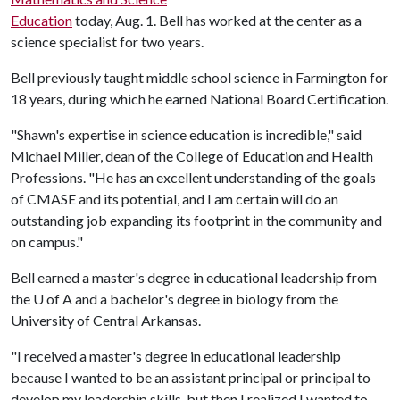
Education
today, Aug. 1. Bell has worked at the center as a
science specialist for two years.
Bell previously taught middle school science in Farmington for
18 years, during which he earned National Board Certification.
"Shawn's expertise in science education is incredible," said
Michael Miller, dean of the College of Education and Health
Professions. "He has an excellent understanding of the goals
of CMASE and its potential, and I am certain will do an
outstanding job expanding its footprint in the community and
on campus."
Bell earned a master's degree in educational leadership from
the
U of A
and a bachelor's degree in biology from the
University of Central Arkansas.
"I received a master's degree in educational leadership
because I wanted to be an assistant principal or principal to
develop my leadership skills, but then I realized I wanted to