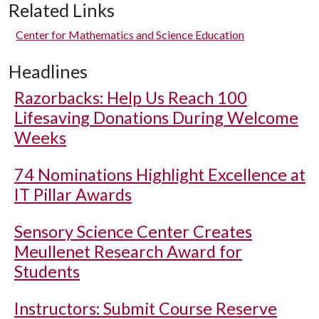
Related Links
Center for Mathematics and Science Education
Headlines
Razorbacks: Help Us Reach 100
Lifesaving Donations During Welcome
Weeks
74 Nominations Highlight Excellence at
IT Pillar Awards
Sensory Science Center Creates
Meullenet Research Award for
Students
Instructors: Submit Course Reserve