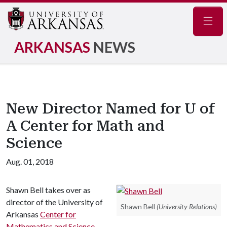
Navig
ARKANSAS
NEWS
New Director Named for U of
A Center for Math and
Science
Aug. 01, 2018
Shawn Bell takes over as
director of the University of
Shawn Bell
(University Relations)
Arkansas
Center for
Mathematics and Science