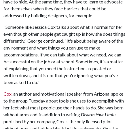
have to hide. At the same time, they have to learn to advocate
for themselves when they face barriers that could be
addressed by building designers, for example.
"Someone like Jessica Cox talks about what is normal for her
even though other people get caught up in how she does things
differently," George continued. "It's about being aware of the
environment and what things you can use to make
accommodations. If we can talk about what we need, we can
be successful on the job or at school. Sometimes, it's a matter
of explaining that you need the instructions repeated or
written down, and it is not that you're ignoring what you've
been asked to do."
Cox
, an author and motivational speaker from Arizona, spoke
to the group Tuesday about tools she uses to accomplish with
her feet what most people use their hands to do. She was born
without arms and, in addition to writing
Disarm Your Limits
published by her company, Cox is the only licensed pilot
without arms and holds a black belt in taekwondo. She also