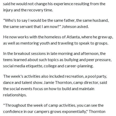
said he would not change his experience resulting from the
injury and the recovery time.
"Who's to say I would be the same father, the same husband,
the same servant that I am now?" Johnson asked.
He now works with the homeless of Atlanta, where he grew up,
as well as mentoring youth and traveling to speak to groups.
In the breakout sessions in late morning and afternoon, the
teens learned about such topics as bullying and peer pressure,
social media etiquette, college and career-planning.
The week's activities also included recreation, a pool party,
dance and talent show. Jamie Thornton, camp director, said
the social events focus on how to build and maintain
relationships.
"Throughout the week of camp activities, you can see the
confidence in our campers grows exponentially," Thornton