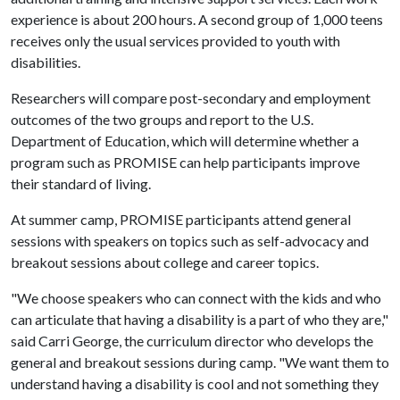
experience is about 200 hours. A second group of 1,000 teens
receives only the usual services provided to youth with
disabilities.
Researchers will compare post-secondary and employment
outcomes of the two groups and report to the U.S.
Department of Education, which will determine whether a
program such as PROMISE can help participants improve
their standard of living.
At summer camp, PROMISE participants attend general
sessions with speakers on topics such as self-advocacy and
breakout sessions about college and career topics.
"We choose speakers who can connect with the kids and who
can articulate that having a disability is a part of who they are,"
said Carri George, the curriculum director who develops the
general and breakout sessions during camp. "We want them to
understand having a disability is cool and not something they