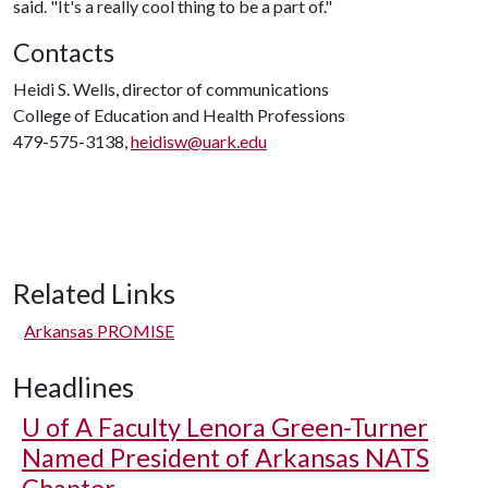
said. "It's a really cool thing to be a part of."
Contacts
Heidi S. Wells, director of communications
College of Education and Health Professions
479-575-3138,
heidisw@uark.edu
Related Links
Arkansas PROMISE
Headlines
U of A
Faculty Lenora Green-Turner
Named President of Arkansas NATS
Chapter