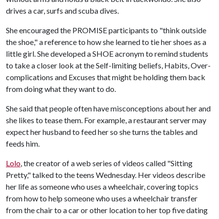
drives a car, surfs and scuba dives.
She encouraged the PROMISE participants to "think outside
the shoe," a reference to how she learned to tie her shoes as a
little girl. She developed a SHOE acronym to remind students
to take a closer look at the Self-limiting beliefs, Habits, Over-
complications and Excuses that might be holding them back
from doing what they want to do.
She said that people often have misconceptions about her and
she likes to tease them. For example, a restaurant server may
expect her husband to feed her so she turns the tables and
feeds him.
Lolo
, the creator of a web series of videos called "Sitting
Pretty," talked to the teens Wednesday. Her videos describe
her life as someone who uses a wheelchair, covering topics
from how to help someone who uses a wheelchair transfer
from the chair to a car or other location to her top five dating