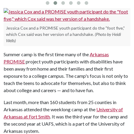
Jessica Cox and a PROMISE youth participant do the "foot five,"
which Cox said was her version of a handshake.
(Photo by Heidi
Wells)
Summer camp is the first time many of the
Arkansas
PROMISE
project youth participants with disabilities have
been away from home and their families and their first
exposure to a college campus. The camp's focus is not only to
teach the teens to advocate for themselves, but also to think
about college and careers — and to have fun.
Last month, more than 160 students from 25 counties in
Arkansas attended the weeklong camp at the
University of
Arkansas at Fort Smith
. It was the third year for the camp and
the second year at UAFS, which is a part of the University of
Arkansas system.