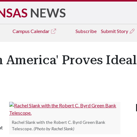
NSAS
NEWS
Campus
Calendar
Subscribe
Submit Story
n America' Proves Ideal
Rachel Slank with the Robert C. Byrd Green Bank
at
Telescope.
(Photo by Rachel Slank)