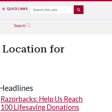
Search
QUICK LINKS
SEARCH
Search
 Location for
Headlines
Razorbacks: Help Us Reach
100 Lifesaving Donations