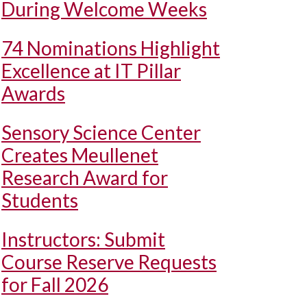
During Welcome Weeks
74 Nominations Highlight
Excellence at IT Pillar
Awards
Sensory Science Center
Creates Meullenet
Research Award for
Students
Instructors: Submit
Course Reserve Requests
for Fall 2026