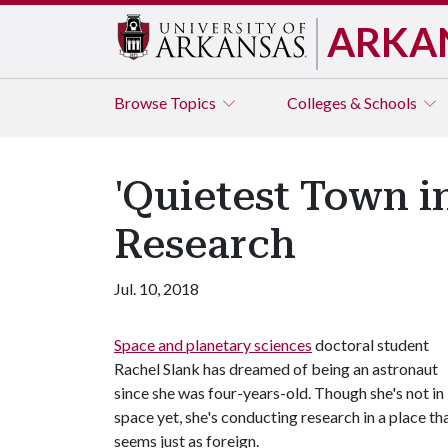
ARKA
Browse
Topics
Colleges & Schools
'Quietest Town i
Research
Jul. 10, 2018
Space and planetary sciences
doctoral student
Rachel Slank has dreamed of being an astronaut
since she was four-years-old. Though she's not in
space yet, she's conducting research in a place th
seems just as foreign.