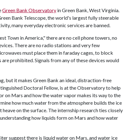
he
Green Bank Observatory
in Green Bank, West Virginia.
een Bank Telescope, the world's largest fully steerable
tivity, many everyday electronic services are banned.
st Town in America," there are no cell phone towers, no
vices. There are no radio stations and very few
icrowaves must place them in faraday cages, to block
 are prohibited. Signals from any of these devices would
, but it makes Green Bank an ideal, distraction-free
tinguished Doctoral Fellow, is at the Observatory to help
r on Mars and how the water vapor makes its way to the
termine how much water from the atmosphere builds the ice
 heave on the surface. The internship research ties closely
on understanding how liquids form on Mars and how water
r suggest there is liquid water on Mars, and water ice