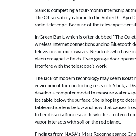
Slank is completing a four-month internship at t
The Observatory is home to the Robert C. Byrd Gr
radio telescope. Because of the telescope's sensi
In Green Bank, which is often dubbed "The Quiete
wireless internet connections and no Bluetooth de
televisions or microwaves. Residents who have m
electromagnetic fields. Even garage door openers
interfere with the telescope's work.
The lack of modern technology may seem isolating
environment for conducting research. Slank, a Dis
develop a computer model to measure water vapo
ice table below the surface. She is hoping to de
table and ice lens below and how that causes frost
to her dissertation research, which is centered 
vapor interacts with soil on the red planet.
Findings from NASA's Mars Reconnaissance Orbite