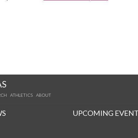
AS
RCH
ATHLETICS
ABOUT
WS
UPCOMING EVENT