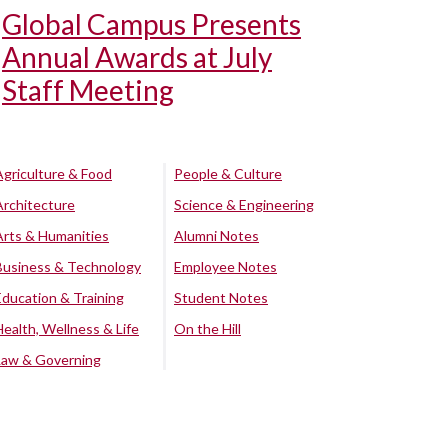
Global Campus Presents
Annual Awards at July
Staff Meeting
Agriculture & Food
People & Culture
Architecture
Science & Engineering
Arts & Humanities
Alumni Notes
Business & Technology
Employee Notes
Education & Training
Student Notes
Health, Wellness & Life
On the Hill
Law & Governing