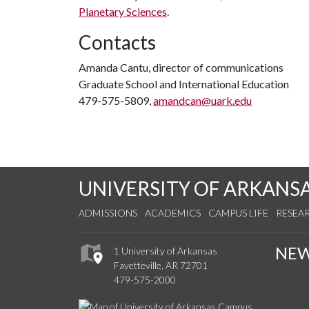
Planetary Sciences
.
Contacts
Amanda Cantu, director of communications
Graduate School and International Education
479-575-5809,
amandcan@uark.edu
UNIVERSITY OF ARKANS
ADMISSIONS
ACADEMICS
CAMPUS LIFE
RESEA
NE
1 University of Arkansas
Fayetteville, AR 72701
479-575-2000