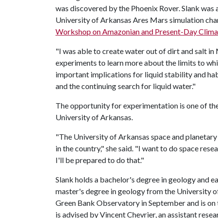
was discovered by the Phoenix Rover. Slank was a
University of Arkansas Ares Mars simulation cham
Workshop on Amazonian and Present-Day Clima
"I was able to create water out of dirt and salt i
experiments to learn more about the limits to whic
important implications for liquid stability and ha
and the continuing search for liquid water."
The opportunity for experimentation is one of the
University of Arkansas.
"The University of Arkansas space and planetary
in the country," she said. "I want to do space resea
I'll be prepared to do that."
Slank holds a bachelor's degree in geology and e
master's degree in geology from the University of 
Green Bank Observatory in September and is on t
is advised by Vincent Chevrier, an assistant rese