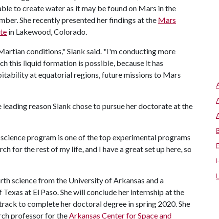
ble to create water as it may be found on Mars in the
ber. She recently presented her findings at the
Mars
te
in Lakewood, Colorado.
n Martian conditions," Slank said. "I'm conducting more
h this liquid formation is possible, because it has
bitability at equatorial regions, future missions to Mars
 leading reason Slank chose to pursue her doctorate at the
 science program is one of the top experimental programs
rch for the rest of my life, and I have a great set up here, so
arth science from the University of Arkansas and a
Texas at El Paso. She will conclude her internship at the
rack to complete her doctoral degree in spring 2020. She
arch professor for the
Arkansas Center for Space and