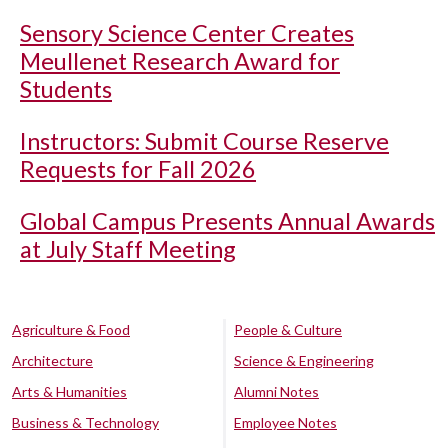
Sensory Science Center Creates
Meullenet Research Award for
Students
Instructors: Submit Course Reserve
Requests for Fall 2026
Global Campus Presents Annual Awards
at July Staff Meeting
Agriculture & Food
People & Culture
Architecture
Science & Engineering
Arts & Humanities
Alumni Notes
Business & Technology
Employee Notes