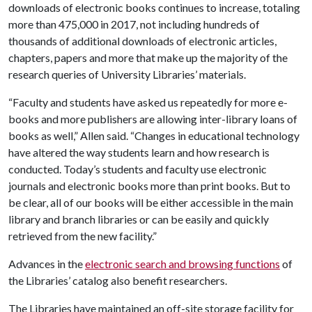
downloads of electronic books continues to increase, totaling
more than 475,000 in 2017, not including hundreds of
thousands of additional downloads of electronic articles,
chapters, papers and more that make up the majority of the
research queries of University Libraries’ materials.
“Faculty and students have asked us repeatedly for more e-
books and more publishers are allowing inter-library loans of
books as well,” Allen said. “Changes in educational technology
have altered the way students learn and how research is
conducted. Today’s students and faculty use electronic
journals and electronic books more than print books. But to
be clear, all of our books will be either accessible in the main
library and branch libraries or can be easily and quickly
retrieved from the new facility.”
Advances in the
electronic search and browsing functions
of
the Libraries’ catalog also benefit researchers.
The Libraries have maintained an off-site storage facility for