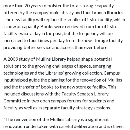
more than 20 years to bolster the total storage capacity
offered by the campus’ main library and four branch libraries.
The new facility will replace the smaller off-site facility, which
is now at capacity. Books were retrieved from the off-site
facility twice a day in the past, but the frequency will be
increased to four times per day from the new storage facility,
providing better service and access than ever before.
A 2009 study of Mullins Library helped shape potential
solutions to the growing challenges of space, emerging
technologies and the Libraries’ growing collection. Campus
input helped guide the planning for the renovation of Mullins
and the transfer of books to the new storage facility. This
included discussions with the Faculty Senate’s Library
Committee in two open campus forums for students and
faculty, as well as in separate faculty strategy sessions.
“The reinvention of the Mullins Library is a significant
renovation undertaken with careful deliberation and is driven