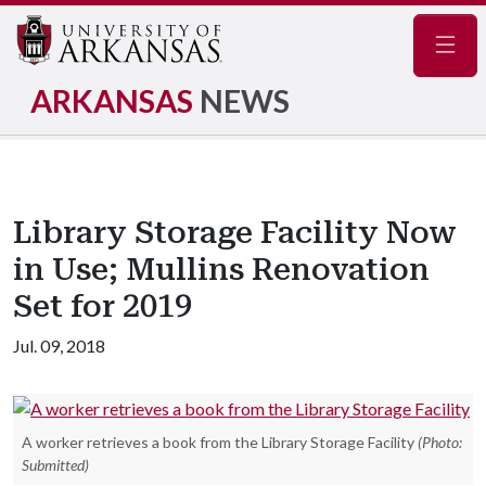
Navig
ARKANSAS
NEWS
Library Storage Facility Now
in Use; Mullins Renovation
Set for 2019
Jul. 09, 2018
A worker retrieves a book from the Library Storage Facility
(Photo:
Submitted)