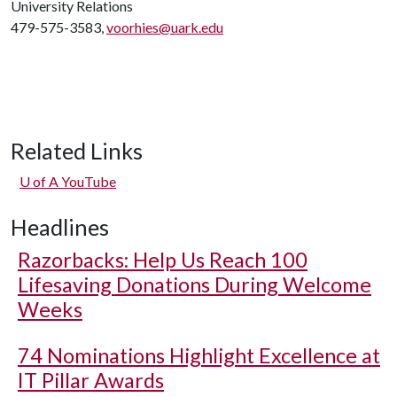
University Relations
479-575-3583,
voorhies@uark.edu
Related Links
U of A
YouTube
Headlines
Razorbacks: Help Us Reach 100
Lifesaving Donations During Welcome
Weeks
74 Nominations Highlight Excellence at
IT Pillar Awards