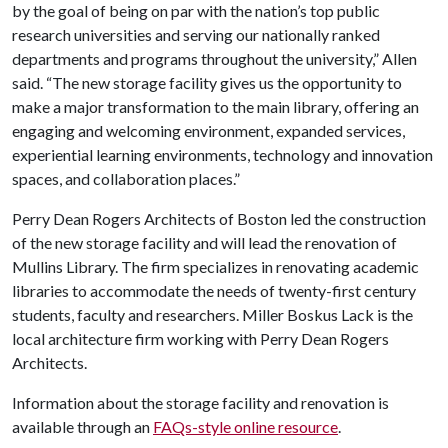
by the goal of being on par with the nation’s top public
research universities and serving our nationally ranked
departments and programs throughout the university,” Allen
said. “The new storage facility gives us the opportunity to
make a major transformation to the main library, offering an
engaging and welcoming environment, expanded services,
experiential learning environments, technology and innovation
spaces, and collaboration places.”
Perry Dean Rogers Architects of Boston led the construction
of the new storage facility and will lead the renovation of
Mullins Library. The firm specializes in renovating academic
libraries to accommodate the needs of twenty-first century
students, faculty and researchers. Miller Boskus Lack is the
local architecture firm working with Perry Dean Rogers
Architects.
Information about the storage facility and renovation is
available through an
FAQs-style online resource
.