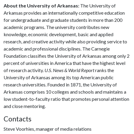
About the University of Arkansas:
The University of
Arkansas provides an internationally competitive education
for undergraduate and graduate students in more than 200
academic programs. The university contributes new
knowledge, economic development, basic and applied
research, and creative activity while also providing service to
academic and professional disciplines. The Carnegie
Foundation classifies the University of Arkansas among only 2
percent of universities in America that have the highest level
of research activity.
U.S. News & World Report
ranks the
University of Arkansas among its top American public
research universities. Founded in 1871, the University of
Arkansas comprises 10 colleges and schools and maintains a
low student-to-faculty ratio that promotes personal attention
and close mentoring.
Contacts
Steve Voorhies, manager of media relations