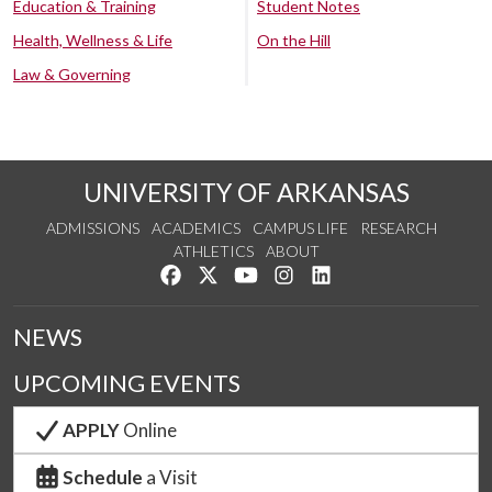
Education & Training
Student Notes
Health, Wellness & Life
On the Hill
Law & Governing
UNIVERSITY OF ARKANSAS
ADMISSIONS
ACADEMICS
CAMPUS LIFE
RESEARCH
ATHLETICS
ABOUT
Like us on Facebook
Follow us on Twitter
Watch us on YouTube
See us on Instagram
Connect with us on Lin
NEWS
UPCOMING EVENTS
APPLY
Online
Schedule
a Visit