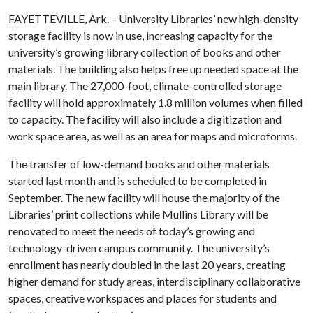
FAYETTEVILLE, Ark. – University Libraries’ new high-density
storage facility is now in use, increasing capacity for the
university’s growing library collection of books and other
materials. The building also helps free up needed space at the
main library. The 27,000-foot, climate-controlled storage
facility will hold approximately 1.8 million volumes when filled
to capacity. The facility will also include a digitization and
work space area, as well as an area for maps and microforms.
The transfer of low-demand books and other materials
started last month and is scheduled to be completed in
September. The new facility will house the majority of the
Libraries’ print collections while Mullins Library will be
renovated to meet the needs of today’s growing and
technology-driven campus community. The university’s
enrollment has nearly doubled in the last 20 years, creating
higher demand for study areas, interdisciplinary collaborative
spaces, creative workspaces and places for students and