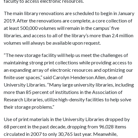
faculty to access electronic resources.
The main library renovations are scheduled to begin in January
2019. After the renovations are complete, a core collection of
at least 500,000 volumes will remain in the campus’ five
libraries, and access to all of the library’s more than 2.4 million
volumes will always be available upon request.
“The new storage facility will help us meet the challenges of
maintaining strong print collections while providing access to
an expanding array of electronic resources and optimizing our
finite user spaces,” said Carolyn Henderson Allen, dean of
University Libraries. “Many large university libraries, including
more than 85 percent of institutions in the Association of
Research Libraries, utilize high-density facilities to help solve
their storage problems.”
Use of print materials in the University Libraries dropped by
68 percent in the past decade, dropping from 96,028 items
circulated in 2007 to only 30,765 last year. Meanwhile,