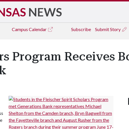
NSAS
NEWS
Campus
Calendar
Subscribe
Submit Story
ars Program Receives B
k
s
ss
de