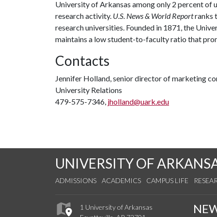
University of Arkansas among only 2 percent of un
research activity.
U.S. News & World Report
ranks 
research universities. Founded in 1871, the Univ
maintains a low student-to-faculty ratio that pr
Contacts
Jennifer Holland, senior director of marketing 
University Relations
479-575-7346,
jholland@uark.edu
UNIVERSITY OF ARKANS
ADMISSIONS
ACADEMICS
CAMPUS LIFE
RESEA
NE
1 University of Arkansas