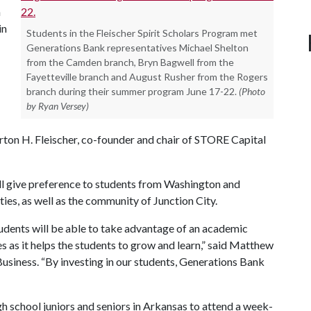
n
in
Students in the Fleischer Spirit Scholars Program met
Generations Bank representatives Michael Shelton
from the Camden branch, Bryn Bagwell from the
Fayetteville branch and August Rusher from the Rogers
branch during their summer program June 17-22.
(Photo
by Ryan Versey)
ton H. Fleischer, co-founder and chair of STORE Capital
l give preference to students from Washington and
s, as well as the community of Junction City.
dents will be able to take advantage of an academic
as it helps the students to grow and learn,” said Matthew
usiness. “By investing in our students, Generations Bank
h school juniors and seniors in Arkansas to attend a week-