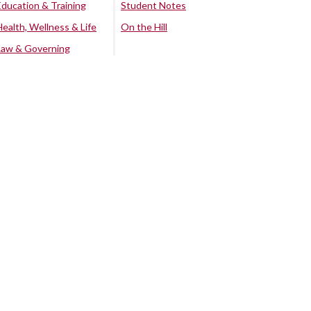
Education & Training
Student Notes
Health, Wellness & Life
On the Hill
Law & Governing