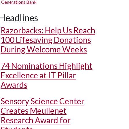
Generations Bank
Headlines
Razorbacks: Help Us Reach
100 Lifesaving Donations
During Welcome Weeks
74 Nominations Highlight
Excellence at IT Pillar
Awards
Sensory Science Center
Creates Meullenet
Research Award for