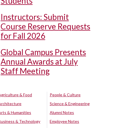
Students
Instructors: Submit
Course Reserve Requests
for Fall 2026
Global Campus Presents
Annual Awards at July
Staff Meeting
Agriculture & Food
People & Culture
Architecture
Science & Engineering
Arts & Humanities
Alumni Notes
Business & Technology
Employee Notes