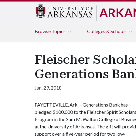
ARKA
Browse
Topics
Colleges & Schools
Fleischer Schol
Generations Ban
Jun. 29, 2018
FAYETTEVILLE, Ark. – Generations Bank has
pledged $100,000 to the Fleischer Spirit Scholar
Program in the Sam M. Walton College of Busine
at the University of Arkansas. The gift will provi
support over a five-year period for two low-