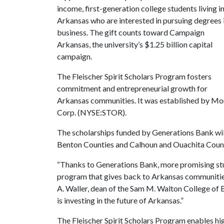
income, first-generation college students living i
Arkansas who are interested in pursuing degrees 
business. The gift counts toward Campaign
Arkansas, the university’s $1.25 billion capital
campaign.
The Fleischer Spirit Scholars Program fosters
commitment and entrepreneurial growth for
Arkansas communities. It was established by Mor
Corp. (NYSE:STOR).
The scholarships funded by Generations Bank wil
Benton Counties and Calhoun and Ouachita Countie
“Thanks to Generations Bank, more promising stu
program that gives back to Arkansas communities 
A. Waller, dean of the Sam M. Walton College of B
is investing in the future of Arkansas.”
The Fleischer Spirit Scholars Program enables hig