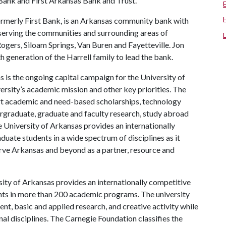
Bank and First Arkansas Bank and Trust.
rmerly First Bank, is an Arkansas community bank with
serving the communities and surrounding areas of
gers, Siloam Springs, Van Buren and Fayetteville. Jon
th generation of the Harrell family to lead the bank.
 is the ongoing capital campaign for the University of
versity’s academic mission and other key priorities. The
port academic and need-based scholarships, technology
rgraduate, graduate and faculty research, study abroad
 University of Arkansas provides an internationally
uate students in a wide spectrum of disciplines as it
serve Arkansas and beyond as a partner, resource and
ity of Arkansas provides an internationally competitive
ts in more than 200 academic programs. The university
, basic and applied research, and creative activity while
al disciplines. The Carnegie Foundation classifies the