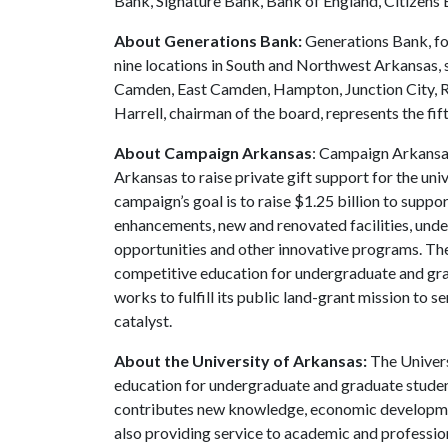
Bank, Signature Bank, Bank of England, Citizens 
About Generations Bank:
Generations Bank, fo
nine locations in South and Northwest Arkansas, 
Camden, East Camden, Hampton, Junction City, Ro
Harrell, chairman of the board, represents the fif
About Campaign Arkansas
: Campaign Arkansas
Arkansas to raise private gift support for the uni
campaign’s goal is to raise $1.25 billion to sup
enhancements, new and renovated facilities, unde
opportunities and other innovative programs. The
competitive education for undergraduate and grad
works to fulfill its public land-grant mission to 
catalyst.
About the University of Arkansas:
The Univers
education for undergraduate and graduate studen
contributes new knowledge, economic development
also providing service to academic and profession