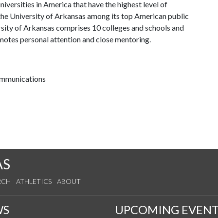
iversities in America that have the highest level of
the University of Arkansas among its top American public
ersity of Arkansas comprises 10 colleges and schools and
omotes personal attention and close mentoring.
communications
AS
RCH
ATHLETICS
ABOUT
WS
UPCOMING EVENT