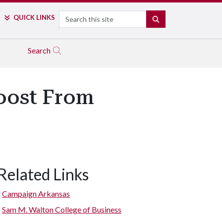
Search
QUICK LINKS
SEARCH
Search
oost From
Related Links
Campaign Arkansas
Sam M. Walton College of Business