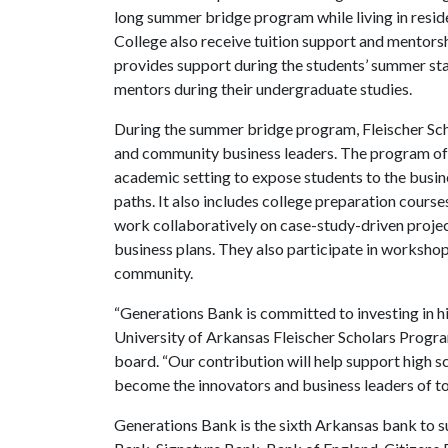
long summer bridge program while living in resid
College also receive tuition support and mentors
provides support during the students’ summer sta
mentors during their undergraduate studies.
During the summer bridge program, Fleischer Scho
and community business leaders. The program off
academic setting to expose students to the busin
paths. It also includes college preparation cour
work collaboratively on case-study-driven projec
business plans. They also participate in worksho
community.
“Generations Bank is committed to investing in h
University of Arkansas Fleischer Scholars Progra
board. “Our contribution will help support high s
become the innovators and business leaders of t
Generations Bank is the sixth Arkansas bank to s