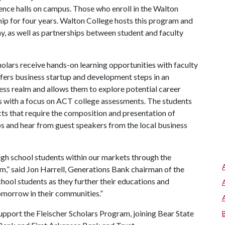
ence halls on campus. Those who enroll in the Walton
hip for four years. Walton College hosts this program and
y, as well as partnerships between student and faculty
lars receive hands-on learning opportunities with faculty
ers business startup and development steps in an
ess realm and allows them to explore potential career
ses with a focus on ACT college assessments. The students
ts that require the composition and presentation of
ps and hear from guest speakers from the local business
igh school students within our markets through the
m,” said Jon Harrell, Generations Bank chairman of the
chool students as they further their educations and
omorrow in their communities.”
upport the Fleischer Scholars Program, joining Bear State