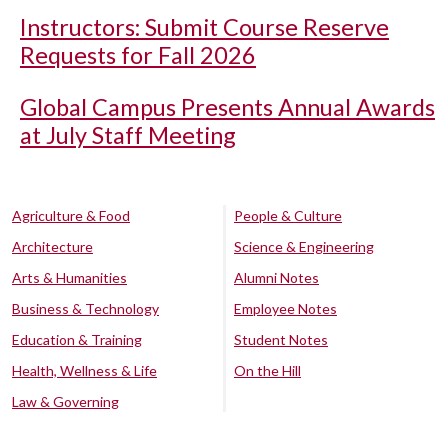
Instructors: Submit Course Reserve
Requests for Fall 2026
Global Campus Presents Annual Awards
at July Staff Meeting
Agriculture & Food
People & Culture
Architecture
Science & Engineering
Arts & Humanities
Alumni Notes
Business & Technology
Employee Notes
Education & Training
Student Notes
Health, Wellness & Life
On the Hill
Law & Governing