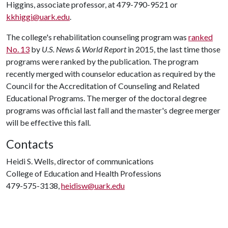
Higgins, associate professor, at 479-790-9521 or
kkhiggi@uark.edu
.
The college's rehabilitation counseling program was
ranked
No. 13
by
U.S. News & World Report
in 2015, the last time those
programs were ranked by the publication. The program
recently merged with counselor education as required by the
Council for the Accreditation of Counseling and Related
Educational Programs. The merger of the doctoral degree
programs was official last fall and the master's degree merger
will be effective this fall.
Contacts
Heidi S. Wells, director of communications
College of Education and Health Professions
479-575-3138,
heidisw@uark.edu