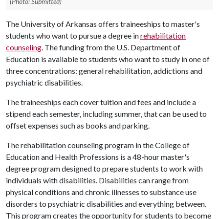
(Photo: Submitted)
The University of Arkansas offers traineeships to master's
students who want to pursue a degree in
rehabilitation
counseling
. The funding from the U.S. Department of
Education is available to students who want to study in one of
three concentrations: general rehabilitation, addictions and
psychiatric disabilities.
The traineeships each cover tuition and fees and include a
stipend each semester, including summer, that can be used to
offset expenses such as books and parking.
The rehabilitation counseling program in the College of
Education and Health Professions is a 48-hour master's
degree program designed to prepare students to work with
individuals with disabilities. Disabilities can range from
physical conditions and chronic illnesses to substance use
disorders to psychiatric disabilities and everything between.
This program creates the opportunity for students to become