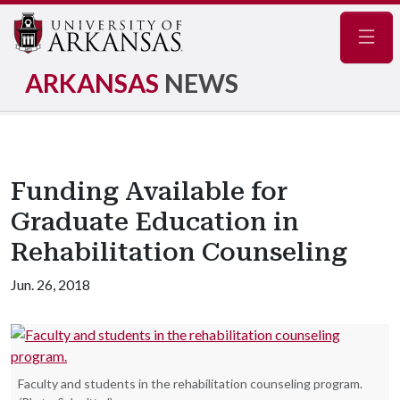
Navig
ARKANSAS
NEWS
Funding Available for
Graduate Education in
Rehabilitation Counseling
Jun. 26, 2018
Faculty and students in the rehabilitation counseling program.