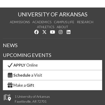
UNIVERSITY OF ARKANSAS
ADMISSIONS
ACADEMICS
CAMPUS LIFE
RESEARCH
ATHLETICS
ABOUT
Like us on Facebook
Follow us on Twitter
Watch us on YouTube
See us on Instagram
Connect with us on Lin
NEWS
UPCOMING EVENTS
APPLY
Online
Schedule
a Visit
Make a
Gift
1 University of Arkansas
Fayetteville, AR 72701