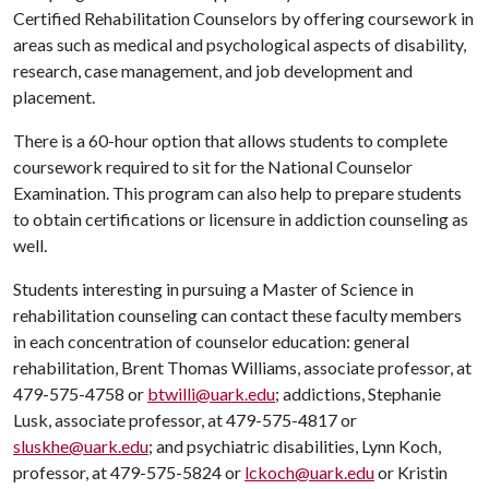
Certified Rehabilitation Counselors by offering coursework in
areas such as medical and psychological aspects of disability,
research, case management, and job development and
placement.
There is a 60-hour option that allows students to complete
coursework required to sit for the National Counselor
Examination. This program can also help to prepare students
to obtain certifications or licensure in addiction counseling as
well.
Students interesting in pursuing a Master of Science in
rehabilitation counseling can contact these faculty members
in each concentration of counselor education: general
rehabilitation, Brent Thomas Williams, associate professor, at
479-575-4758 or
btwilli@uark.edu
; addictions, Stephanie
Lusk, associate professor, at 479-575-4817 or
sluskhe@uark.edu
; and psychiatric disabilities, Lynn Koch,
professor, at 479-575-5824 or
lckoch@uark.edu
or Kristin