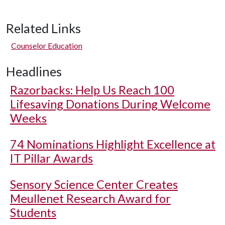
Related Links
Counselor Education
Headlines
Razorbacks: Help Us Reach 100
Lifesaving Donations During Welcome
Weeks
74 Nominations Highlight Excellence at
IT Pillar Awards
Sensory Science Center Creates
Meullenet Research Award for
Students