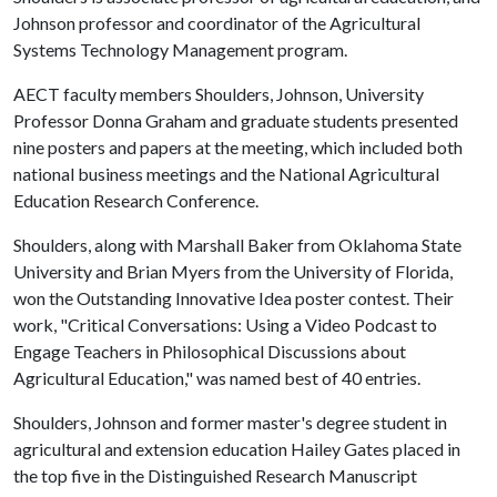
Johnson professor and coordinator of the Agricultural
Systems Technology Management program.
AECT faculty members Shoulders, Johnson, University
Professor Donna Graham and graduate students presented
nine posters and papers at the meeting, which included both
national business meetings and the National Agricultural
Education Research Conference.
Shoulders, along with Marshall Baker from Oklahoma State
University and Brian Myers from the University of Florida,
won the Outstanding Innovative Idea poster contest. Their
work, "Critical Conversations: Using a Video Podcast to
Engage Teachers in Philosophical Discussions about
Agricultural Education," was named best of 40 entries.
Shoulders, Johnson and former master's degree student in
agricultural and extension education Hailey Gates placed in
the top five in the Distinguished Research Manuscript