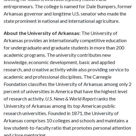
entrepreneurs. The college is named for Dale Bumpers, former
Arkansas governor and longtime U.S. senator who made the
state prominent in national and international agriculture.
About the University of Arkansas:
The University of
Arkansas provides an internationally competitive education
for undergraduate and graduate students in more than 200
academic programs. The university contributes new
knowledge, economic development, basic and applied
research, and creative activity while also providing service to
academic and professional disciplines. The Carnegie
Foundation classifies the University of Arkansas among only 2
percent of universities in America that have the highest level
of research activity.
U.S. News & World Report
ranks the
University of Arkansas among its top American public
research universities. Founded in 1871, the University of
Arkansas comprises 10 colleges and schools and maintains a
low student-to-faculty ratio that promotes personal attention
and close mentoring.