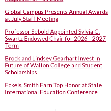
Global Campus Presents Annual Awards
at July Staff Meeting
Professor Sebold Appointed Sylvia G.
Swartz Endowed Chair for 2026 - 2027
Term
Brock and Lindsey Gearhart Invest in
Future of Walton College and Student
Scholarships
Eckels, Smith Earn Top Honor at State
International Education Conference