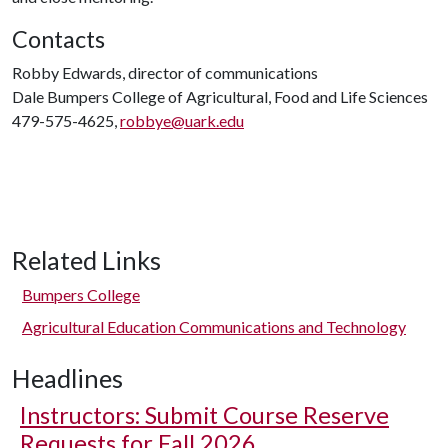
Contacts
Robby Edwards, director of communications
Dale Bumpers College of Agricultural, Food and Life Sciences
479-575-4625,
robbye@uark.edu
Related Links
Bumpers College
Agricultural Education Communications and Technology
Headlines
Instructors: Submit Course Reserve
Requests for Fall 2026