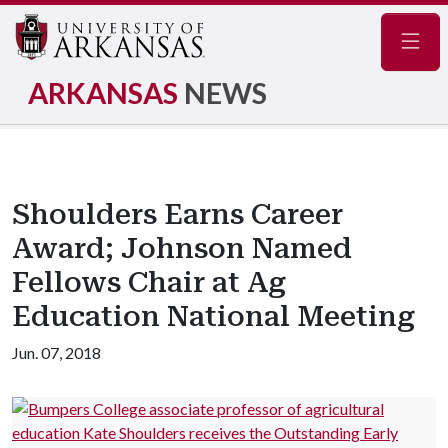
Navig
ARKANSAS
NEWS
Shoulders Earns Career
Award; Johnson Named
Fellows Chair at Ag
Education National Meeting
Jun. 07, 2018