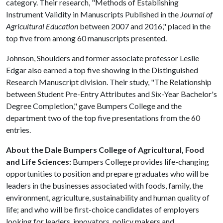
category. Their research, "Methods of Establishing
Instrument Validity in Manuscripts Published in the
Journal of
Agricultural Education
between 2007 and 2016," placed in the
top five from among 60 manuscripts presented.
Johnson, Shoulders and former associate professor Leslie
Edgar also earned a top five showing in the Distinguished
Research Manuscript division. Their study, "The Relationship
between Student Pre-Entry Attributes and Six-Year Bachelor's
Degree Completion," gave Bumpers College and the
department two of the top five presentations from the 60
entries.
About the Dale Bumpers College of Agricultural, Food
and Life Sciences:
Bumpers College provides life-changing
opportunities to position and prepare graduates who will be
leaders in the businesses associated with foods, family, the
environment, agriculture, sustainability and human quality of
life; and who will be first-choice candidates of employers
looking for leaders, innovators, policy makers and