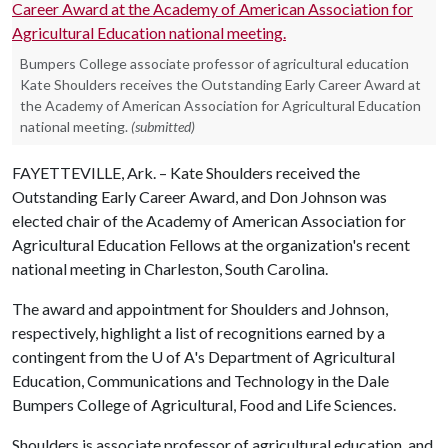
Bumpers College associate professor of agricultural education
Kate Shoulders receives the Outstanding Early Career Award at
the Academy of American Association for Agricultural Education
national meeting.
(submitted)
FAYETTEVILLE, Ark. – Kate Shoulders received the
Outstanding Early Career Award, and Don Johnson was
elected chair of the Academy of American Association for
Agricultural Education Fellows at the organization's recent
national meeting in Charleston, South Carolina.
The award and appointment for Shoulders and Johnson,
respectively, highlight a list of recognitions earned by a
contingent from the U of A's Department of Agricultural
Education, Communications and Technology in the Dale
Bumpers College of Agricultural, Food and Life Sciences.
Shoulders is associate professor of agricultural education, and