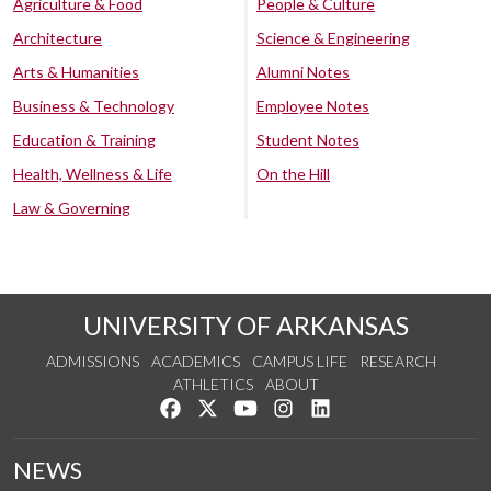
Agriculture & Food
People & Culture
Architecture
Science & Engineering
Arts & Humanities
Alumni Notes
Business & Technology
Employee Notes
Education & Training
Student Notes
Health, Wellness & Life
On the Hill
Law & Governing
UNIVERSITY OF ARKANSAS
ADMISSIONS
ACADEMICS
CAMPUS LIFE
RESEARCH
ATHLETICS
ABOUT
Like us on Facebook
Follow us on Twitter
Watch us on YouTube
See us on Instagram
Connect with us on Lin
NEWS