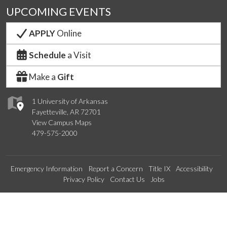
UPCOMING EVENTS
APPLY
Online
Schedule
a Visit
Make a
Gift
1 University of Arkansas
Fayetteville, AR 72701
View Campus Maps
479-575-2000
Emergency Information
Report a Concern
Title IX
Accessibility
Privacy Policy
Contact Us
Jobs