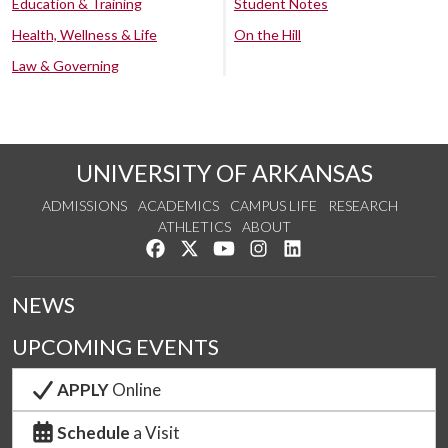
Education & Training
Student Notes
Health, Wellness & Life
On the Hill
Law & Governing
UNIVERSITY OF ARKANSAS
ADMISSIONS
ACADEMICS
CAMPUS LIFE
RESEARCH
ATHLETICS
ABOUT
Like us on Facebook
Follow us on Twitter
Watch us on YouTube
See us on Instagram
Connect with us on Lin
NEWS
UPCOMING EVENTS
APPLY
Online
Schedule
a Visit