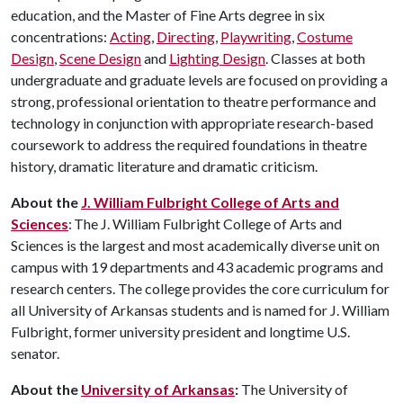
education, and the Master of Fine Arts degree in six
concentrations:
Acting
,
Directing
,
Playwriting
,
Costume
Design
,
Scene Design
and
Lighting Design
. Classes at both
undergraduate and graduate levels are focused on providing a
strong, professional orientation to theatre performance and
technology in conjunction with appropriate research-based
coursework to address the required foundations in theatre
history, dramatic literature and dramatic criticism.
About the
J. William Fulbright College of Arts and
Sciences
: The J. William Fulbright College of Arts and
Sciences is the largest and most academically diverse unit on
campus with 19 departments and 43 academic programs and
research centers. The college provides the core curriculum for
all University of Arkansas students and is named for J. William
Fulbright, former university president and longtime U.S.
senator.
About the
University of Arkansas
:
The University of