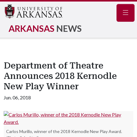
Navig
ARKANSAS
NEWS
Department of Theatre
Announces 2018 Kernodle
New Play Winner
Jun. 06, 2018
Carlos Murillo, winner of the 2018 Kernodle New Play Award.