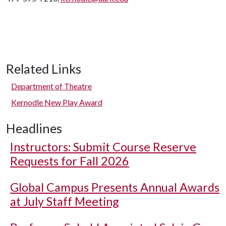
Related Links
Department of Theatre
Kernodle New Play Award
Headlines
Instructors: Submit Course Reserve
Requests for Fall 2026
Global Campus Presents Annual Awards
at July Staff Meeting