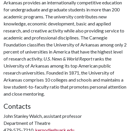
Arkansas provides an internationally competitive education
for undergraduate and graduate students in more than 200
academic programs. The university contributes new
knowledge, economic development, basic and applied
research, and creative activity while also providing service to
academic and professional disciplines. The Carnegie
Foundation classifies the University of Arkansas among only 2
percent of universities in America that have the highest level
of research activity.
U.S. News & World Report
ranks the
University of Arkansas among its top American public
research universities. Founded in 1871, the University of
Arkansas comprises 10 colleges and schools and maintains a
low student-to-faculty ratio that promotes personal attention
and close mentoring.
Contacts
John Stanley Walch, assistant professor
Department of Theatre
479-575-7210,
kernodle@uark.edu