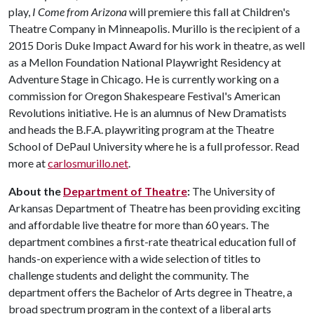
play,
I Come from Arizona
will premiere this fall at Children's
Theatre Company in Minneapolis. Murillo is the recipient of a
2015 Doris Duke Impact Award for his work in theatre, as well
as a Mellon Foundation National Playwright Residency at
Adventure Stage in Chicago. He is currently working on a
commission for Oregon Shakespeare Festival's American
Revolutions initiative. He is an alumnus of New Dramatists
and heads the B.F.A. playwriting program at the Theatre
School of DePaul University where he is a full professor. Read
more at
carlosmurillo.net
.
About the
Department of Theatre
:
The University of
Arkansas Department of Theatre has been providing exciting
and affordable live theatre for more than 60 years. The
department combines a first-rate theatrical education full of
hands-on experience with a wide selection of titles to
challenge students and delight the community. The
department offers the Bachelor of Arts degree in Theatre, a
broad spectrum program in the context of a liberal arts