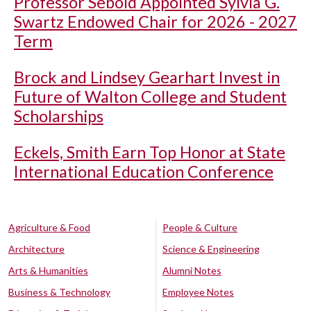
Professor Sebold Appointed Sylvia G.
Swartz Endowed Chair for 2026 - 2027
Term
Brock and Lindsey Gearhart Invest in
Future of Walton College and Student
Scholarships
Eckels, Smith Earn Top Honor at State
International Education Conference
Agriculture & Food
People & Culture
Architecture
Science & Engineering
Arts & Humanities
Alumni Notes
Business & Technology
Employee Notes