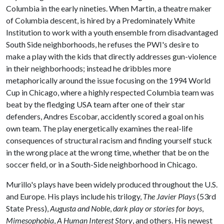
Columbia in the early nineties. When Martin, a theatre maker
of Columbia descent, is hired by a Predominately White
Institution to work with a youth ensemble from disadvantaged
South Side neighborhoods, he refuses the PWI's desire to
make a play with the kids that directly addresses gun-violence
in their neighborhoods; instead he dribbles more
metaphorically around the issue focusing on the 1994 World
Cup in Chicago, where a highly respected Columbia team was
beat by the fledging USA team after one of their star
defenders, Andres Escobar, accidently scored a goal on his
own team. The play energetically examines the real-life
consequences of structural racism and finding yourself stuck
in the wrong place at the wrong time, whether that be on the
soccer field, or in a South-Side neighborhood in Chicago.
Murillo's plays have been widely produced throughout the U.S.
and Europe. His plays include his trilogy,
The Javier Plays
(53rd
State Press),
Augusta and Noble
,
dark play or stories for boys
,
Mimesophobia
,
A Human Interest Story
, and others. His newest