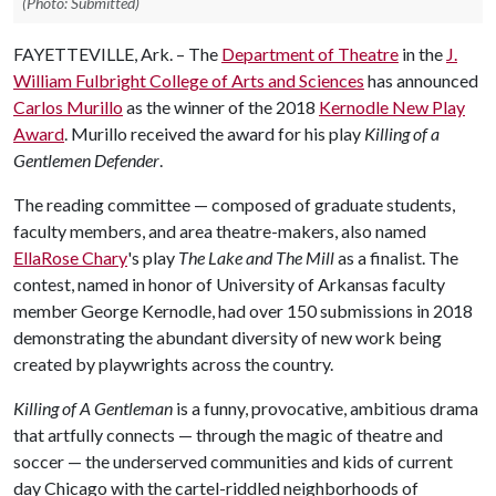
(Photo: Submitted)
FAYETTEVILLE, Ark. – The
Department of Theatre
in the
J.
William Fulbright College of Arts and Sciences
has announced
Carlos Murillo
as the winner of the 2018
Kernodle New Play
Award
. Murillo received the award for his play
Killing of a
Gentlemen Defender
.
The reading committee — composed of graduate students,
faculty members, and area theatre-makers, also named
EllaRose Chary
's play
The Lake and The Mill
as a finalist. The
contest, named in honor of University of Arkansas faculty
member George Kernodle, had over 150 submissions in 2018
demonstrating the abundant diversity of new work being
created by playwrights across the country.
Killing of A Gentleman
is a funny, provocative, ambitious drama
that artfully connects — through the magic of theatre and
soccer — the underserved communities and kids of current
day Chicago with the cartel-riddled neighborhoods of