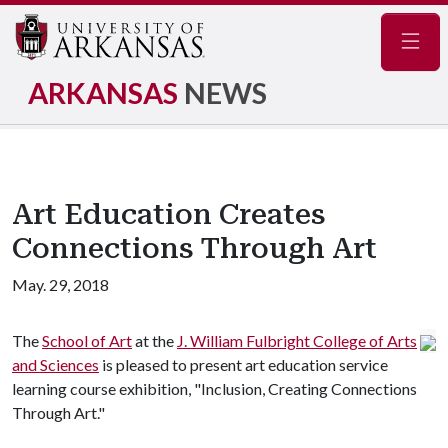
Navig
ARKANSAS
NEWS
Art Education Creates
Connections Through Art
May. 29, 2018
The
School of Art
at the
J. William Fulbright College of Arts
and Sciences
is pleased to present art education service
learning course exhibition, "Inclusion, Creating Connections
Through Art."