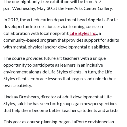
The one-night only, free exhibition will be from 5-7
p.m. Wednesday, May 30, at the Fine Arts Center Gallery.
In 2013, the art education department head Angela LaPorte
developed an intercession service learning course in
collaboration with local nonprofit
Life Styles Inc
., a
community-based program that provides support for adults
with mental, physical and/or developmental disabilities.
The course provides future art teachers with a unique
opportunity to participate as learners in an inclusive
environment alongside Life Styles clients. In turn, the Life
Styles clients embrace lessons that inspire and unlock their
own creativity.
Lindsay Broshears, director of adult development at Life
Styles, said she has seen both groups gain new perspectives
that help them become better teachers, students and artists.
This year as course planning began LaPorte envisioned an