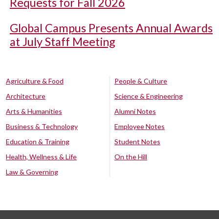
Requests for Fall 2026
Global Campus Presents Annual Awards
at July Staff Meeting
Agriculture & Food
People & Culture
Architecture
Science & Engineering
Arts & Humanities
Alumni Notes
Business & Technology
Employee Notes
Education & Training
Student Notes
Health, Wellness & Life
On the Hill
Law & Governing