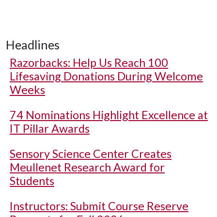
Headlines
Razorbacks: Help Us Reach 100
Lifesaving Donations During Welcome
Weeks
74 Nominations Highlight Excellence at
IT Pillar Awards
Sensory Science Center Creates
Meullenet Research Award for
Students
Instructors: Submit Course Reserve