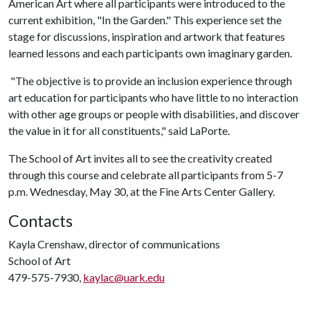
American Art where all participants were introduced to the
current exhibition, "In the Garden." This experience set the
stage for discussions, inspiration and artwork that features
learned lessons and each participants own imaginary garden.
"The objective is to provide an inclusion experience through
art education for participants who have little to no interaction
with other age groups or people with disabilities, and discover
the value in it for all constituents," said LaPorte.
The School of Art invites all to see the creativity created
through this course and celebrate all participants from 5-7
p.m. Wednesday, May 30, at the Fine Arts Center Gallery.
Contacts
Kayla Crenshaw, director of communications
School of Art
479-575-7930,
kaylac@uark.edu