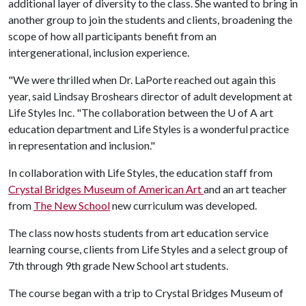
additional layer of diversity to the class. She wanted to bring in
another group to join the students and clients, broadening the
scope of how all participants benefit from an
intergenerational, inclusion experience.
"We were thrilled when Dr. LaPorte reached out again this
year, said Lindsay Broshears director of adult development at
Life Styles Inc. "The collaboration between the
U of A
art
education department and Life Styles is a wonderful practice
in representation and inclusion."
In collaboration with Life Styles, the education staff from
Crystal Bridges Museum of American Art
and an art teacher
from
The New School
new curriculum was developed.
The class now hosts students from art education service
learning course, clients from Life Styles and a select group of
7th through 9th grade New School art students.
The course began with a trip to Crystal Bridges Museum of