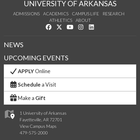
UNIVERSITY OF ARKANSAS
ADMISSIONS
ACADEMICS
CAMPUS LIFE
RESEARCH
ATHLETICS
ABOUT
Like us on Facebook
Follow us on Twitter
Watch us on YouTube
See us on Instagram
Connect with us on Lin
NEWS
UPCOMING EVENTS
APPLY
Online
Schedule
a Visit
Make a
Gift
1 University of Arkansas
Fayetteville, AR 72701
View Campus Maps
479-575-2000