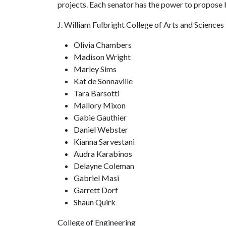
projects. Each senator has the power to propose bi
J. William Fulbright College of Arts and Sciences
Olivia Chambers
Madison Wright
Marley Sims
Kat de Sonnaville
Tara Barsotti
Mallory Mixon
Gabie Gauthier
Daniel Webster
Kianna Sarvestani
Audra Karabinos
Delayne Coleman
Gabriel Masi
Garrett Dorf
Shaun Quirk
College of Engineering