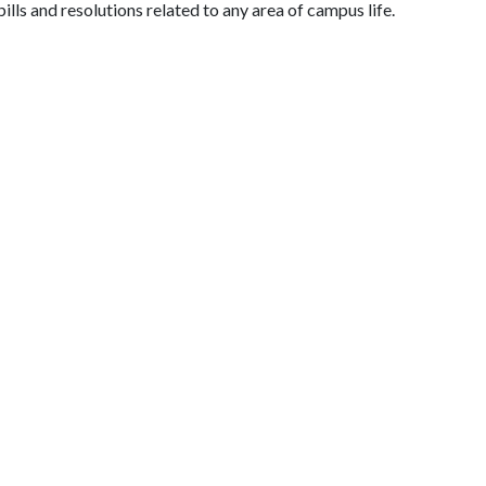
lls and resolutions related to any area of campus life.