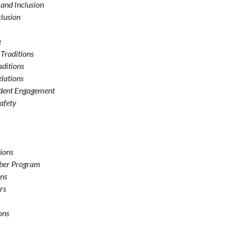
 and Inclusion
clusion
e
 Traditions
aditions
elations
udent Engagement
afety
tions
mber Program
ons
rs
ons