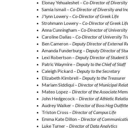
Elonay Yehualeshet –
Co-Director of Diversity
Samia Ismail –
Co-Director of Diversity and In
J'lynn Lowery –
Co-Director of Greek Life
Strohmann Lowery –
Co-Director of Greek Lif
Anna Cunningham –
Co-Director of University
Caroline Dallas –
Co-Director of University Tr
Ben Cameron –
Deputy Director of External R
Amanda Funderburg –
Deputy Director of St
Lexi Robertson –
Deputy Director of Student S
Patric Waymire –
Deputy to the Chief of Staff
Caleigh Pickard –
Deputy to the Secretary
Elizabeth Kimbrell –
Deputy to the Treasurer
Mariam Siddiqui –
Director of Municipal Rela
Mateo Lopez –
Director of the Associate Me
John Hedgecock –
Director of Athletic Relati
Audrey Walker –
Director of Boss Hog Outfitte
Triston Cross –
Director of Campus Life
Emma Kate Dillon –
Director of Communicati
Luke Turner –
Director of Data Analytics