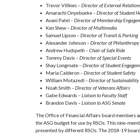
Trevor Villines –
Director of External Relation
Amarachi Onyebueke –
Director of Student H
Avani Patel –
Director of Membership Engage
Ken Shew –
Director of Multimedia
Samuel Lipson –
Director of Transit & Parking
Alexander Johnson –
Director of Philanthropy
Andrew Hudspeth –
Chair of Safe Ride
Tommy Davis –
Director of Special Events
Shay Longmate –
Director of Student Engagem
Maria Calderon –
Director of Student Safety
William Motazedi –
Director of Sustainability
Noah Smith –
Director of Veterans Affairs
Gabe Edwards –
Liaison to Faculty Staff
Brandon Davis –
Liaison to ASG Senate
The Office of Financial Affairs board members ar
the ASG budget for use by RSOs. This nine-memb
presented by different RSOs. The 2018-19 board 