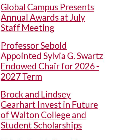
Global Campus Presents
Annual Awards at July
Staff Meeting
Professor Sebold
Appointed Sylvia G. Swartz
Endowed Chair for 2026 -
2027 Term
Brock and Lindsey
Gearhart Invest in Future
of Walton College and
Student Scholarships