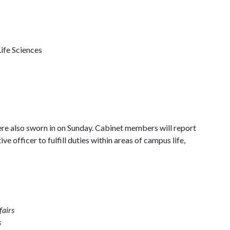
ife Sciences
 also sworn in on Sunday. Cabinet members will report
ive officer to fulfill duties within areas of campus life,
fairs
s