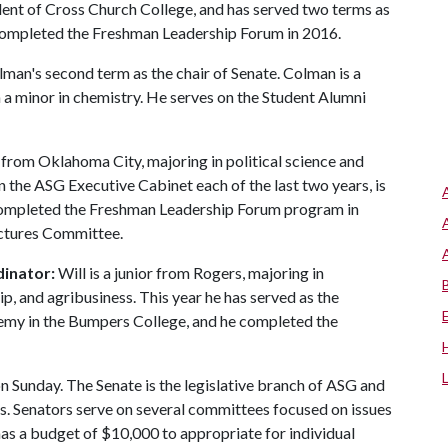
ident of Cross Church College, and has served two terms as
completed the Freshman Leadership Forum in 2016.
lman's second term as the chair of Senate. Colman is a
h a minor in chemistry. He serves on the Student Alumni
r from Oklahoma City, majoring in political science and
n the ASG Executive Cabinet each of the last two years, is
ompleted the Freshman Leadership Forum program in
ectures Committee.
dinator:
Will is a junior from Rogers, majoring in
p, and agribusiness. This year he has served as the
my in the Bumpers College, and he completed the
 Sunday. The Senate is the legislative branch of ASG and
ts. Senators serve on several committees focused on issues
 has a budget of $10,000 to appropriate for individual