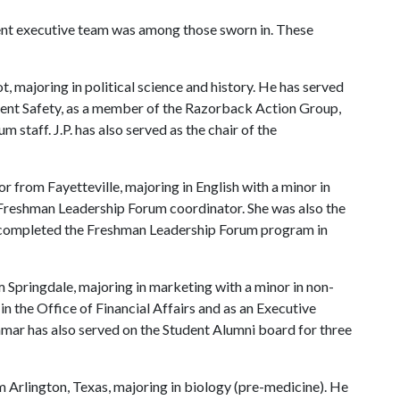
nt executive team was among those sworn in. These
bot, majoring in political science and history. He has served
tudent Safety, as a member of the Razorback Action Group,
staff. J.P. has also served as the chair of the
ior from Fayetteville, majoring in English with a minor in
e Freshman Leadership Forum coordinator. She was also the
 completed the Freshman Leadership Forum program in
om Springdale, majoring in marketing with a minor in non-
n the Office of Financial Affairs and as an Executive
mar has also served on the Student Alumni board for three
om Arlington, Texas, majoring in biology (pre-medicine). He