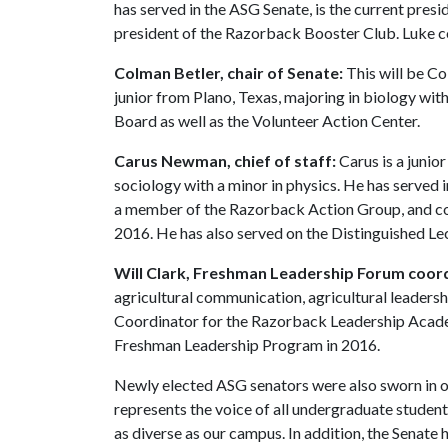
has served in the ASG Senate, is the current pres
president of the Razorback Booster Club. Luke 
Colman Betler, chair of Senate:
This will be Co
junior from Plano, Texas, majoring in biology wit
Board as well as the Volunteer Action Center.
Carus Newman, chief of staff:
Carus is a junio
sociology with a minor in physics. He has served i
a member of the Razorback Action Group, and c
2016. He has also served on the Distinguished L
Will Clark, Freshman Leadership Forum coor
agricultural communication, agricultural leadershi
Coordinator for the Razorback Leadership Acade
Freshman Leadership Program in 2016.
Newly elected ASG senators were also sworn in on
represents the voice of all undergraduate studen
as diverse as our campus. In addition, the Senate