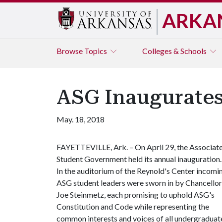
ARKA
Browse
Topics
Colleges & Schools
ASG Inaugurates
May. 18, 2018
FAYETTEVILLE, Ark. – On April 29, the Associat
Student Government held its annual inauguration.
In the auditorium of the Reynold's Center incomi
ASG student leaders were sworn in by Chancellor
Joe Steinmetz, each promising to uphold ASG's
Constitution and Code while representing the
common interests and voices of all undergraduat