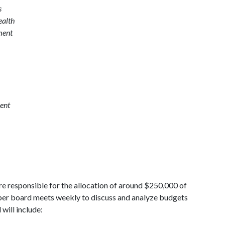
s
ealth
ment
ent
e responsible for the allocation of around $250,000 of
er board meets weekly to discuss and analyze budgets
will include: