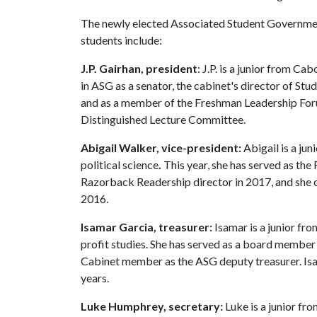
The newly elected Associated Student Governme
students include:
J.P. Gairhan, president
: J.P. is a junior from Ca
in ASG as a senator, the cabinet's director of S
and as a member of the Freshman Leadership Forum 
Distinguished Lecture Committee.
Abigail Walker, vice-president:
Abigail is a jun
political science
.
This year, she has served as th
Razorback Readership director in 2017, and she
2016.
Isamar Garcia, treasurer:
Isamar is a junior fr
profit studies. She has served as a board member i
Cabinet member as the ASG deputy treasurer. Isa
years.
Luke Humphrey, secretary:
Luke is a junior fr