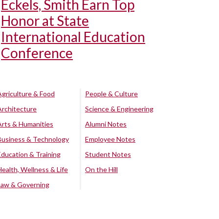
Eckels, Smith Earn Top
Honor at State
International Education
Conference
Agriculture & Food
People & Culture
Architecture
Science & Engineering
Arts & Humanities
Alumni Notes
Business & Technology
Employee Notes
Education & Training
Student Notes
Health, Wellness & Life
On the Hill
Law & Governing