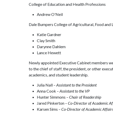
College of Education and Health Professions
Andrew O'Neil
Dale Bumpers College of Agricultural, Food and L
Katie Gardner
Clay Smith
Darynne Dahlem
Lance Hewett
Newly appointed Executive Cabinet members were
to the chief of staff, the president, or other execut
academics, and student leadership.
Julia Nall –
Assistant to the President
Anna Cook –
Assistant to the VP
Hunter Simmons –
Chair of Readership
Jared Pinkerton –
Co-Director of Academic Af
Karsen Sims –
Co-Director of Academic Affair