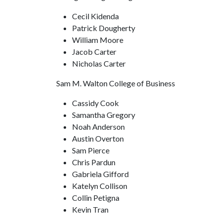
Cecil Kidenda
Patrick Dougherty
William Moore
Jacob Carter
Nicholas Carter
Sam M. Walton College of Business
Cassidy Cook
Samantha Gregory
Noah Anderson
Austin Overton
Sam Pierce
Chris Pardun
Gabriela Gifford
Katelyn Collison
Collin Petigna
Kevin Tran