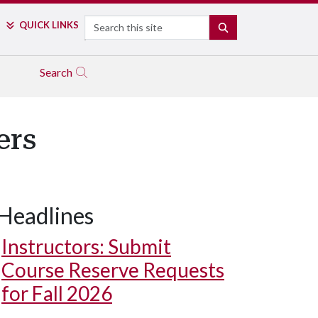
Search
QUICK LINKS
SEARCH
Search
ers
Headlines
Instructors: Submit
Course Reserve Requests
for Fall 2026