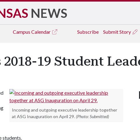
NSAS
NEWS
Campus
Calendar
Subscribe
Submit Story
 2018-19 Student Lead
ed
ng
Incoming and outgoing executive leadership together
at ASG Inauguration on April 29.
(Photo: Submitted)
e students.