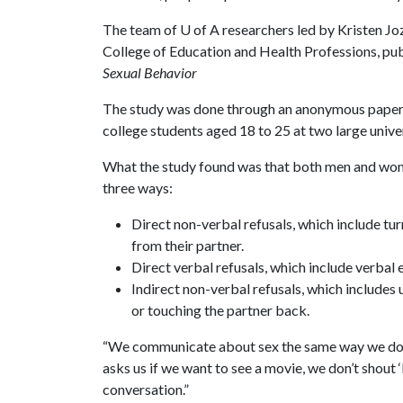
The team of
U of A
researchers led by Kristen Joz
College of Education and Health Professions, publi
Sexual Behavior
The study was done through an anonymous paper-
college students aged 18 to 25 at two large univer
What the study found was that both men and women
three ways:
Direct non-verbal refusals, which include tu
from their partner.
Direct verbal refusals, which include verbal 
Indirect non-verbal refusals, which includes
or touching the partner back.
“We communicate about sex the same way we do 
asks us if we want to see a movie, we don’t shout ‘
conversation.”