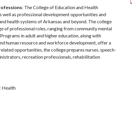
rofessions
: The College of Education and Health
 well as professional development opportunities and
 and health systems of Arkansas and beyond. The college
ge of professional roles, ranging from community mental
 Programs in adult and higher education, along with
nd human resource and workforce development, offer a
related opportunities, the college prepares nurses, speech-
istrators, recreation professionals, rehabilitation
c Health