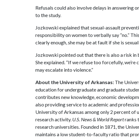
Refusals could also involve delays in answering or
to the study.
Jozkowski explained that sexual-assault preventio
responsibility on women to verbally say “no.” This
clearly enough, she may be at fault if she is sexual
Jozkowski pointed out that there is also a risk i
She explained. “If we refuse too forcefully, we’re 
may escalate into violence.”
About the University of Arkansas:
The Univers
education for undergraduate and graduate studen
contributes new knowledge, economic development
also providing service to academic and profession
University of Arkansas among only 2 percent of un
research activity.
U.S. News & World Report
ranks 
research universities. Founded in 1871, the Univ
maintains a low student-to-faculty ratio that pr