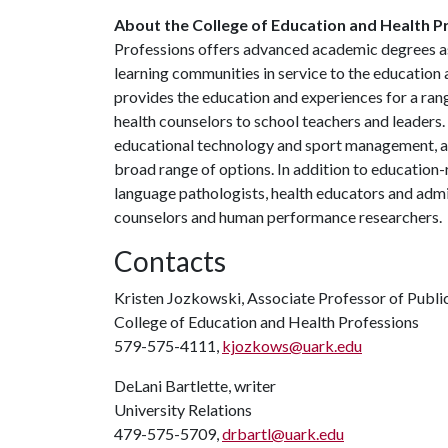
About the College of Education and Health P
Professions offers advanced academic degrees as
learning communities in service to the education
provides the education and experiences for a ran
health counselors to school teachers and leaders.
educational technology and sport management, a
broad range of options. In addition to education-
language pathologists, health educators and admin
counselors and human performance researchers.
Contacts
Kristen Jozkowski, Associate Professor of Publi
College of Education and Health Professions
579-575-4111,
kjozkows@uark.edu
DeLani Bartlette, writer
University Relations
479-575-5709,
drbartl@uark.edu