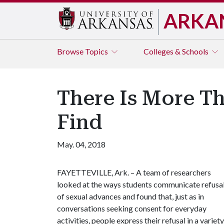
ARKA
Browse
Topics
Colleges & Schools
There Is More Th
Find
May. 04, 2018
FAYETTEVILLE, Ark. – A team of researchers
looked at the ways students communicate refusa
of sexual advances and found that, just as in
conversations seeking consent for everyday
activities, people express their refusal in a varie