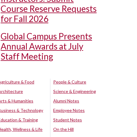
Course Reserve Requests
for Fall 2026
Global Campus Presents
Annual Awards at July
Staff Meeting
Agriculture & Food
People & Culture
Architecture
Science & Engineering
Arts & Humanities
Alumni Notes
Business & Technology
Employee Notes
Education & Training
Student Notes
Health, Wellness & Life
On the Hill