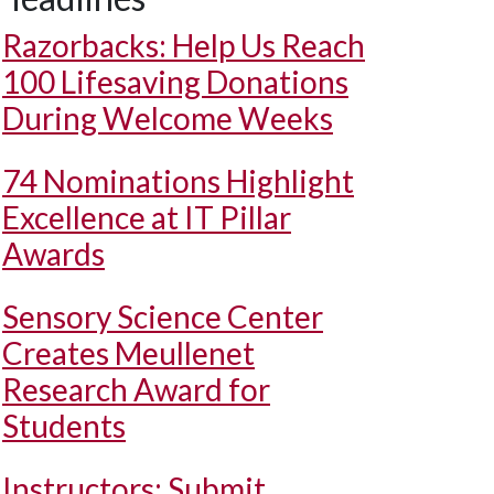
Razorbacks: Help Us Reach
100 Lifesaving Donations
During Welcome Weeks
74 Nominations Highlight
Excellence at IT Pillar
Awards
Sensory Science Center
Creates Meullenet
Research Award for
Students
Instructors: Submit