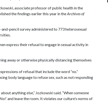
kowski, associate professor of public health in the
shed the findings earlier this year in the
Archives of
and-pencil survey administered to 773 heterosexual
sities.
 express their refusal to engage in sexual activity in
rning away or otherwise physically distancing themselves
expressions of refusal that include the word “no.”
 using body language to refuse sex, such as not responding
about anything else,” Jozkowski said. “When someone
No!’ and leave the room. It violates our culture’s norms of