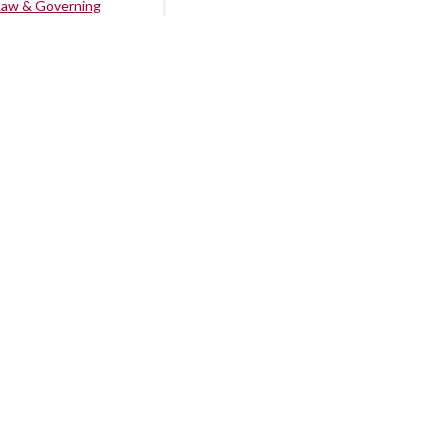
Law & Governing