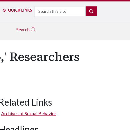
Search
QUICK LINKS
SEARCH
Search
,' Researchers
Related Links
Archives of Sexual Behavior
Headlines