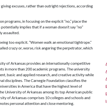
 giving excuses, rather than outright rejections, according
n programs, in focusing on the explicit “no,” place the
 potentially implies that if a woman doesn’t say “no”
ly assaulted.
n being too explicit. “Women walk an emotional tightrope.”
called crazy or, worse, risk angering the perpetrator, which
ity of Arkansas provides an internationally competitive
ts in more than 200 academic programs. The university
, basic and applied research, and creative activity while
al disciplines. The Carnegie Foundation classifies the
iversities in America that have the highest level of
the University of Arkansas among its top American public
ersity of Arkansas comprises 10 colleges and schools and
omotes personal attention and close mentoring.