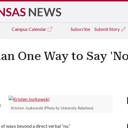
NSAS
NEWS
Campus
Calendar
Subscribe
Submit Story
an One Way to Say 'No
l
Kristen Jozkowski
(Photo by University Relations)
ty of ways beyond a direct verbal “no.”