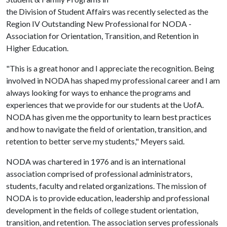
the Division of Student Affairs was recently selected as the
Region IV Outstanding New Professional for NODA -
Association for Orientation, Transition, and Retention in
Higher Education.
"This is a great honor and I appreciate the recognition. Being
involved in NODA has shaped my professional career and I am
always looking for ways to enhance the programs and
experiences that we provide for our students at the UofA.
NODA has given me the opportunity to learn best practices
and how to navigate the field of orientation, transition, and
retention to better serve my students," Meyers said.
NODA was chartered in 1976 and is an international
association comprised of professional administrators,
students, faculty and related organizations. The mission of
NODA is to provide education, leadership and professional
development in the fields of college student orientation,
transition, and retention. The association serves professionals