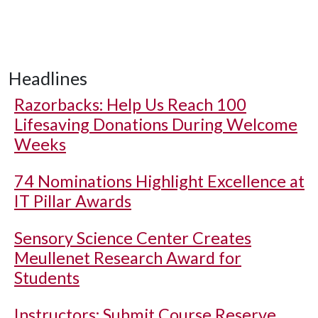
Headlines
Razorbacks: Help Us Reach 100
Lifesaving Donations During Welcome
Weeks
74 Nominations Highlight Excellence at
IT Pillar Awards
Sensory Science Center Creates
Meullenet Research Award for
Students
Instructors: Submit Course Reserve