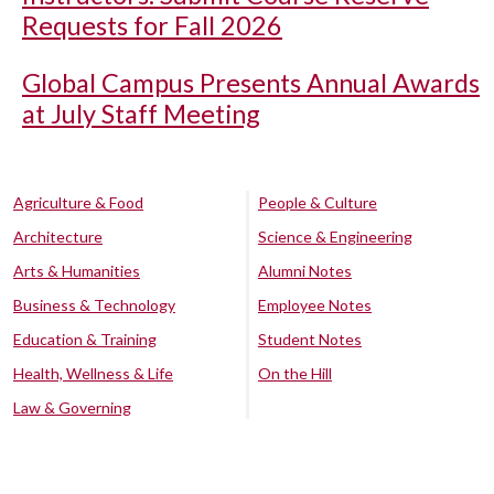
Requests for Fall 2026
Global Campus Presents Annual Awards
at July Staff Meeting
Agriculture & Food
People & Culture
Architecture
Science & Engineering
Arts & Humanities
Alumni Notes
Business & Technology
Employee Notes
Education & Training
Student Notes
Health, Wellness & Life
On the Hill
Law & Governing