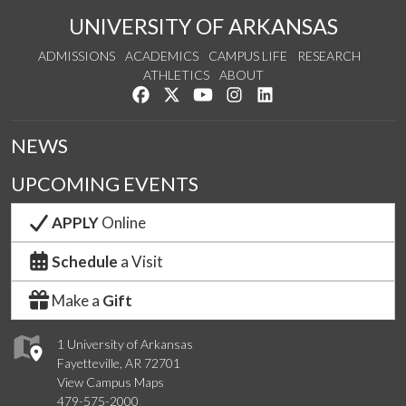
UNIVERSITY OF ARKANSAS
ADMISSIONS
ACADEMICS
CAMPUS LIFE
RESEARCH
ATHLETICS
ABOUT
Like us on Facebook
Follow us on Twitter
Watch us on YouTube
See us on Instagram
Connect with us on Lin
NEWS
UPCOMING EVENTS
APPLY
Online
Schedule
a Visit
Make a
Gift
1 University of Arkansas
Fayetteville, AR 72701
View Campus Maps
479-575-2000