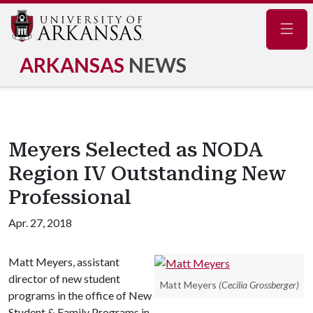
Navig
ARKANSAS
NEWS
Meyers Selected as NODA
Region IV Outstanding New
Professional
Apr. 27, 2018
Matt Meyers, assistant
director of new student
Matt Meyers
(Cecilia Grossberger)
programs in the office of New
Student & Family Programs in