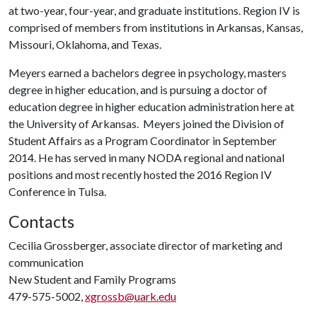
at two-year, four-year, and graduate institutions. Region IV is
comprised of members from institutions in Arkansas, Kansas,
Missouri, Oklahoma, and Texas.
Meyers earned a bachelors degree in psychology, masters
degree in higher education, and is pursuing a doctor of
education degree in higher education administration here at
the University of Arkansas. Meyers joined the Division of
Student Affairs as a Program Coordinator in September
2014. He has served in many NODA regional and national
positions and most recently hosted the 2016 Region IV
Conference in Tulsa.
Contacts
Cecilia Grossberger, associate director of marketing and
communication
New Student and Family Programs
479-575-5002,
xgrossb@uark.edu