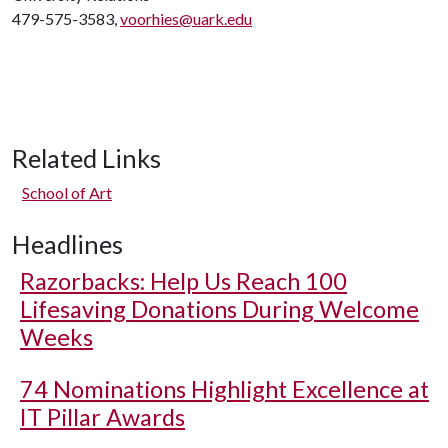
479-575-3583,
voorhies@uark.edu
Related Links
School of Art
Headlines
Razorbacks: Help Us Reach 100
Lifesaving Donations During Welcome
Weeks
74 Nominations Highlight Excellence at
IT Pillar Awards