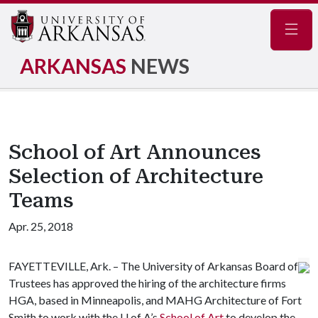
Navig
ARKANSAS
NEWS
School of Art Announces
Selection of Architecture
Teams
Apr. 25, 2018
FAYETTEVILLE, Ark. – The University of Arkansas Board of
Trustees has approved the hiring of the architecture firms
HGA, based in Minneapolis, and MAHG Architecture of Fort
Smith to work with the
U of A
’s
School of Art
to develop the