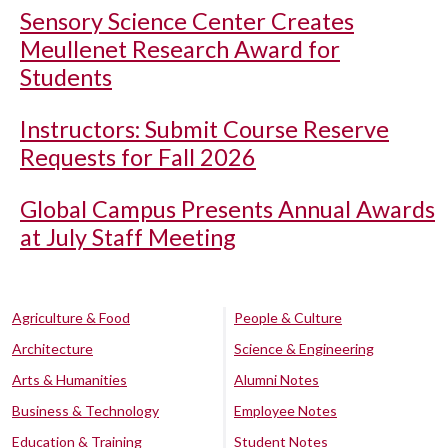
Sensory Science Center Creates
Meullenet Research Award for
Students
Instructors: Submit Course Reserve
Requests for Fall 2026
Global Campus Presents Annual Awards
at July Staff Meeting
Agriculture & Food
People & Culture
Architecture
Science & Engineering
Arts & Humanities
Alumni Notes
Business & Technology
Employee Notes
Education & Training
Student Notes