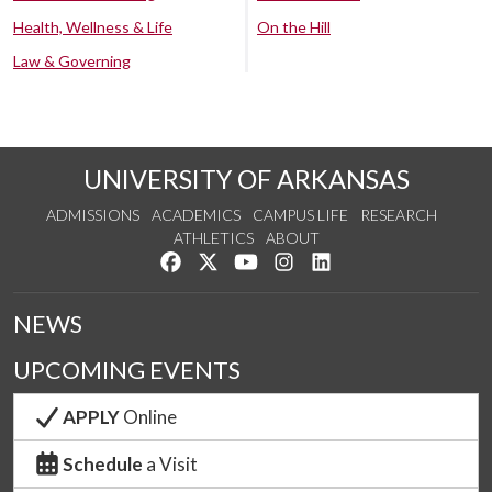
Health, Wellness & Life
On the Hill
Law & Governing
UNIVERSITY OF ARKANSAS
ADMISSIONS
ACADEMICS
CAMPUS LIFE
RESEARCH
ATHLETICS
ABOUT
Like us on Facebook
Follow us on Twitter
Watch us on YouTube
See us on Instagram
Connect with us on Lin
NEWS
UPCOMING EVENTS
APPLY
Online
Schedule
a Visit