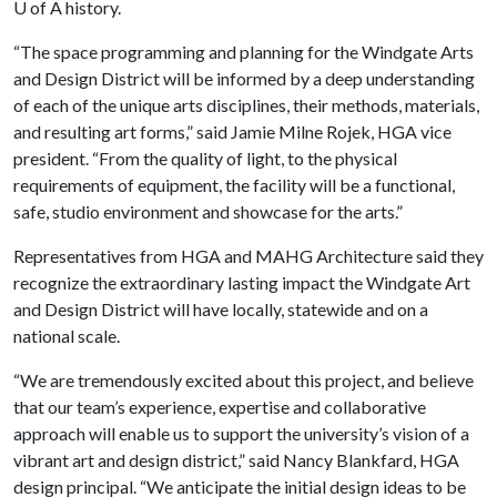
U of A
history.
“The space programming and planning for the Windgate Arts
and Design District will be informed by a deep understanding
of each of the unique arts disciplines, their methods, materials,
and resulting art forms,” said Jamie Milne Rojek, HGA vice
president. “From the quality of light, to the physical
requirements of equipment, the facility will be a functional,
safe, studio environment and showcase for the arts.”
Representatives from HGA and MAHG Architecture said they
recognize the extraordinary lasting impact the Windgate Art
and Design District will have locally, statewide and on a
national scale.
“We are tremendously excited about this project, and believe
that our team’s experience, expertise and collaborative
approach will enable us to support the university’s vision of a
vibrant art and design district,” said Nancy Blankfard, HGA
design principal. “We anticipate the initial design ideas to be