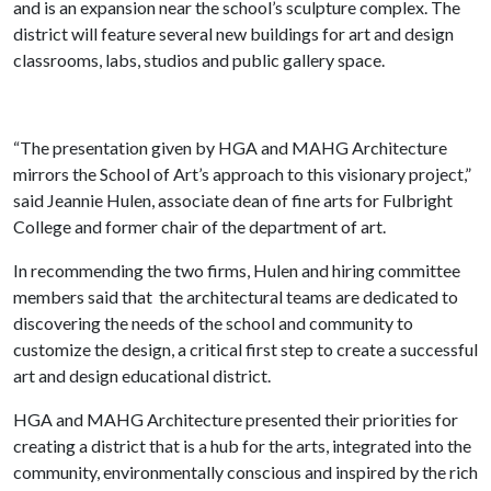
and is an expansion near the school’s sculpture complex. The
district will feature several new buildings for art and design
classrooms, labs, studios and public gallery space.
“The presentation given by HGA and MAHG Architecture
mirrors the School of Art’s approach to this visionary project,”
said Jeannie Hulen, associate dean of fine arts for Fulbright
College and former chair of the department of art.
In recommending the two firms, Hulen and hiring committee
members said that the architectural teams are dedicated to
discovering the needs of the school and community to
customize the design, a critical first step to create a successful
art and design educational district.
HGA and MAHG Architecture presented their priorities for
creating a district that is a hub for the arts, integrated into the
community, environmentally conscious and inspired by the rich