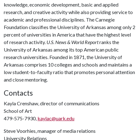
knowledge, economic development, basic and applied
research, and creative activity while also providing service to
academic and professional disciplines. The Carnegie
Foundation classifies the University of Arkansas among only 2
percent of universities in America that have the highest level
of research activity.
U.S. News & World Report
ranks the
University of Arkansas among its top American public
research universities. Founded in 1871, the University of
Arkansas comprises 10 colleges and schools and maintains a
low student-to-faculty ratio that promotes personal attention
and close mentoring.
Contacts
Kayla Crenshaw, director of communications
School of Art
479-575-7930,
kaylac@uark.edu
Steve Voorhies, manager of media relations
University Relations