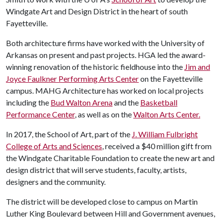
Windgate Art and Design District in the heart of south
Fayetteville.
Both architecture firms have worked with the University of
Arkansas on present and past projects. HGA led the award-
winning renovation of the historic fieldhouse into the
Jim and
Joyce Faulkner Performing Arts Center
on the Fayetteville
campus. MAHG Architecture has worked on local projects
including the
Bud Walton Arena
and the
Basketball
Performance Center
, as well as on the
Walton Arts Center.
In 2017, the School of Art, part of the
J. William Fulbright
College of Arts and Sciences
, received a $40 million gift from
the Windgate Charitable Foundation to create the new art and
design district that will serve students, faculty, artists,
designers and the community.
The district will be developed close to campus on Martin
Luther King Boulevard between Hill and Government avenues,