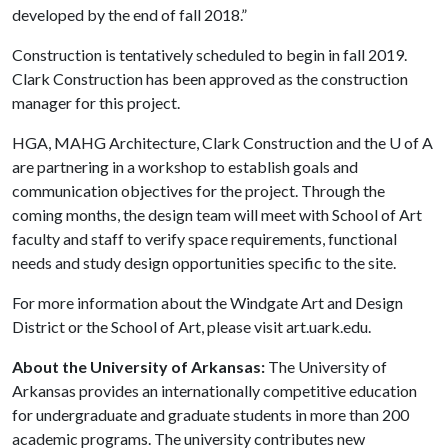
developed by the end of fall 2018.”
Construction is tentatively scheduled to begin in fall 2019.
Clark Construction has been approved as the construction
manager for this project.
HGA, MAHG Architecture, Clark Construction and the
U of A
are partnering in a workshop to establish goals and
communication objectives for the project. Through the
coming months, the design team will meet with School of Art
faculty and staff to verify space requirements, functional
needs and study design opportunities specific to the site.
For more information about the Windgate Art and Design
District or the School of Art, please visit art.uark.edu.
About the University of Arkansas:
The University of
Arkansas provides an internationally competitive education
for undergraduate and graduate students in more than 200
academic programs. The university contributes new