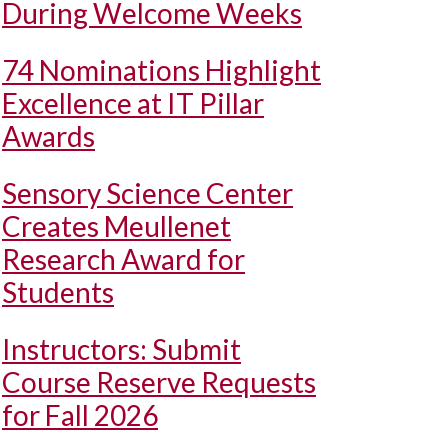
During Welcome Weeks
74 Nominations Highlight
Excellence at IT Pillar
Awards
Sensory Science Center
Creates Meullenet
Research Award for
Students
Instructors: Submit
Course Reserve Requests
for Fall 2026