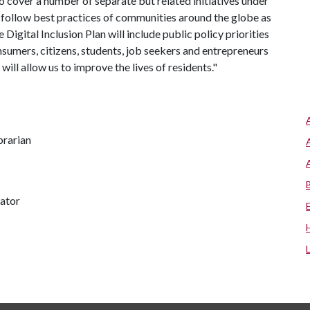
to cover a number of separate but related initiatives under
ll follow best practices of communities around the globe as
 Digital Inclusion Plan will include public policy priorities
consumers, citizens, students, job seekers and entrepreneurs
will allow us to improve the lives of residents."
brarian
nator