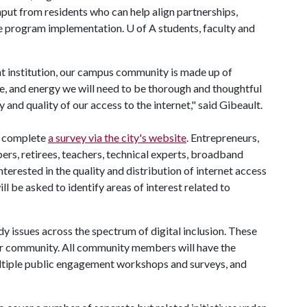
nput from residents who can help align partnerships,
ide program implementation.
U of A
students, faculty and
nt institution, our campus community is made up of
ve, and energy we will need to be thorough and thoughtful
ty and quality of our access to the internet," said Gibeault.
o complete
a survey via the city's website
. Entrepreneurs,
ibers, retirees, teachers, technical experts, broadband
erested in the quality and distribution of internet access
ll be asked to identify areas of interest related to
dy issues across the spectrum of digital inclusion. These
der community. All community members will have the
multiple public engagement workshops and surveys, and