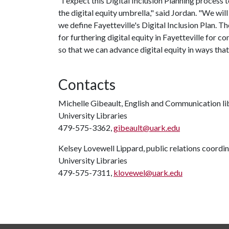
"I expect this Digital Inclusion Planning process 
the digital equity umbrella," said Jordan. "We wi
we define Fayetteville's Digital Inclusion Plan. The
for furthering digital equity in Fayetteville for 
so that we can advance digital equity in ways that 
Contacts
Michelle Gibeault, English and Communication li
University Libraries
479-575-3362,
gibeault@uark.edu
Kelsey Lovewell Lippard, public relations coordi
University Libraries
479-575-7311,
klovewel@uark.edu