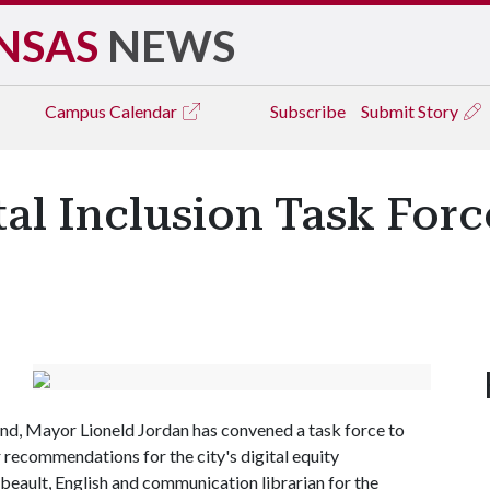
NSAS
NEWS
Campus
Calendar
Subscribe
Submit Story
ital Inclusion Task For
 end, Mayor Lioneld Jordan has convened a task force to
r recommendations for the city's digital equity
ibeault, English and communication librarian for the