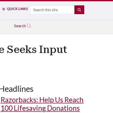
Search
QUICK LINKS
SEARCH
Search
ce Seeks Input
Headlines
Razorbacks: Help Us Reach
100 Lifesaving Donations