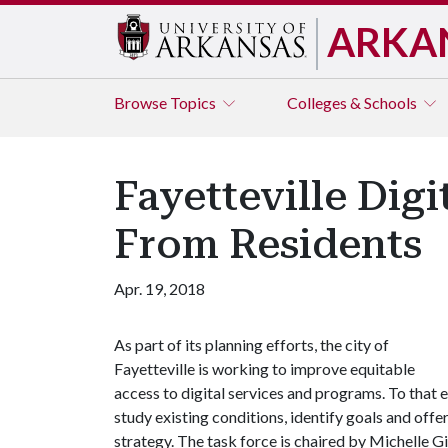
ARKA
Browse
Topics
Colleges & Schools
Fayetteville Dig
From Residents
Apr. 19, 2018
As part of its planning efforts, the city of
Fayetteville is working to improve equitable
access to digital services and programs. To that
study existing conditions, identify goals and offe
strategy. The task force is chaired by Michelle G