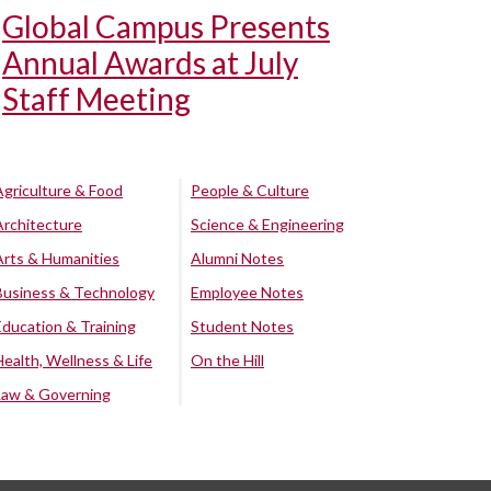
Global Campus Presents
Annual Awards at July
Staff Meeting
Agriculture & Food
People & Culture
Architecture
Science & Engineering
Arts & Humanities
Alumni Notes
Business & Technology
Employee Notes
Education & Training
Student Notes
Health, Wellness & Life
On the Hill
Law & Governing