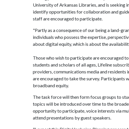
University of Arkansas Libraries, and is seeking i
identify opportunities for collaboration and gu
staff are encouraged to participate.
"Partly as a consequence of our being a land-gra
individuals who possess the expertise, perspecti
about digital equity, which is about the availabili
Those who wish to participate are encouraged t
students and scholars of all ages, Lifeline subscr
providers, communications media and residents int
are encouraged to take the survey. Participants wi
broadband equity.
The task force will then form focus groups to stu
topics will be introduced over time to the broa
opportunity to participate, voice interests via 
attend presentations by guest speakers.