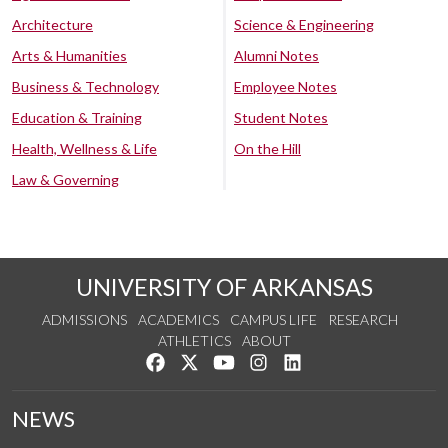
Architecture
Science & Engineering
Arts & Humanities
Alumni Notes
Business & Technology
Employee Notes
Education & Training
Student Notes
Health, Wellness & Life
On the Hill
Law & Governing
UNIVERSITY OF ARKANSAS
ADMISSIONS
ACADEMICS
CAMPUS LIFE
RESEARCH
ATHLETICS
ABOUT
Like us on Facebook
Follow us on Twitter
Watch us on YouTube
See us on Instagram
Connect with us on Lin
NEWS