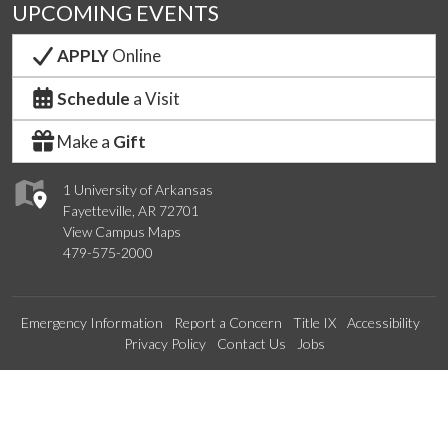
UPCOMING EVENTS
APPLY
Online
Schedule
a Visit
Make a
Gift
1 University of Arkansas
Fayetteville, AR 72701
View Campus Maps
479-575-2000
Emergency Information
Report a Concern
Title IX
Accessibility
Privacy Policy
Contact Us
Jobs