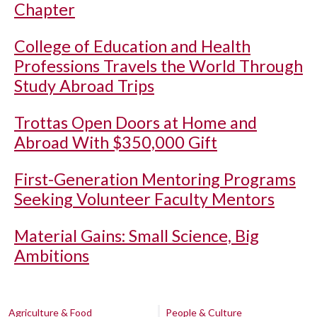
Chapter
College of Education and Health
Professions Travels the World Through
Study Abroad Trips
Trottas Open Doors at Home and
Abroad With $350,000 Gift
First-Generation Mentoring Programs
Seeking Volunteer Faculty Mentors
Material Gains: Small Science, Big
Ambitions
Agriculture & Food
People & Culture