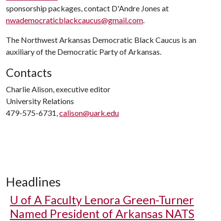
sponsorship packages, contact D'Andre Jones at
nwademocraticblackcaucus@gmail.com
.
The Northwest Arkansas Democratic Black Caucus is an
auxiliary of the Democratic Party of Arkansas.
Contacts
Charlie Alison, executive editor
University Relations
479-575-6731,
calison@uark.edu
Headlines
U of A
Faculty Lenora Green-Turner
Named President of Arkansas NATS