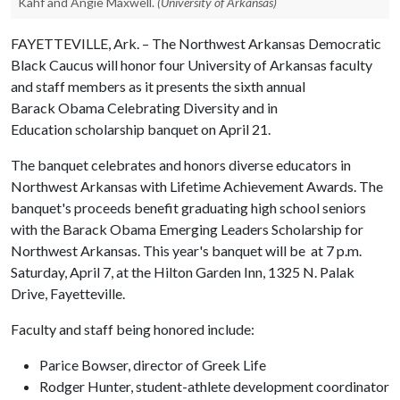
Kahf and Angie Maxwell.
(University of Arkansas)
FAYETTEVILLE, Ark. – The Northwest Arkansas Democratic
Black Caucus will honor four University of Arkansas faculty
and staff members as it presents the sixth annual
Barack Obama Celebrating Diversity and in
Education scholarship banquet on April 21.
The banquet celebrates and honors diverse educators in
Northwest Arkansas with Lifetime Achievement Awards. The
banquet's proceeds benefit graduating high school seniors
with the Barack Obama Emerging Leaders Scholarship for
Northwest Arkansas. This year's banquet will be at 7 p.m.
Saturday, April 7, at the Hilton Garden Inn, 1325 N. Palak
Drive, Fayetteville.
Faculty and staff being honored include:
Parice Bowser, director of Greek Life
Rodger Hunter, student-athlete development coordinator