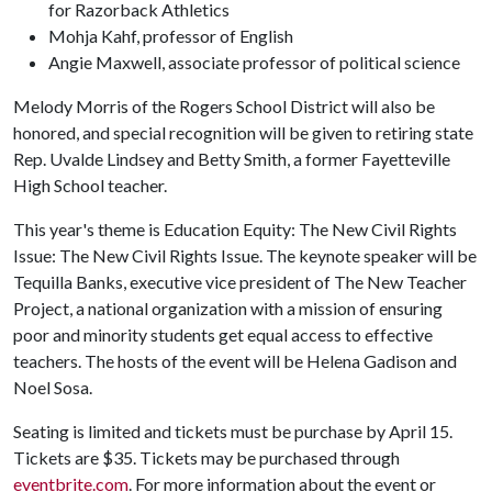
for Razorback Athletics
Mohja Kahf, professor of English
Angie Maxwell, associate professor of political science
Melody Morris of the Rogers School District will also be
honored, and special recognition will be given to retiring state
Rep. Uvalde Lindsey and Betty Smith, a former Fayetteville
High School teacher.
This year's theme is Education Equity: The New Civil Rights
Issue: The New Civil Rights Issue. The keynote speaker will be
Tequilla Banks, executive vice president of The New Teacher
Project, a national organization with a mission of ensuring
poor and minority students get equal access to effective
teachers. The hosts of the event will be Helena Gadison and
Noel Sosa.
Seating is limited and tickets must be purchase by April 15.
Tickets are $35. Tickets may be purchased through
eventbrite.com
. For more information about the event or