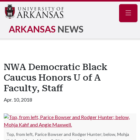
Navig
ARKANSAS
NEWS
NWA Democratic Black
Caucus Honors U of A
Faculty, Staff
Apr. 10, 2018
Top, from left, Parice Bowser and Rodger Hunter; below, Mohja