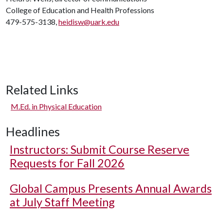
College of Education and Health Professions
479-575-3138,
heidisw@uark.edu
Related Links
M.Ed. in Physical Education
Headlines
Instructors: Submit Course Reserve
Requests for Fall 2026
Global Campus Presents Annual Awards
at July Staff Meeting