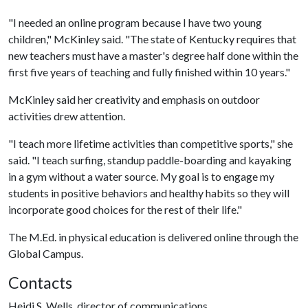
"I needed an online program because I have two young
children," McKinley said. "The state of Kentucky requires that
new teachers must have a master's degree half done within the
first five years of teaching and fully finished within 10 years."
McKinley said her creativity and emphasis on outdoor
activities drew attention.
"I teach more lifetime activities than competitive sports," she
said. "I teach surfing, standup paddle-boarding and kayaking
in a gym without a water source. My goal is to engage my
students in positive behaviors and healthy habits so they will
incorporate good choices for the rest of their life."
The M.Ed. in physical education is delivered online through the
Global Campus.
Contacts
Heidi S. Wells, director of communications