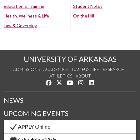
Education & Training
Student Notes
Health, Wellness & Life
On the Hill
Law & Governing
UNIVERSITY OF ARKANSAS
ADMISSIONS
ACADEMICS
CAMPUS LIFE
RESEARCH
ATHLETICS
ABOUT
Like us on Facebook
Follow us on Twitter
Watch us on YouTube
See us on Instagram
Connect with us on Lin
NEWS
UPCOMING EVENTS
APPLY
Online