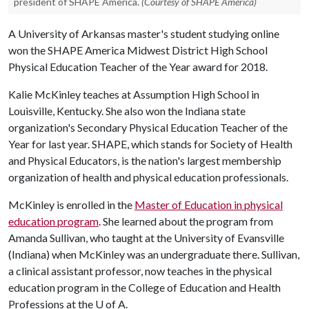
president of SHAPE America.
(Courtesy of SHAPE America)
A University of Arkansas master's student studying online
won the SHAPE America Midwest District High School
Physical Education Teacher of the Year award for 2018.
Kalie McKinley teaches at Assumption High School in
Louisville, Kentucky. She also won the Indiana state
organization's Secondary Physical Education Teacher of the
Year for last year. SHAPE, which stands for Society of Health
and Physical Educators, is the nation's largest membership
organization of health and physical education professionals.
McKinley is enrolled in the
Master of Education in physical
education program
. She learned about the program from
Amanda Sullivan, who taught at the University of Evansville
(Indiana) when McKinley was an undergraduate there. Sullivan,
a clinical assistant professor, now teaches in the physical
education program in the College of Education and Health
Professions at the
U of A
.