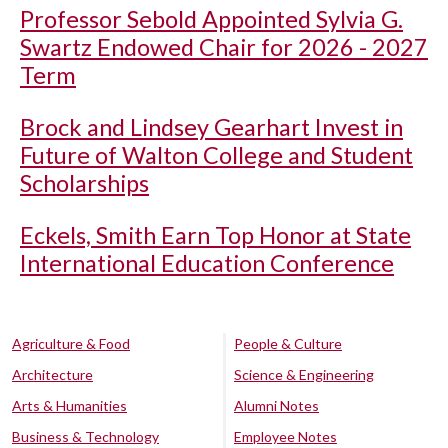
Professor Sebold Appointed Sylvia G.
Swartz Endowed Chair for 2026 - 2027
Term
Brock and Lindsey Gearhart Invest in
Future of Walton College and Student
Scholarships
Eckels, Smith Earn Top Honor at State
International Education Conference
Agriculture & Food
People & Culture
Architecture
Science & Engineering
Arts & Humanities
Alumni Notes
Business & Technology
Employee Notes