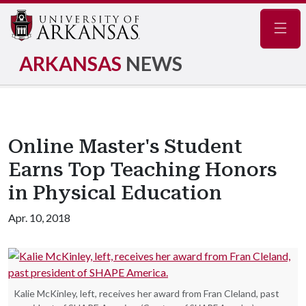
Navig
ARKANSAS
NEWS
Online Master's Student
Earns Top Teaching Honors
in Physical Education
Apr. 10, 2018
Kalie McKinley, left, receives her award from Fran Cleland, past