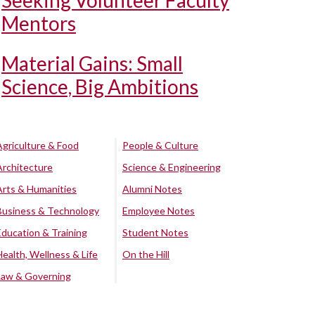
Seeking Volunteer Faculty
Mentors
Material Gains: Small
Science, Big Ambitions
Agriculture & Food
People & Culture
Architecture
Science & Engineering
Arts & Humanities
Alumni Notes
Business & Technology
Employee Notes
Education & Training
Student Notes
Health, Wellness & Life
On the Hill
Law & Governing