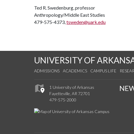
Ted R. Swedenburg, professor
Anthropology/Middle East Studies
479-575-4373,
tsweden@uark.edu
UNIVERSITY OF ARKANS
ADMISSIONS
ACADEMICS
CAMPUS LIFE
RESEA
NE
1 University of Arkansas
Fayetteville, AR 72701
479-575-2000