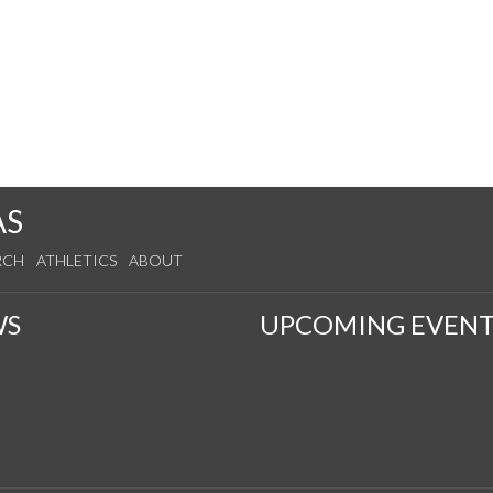
AS
RCH
ATHLETICS
ABOUT
WS
UPCOMING EVENT