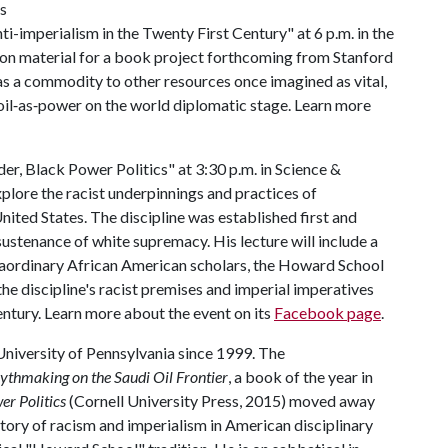
is
i-imperialism in the Twenty First Century" at 6 p.m. in the
n material for a book project forthcoming from Stanford
 as a commodity to other resources once imagined as vital,
oil‐as‐power on the world diplomatic stage. Learn more
er, Black Power Politics" at 3:30 p.m. in Science &
plore the racist underpinnings and practices of
United States. The discipline was established first and
sustenance of white supremacy. His lecture will include a
traordinary African American scholars, the Howard School
the discipline's racist premises and imperial imperatives
ntury. Learn more about the event on its
Facebook page
.
 University of Pennsylvania since 1999. The
thmaking on the Saudi Oil Frontier
, a book of the year in
er Politics
(Cornell University Press, 2015) moved away
tory of racism and imperialism in American disciplinary