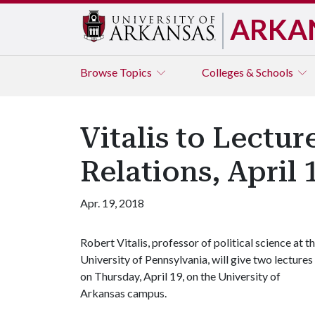
ARKA
Browse
Topics
Colleges & Schools
Vitalis to Lectur
Relations, April 
Apr. 19, 2018
Robert Vitalis, professor of political science at t
University of Pennsylvania, will give two lectures
on Thursday, April 19, on the University of
Arkansas campus.