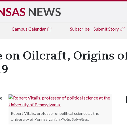
NSAS
NEWS
Campus
Calendar
Subscribe
Submit Story
e on Oilcraft, Origins o
19
he
Robert Vitalis, professor of political science at the
University of Pennsylvania.
(Photo: Submitted)