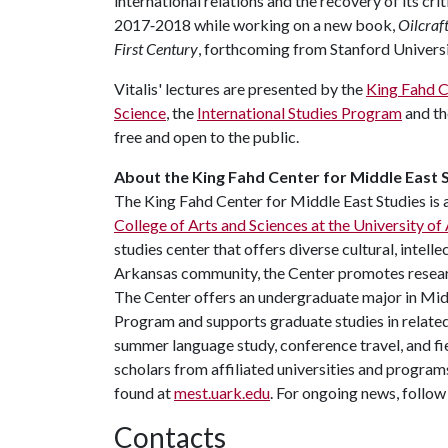
international relations and the recovery of its cri
2017‐2018 while working on a new book,
Oilcraf
First Century
, forthcoming from Stanford Universi
Vitalis' lectures are presented by the
King Fahd C
Science
, the
International Studies Program
and t
free and open to the public.
About the King Fahd Center for Middle East S
The King Fahd Center for Middle East Studies is 
College of Arts and Sciences at the University of
studies center that offers diverse cultural, intell
Arkansas community, the Center promotes research
The Center offers an undergraduate major in Mid
Program and supports graduate studies in related
summer language study, conference travel, and fie
scholars from affiliated universities and progra
found at
mest.uark.edu
. For ongoing news, follo
Contacts