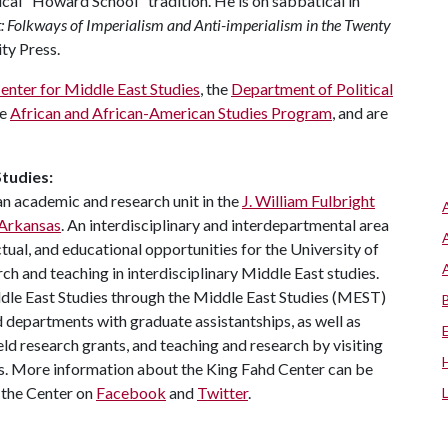
tical "Howard School" tradition. He is on sabbatical in
t: Folkways of Imperialism and Anti-imperialism in the Twenty
ty Press.
enter for Middle East Studies
, the
Department of Political
he
African and African-American Studies Program
, and are
tudies:
an academic and research unit in the
J. William Fulbright
 Arkansas
. An interdisciplinary and interdepartmental area
ectual, and educational opportunities for the University of
 and teaching in interdisciplinary Middle East studies.
dle East Studies through the Middle East Studies (MEST)
 departments with graduate assistantships, as well as
ld research grants, and teaching and research by visiting
ms. More information about the King Fahd Center can be
w the Center on
Facebook
and
Twitter
.