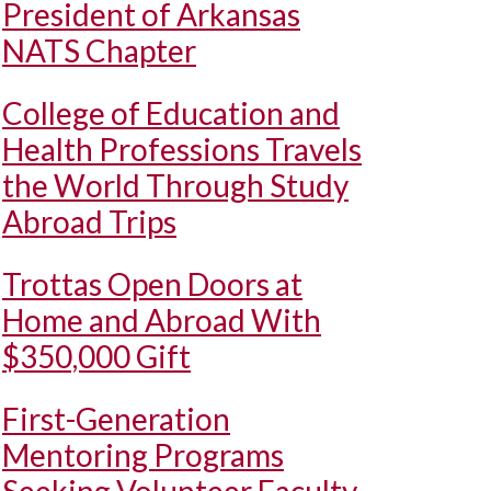
President of Arkansas
NATS Chapter
College of Education and
Health Professions Travels
the World Through Study
Abroad Trips
Trottas Open Doors at
Home and Abroad With
$350,000 Gift
First-Generation
Mentoring Programs