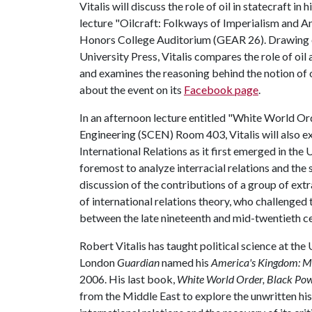
Vitalis will discuss the role of oil in statecraft in h
lecture "Oilcraft: Folkways of Imperialism and Ant
Honors College Auditorium (GEAR 26). Drawing o
University Press, Vitalis compares the role of oil
and examines the reasoning behind the notion of 
about the event on its
Facebook page
.
In an afternoon lecture entitled "White World Ord
Engineering (SCEN) Room 403, Vitalis will also ex
International Relations as it first emerged in the 
foremost to analyze interracial relations and the 
discussion of the contributions of a group of ex
of international relations theory, who challenged 
between the late nineteenth and mid-twentieth ce
Robert Vitalis has taught political science at the
London
Guardian
named his
America's Kingdom: My
2006. His last book,
White World Order, Black Pow
from the Middle East to explore the unwritten his