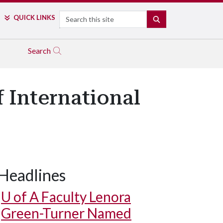
Search
QUICK LINKS
SEARCH
Search
f International
Headlines
U of A
Faculty Lenora
Green-Turner Named