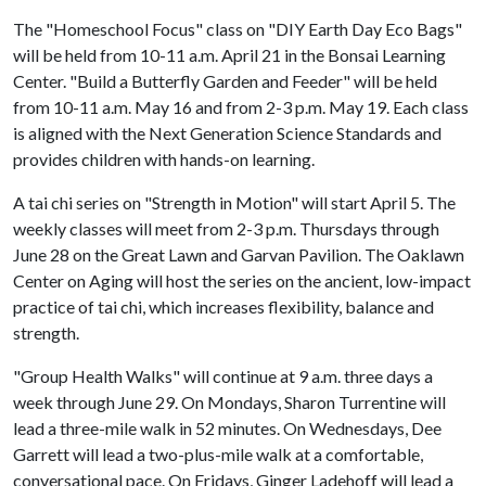
The "Homeschool Focus" class on "DIY Earth Day Eco Bags"
will be held from 10-11 a.m. April 21 in the Bonsai Learning
Center. "Build a Butterfly Garden and Feeder" will be held
from 10-11 a.m. May 16 and from 2-3 p.m. May 19. Each class
is aligned with the Next Generation Science Standards and
provides children with hands-on learning.
A tai chi series on "Strength in Motion" will start April 5. The
weekly classes will meet from 2-3 p.m. Thursdays through
June 28 on the Great Lawn and Garvan Pavilion. The Oaklawn
Center on Aging will host the series on the ancient, low-impact
practice of tai chi, which increases flexibility, balance and
strength.
"Group Health Walks" will continue at 9 a.m. three days a
week through June 29. On Mondays, Sharon Turrentine will
lead a three-mile walk in 52 minutes. On Wednesdays, Dee
Garrett will lead a two-plus-mile walk at a comfortable,
conversational pace. On Fridays, Ginger Ladehoff will lead a