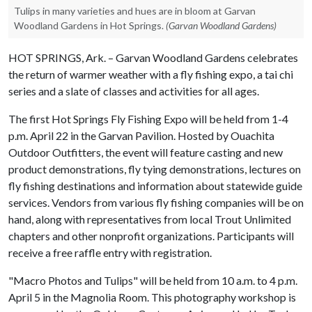
Tulips in many varieties and hues are in bloom at Garvan
Woodland Gardens in Hot Springs.
(Garvan Woodland Gardens)
HOT SPRINGS, Ark. – Garvan Woodland Gardens celebrates
the return of warmer weather with a fly fishing expo, a tai chi
series and a slate of classes and activities for all ages.
The first Hot Springs Fly Fishing Expo will be held from 1-4
p.m. April 22 in the Garvan Pavilion. Hosted by Ouachita
Outdoor Outfitters, the event will feature casting and new
product demonstrations, fly tying demonstrations, lectures on
fly fishing destinations and information about statewide guide
services. Vendors from various fly fishing companies will be on
hand, along with representatives from local Trout Unlimited
chapters and other nonprofit organizations. Participants will
receive a free raffle entry with registration.
"Macro Photos and Tulips" will be held from 10 a.m. to 4 p.m.
April 5 in the Magnolia Room. This photography workshop is