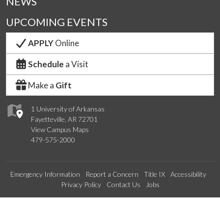
NEWS
UPCOMING EVENTS
APPLY
Online
Schedule
a Visit
Make a
Gift
1 University of Arkansas
Fayetteville, AR 72701
View Campus Maps
479-575-2000
Emergency Information
Report a Concern
Title IX
Accessibility
Privacy Policy
Contact Us
Jobs