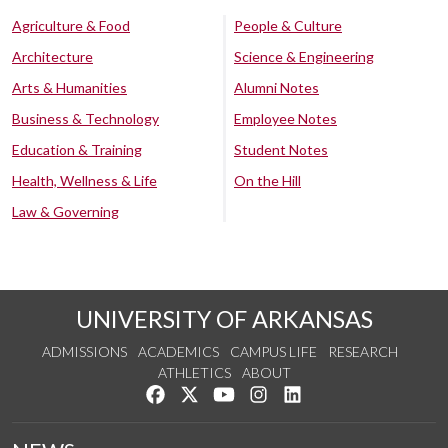
Agriculture & Food
People & Culture
Architecture
Science & Engineering
Arts & Humanities
Alumni Notes
Business & Technology
Employee Notes
Education & Training
Student Notes
Health, Wellness & Life
On the Hill
Law & Governing
UNIVERSITY OF ARKANSAS
ADMISSIONS
ACADEMICS
CAMPUS LIFE
RESEARCH
ATHLETICS
ABOUT
Like us on Facebook
Follow us on Twitter
Watch us on YouTube
See us on Instagram
Connect with us on Lin