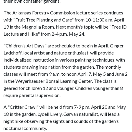
their own container gardens.
The Arkansas Forestry Commission lecture series continues
with "Fruit Tree Planting and Care" from 10-11:30 a.m. April
19 in the Magnolia Room. Next month's topic will be "Tree ID
Lecture and Hike" from 2-4 p.m. May 24.
"Children's Art Days" are scheduled to begin in April. Ginger
Ladehoff, local artist and nature enthusiast, will provide
individualized instruction in various painting techniques, with
students drawing inspiration from the garden. The monthly
classes will meet from 9 a.m. to noon April 7, May 5 and June 2
in the Weyerhaeuser Bonsai Learning Center. The class is
geared for children 12 and younger. Children younger than 8
require parental supervision.
A
"
Critter Crawl" will be held from 7-9 p.m. April 20 and May
18 in the garden. Lydell Lively, Garvan naturalist, will lead a
night hike observing the sights and sounds of the garden's
nocturnal community.