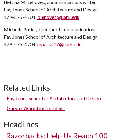
Bettina M. Lehovec, communications writer
Fay Jones School of Architecture and Design
479-575-4704,
blehovec@uark.edu
Michelle Parks, director of communications
Fay Jones School of Architecture and Design
479-575-4704,
mparks17@uark.edu
Related Links
Fay Jones School of Architecture and Design
Garvan Woodland Gardens
Headlines
Razorbacks: Help Us Reach 100