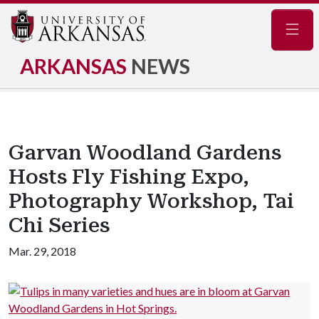
Navig
ARKANSAS
NEWS
Garvan Woodland Gardens
Hosts Fly Fishing Expo,
Photography Workshop, Tai
Chi Series
Mar. 29, 2018