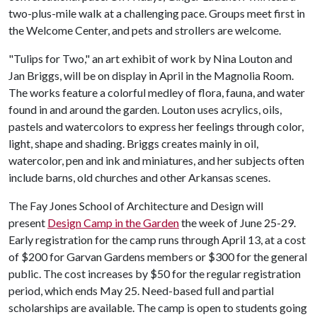
two-plus-mile walk at a challenging pace. Groups meet first in
the Welcome Center, and pets and strollers are welcome.
"Tulips for Two," an art exhibit of work by Nina Louton and
Jan Briggs, will be on display in April in the Magnolia Room.
The works feature a colorful medley of flora, fauna, and water
found in and around the garden. Louton uses acrylics, oils,
pastels and watercolors to express her feelings through color,
light, shape and shading. Briggs creates mainly in oil,
watercolor, pen and ink and miniatures, and her subjects often
include barns, old churches and other Arkansas scenes.
The Fay Jones School of Architecture and Design will
present
Design Camp in the Garden
the week of June 25-29.
Early registration for the camp runs through April 13, at a cost
of $200 for Garvan Gardens members or $300 for the general
public. The cost increases by $50 for the regular registration
period, which ends May 25. Need-based full and partial
scholarships are available. The camp is open to students going