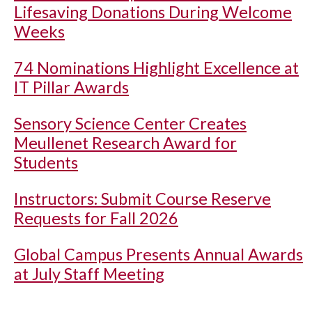
Lifesaving Donations During Welcome
Weeks
74 Nominations Highlight Excellence at
IT Pillar Awards
Sensory Science Center Creates
Meullenet Research Award for
Students
Instructors: Submit Course Reserve
Requests for Fall 2026
Global Campus Presents Annual Awards
at July Staff Meeting