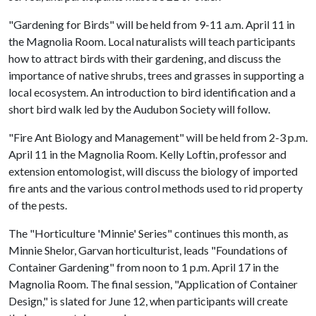
"Gardening for Birds" will be held from 9-11 a.m. April 11 in
the Magnolia Room. Local naturalists will teach participants
how to attract birds with their gardening, and discuss the
importance of native shrubs, trees and grasses in supporting a
local ecosystem. An introduction to bird identification and a
short bird walk led by the Audubon Society will follow.
"Fire Ant Biology and Management" will be held from 2-3 p.m.
April 11 in the Magnolia Room. Kelly Loftin, professor and
extension entomologist, will discuss the biology of imported
fire ants and the various control methods used to rid property
of the pests.
The "Horticulture 'Minnie' Series" continues this month, as
Minnie Shelor, Garvan horticulturist, leads "Foundations of
Container Gardening" from noon to 1 p.m. April 17 in the
Magnolia Room. The final session, "Application of Container
Design," is slated for June 12, when participants will create