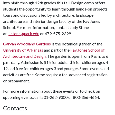
into ninth through 12th grades this fall. Design camp offers
students the opportunity to learn through hands-on projects,
tours and discussions led by architecture, landscape
architecture and interior design faculty of the Fay Jones
School. For more information, contact Judy Stone
at
jkstone@uark.edu
or 479-575-2399.
Garvan Woodland Gardens
is the botanical garden of the
University of Arkansas
and part of the
Fay Jones School of
Architecture and Design
. The garden is open from 9 a.m. to 6
p.m. daily. Admission is $15 for adults, $5 for children ages 4-
12 and free for children ages 3 and younger. Some events and
activities are free. Some require a fee, advanced registration
or prepayment.
For more information about these events or to check on
upcoming events, call 501-262-9300 or 800-366-4664.
Contacts