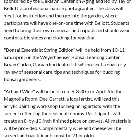
sponsored by the Oaklawn Center on Aging and led by Taylor
Bellott, a professional nature photographer. The class will
meet for instruction and then go into the garden, where
participants will have one-on-one time with Bellott. Students
need to bring their own cameras and tripods and should wear
comfortable shoes and clothing for walking.
"Bonsai Essentials: Spring Edition" will be held from 10-11
a.m. April 5 in the Weyerhaeuser Bonsai Learning Center.
Bryan Carlan, Garvan horticulturist, will present a quarterly
review of seasonal care, tips and techniques for budding
bonsai gardeners.
"Art and Wine" will be held from 6-8:30 p.m. April 6 in the
Magnolia Room. Dee Garrett, a local artist, will lead this
acrylic painting workshop for beginning artists, with the
subject reflecting the seasonal blooms. Participants will
create an 8-by-10-inch finished piece on canvas. All materials
will be provided. Complimentary wine and cheese will be
served, and participants must be 21 or older.