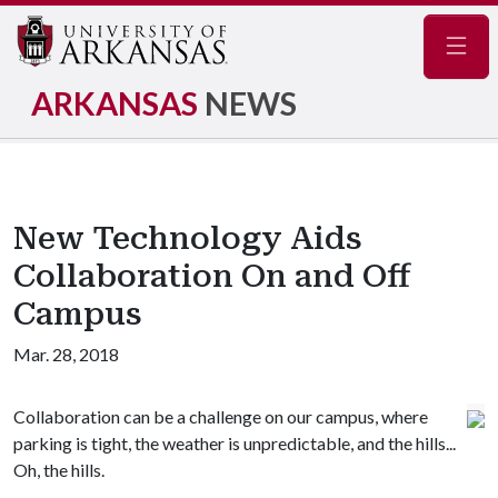
Navig
ARKANSAS
NEWS
New Technology Aids
Collaboration On and Off
Campus
Mar. 28, 2018
Collaboration can be a challenge on our campus, where
parking is tight, the weather is unpredictable, and the hills...
Oh, the hills.