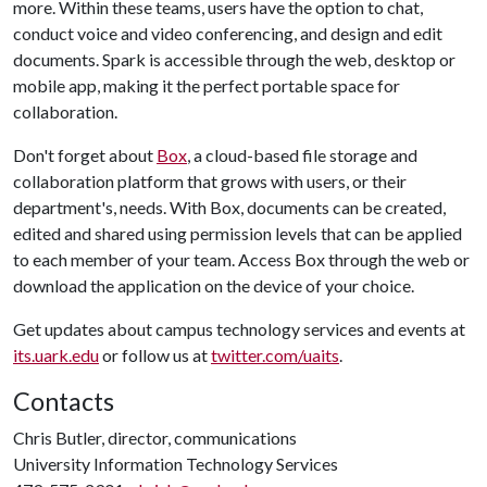
more. Within these teams, users have the option to chat,
conduct voice and video conferencing, and design and edit
documents. Spark is accessible through the web, desktop or
mobile app, making it the perfect portable space for
collaboration.
Don't forget about
Box
, a cloud-based file storage and
collaboration platform that grows with users, or their
department's, needs. With Box, documents can be created,
edited and shared using permission levels that can be applied
to each member of your team. Access Box through the web or
download the application on the device of your choice.
Get updates about campus technology services and events at
its.uark.edu
or follow us at
twitter.com/uaits
.
Contacts
Chris Butler, director, communications
University Information Technology Services