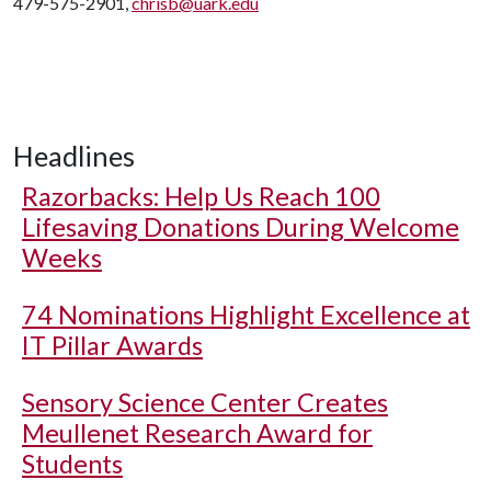
479-575-2901,
chrisb@uark.edu
Headlines
Razorbacks: Help Us Reach 100
Lifesaving Donations During Welcome
Weeks
74 Nominations Highlight Excellence at
IT Pillar Awards
Sensory Science Center Creates
Meullenet Research Award for
Students