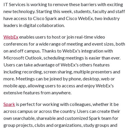
IT Services is working to remove these barriers with exciting
new technology. Starting this week, students, faculty and staff
have access to Cisco Spark and Cisco WebEx, two industry
leaders in digital collaboration.
WebEx
enables users to host or join real-time video
conferences for a wide range of meeting and event sizes, both
on and off campus. Thanks to WebEx's integration with
Microsoft Outlook, scheduling meetings is easier than ever.
Users can take advantage of WebEx's others features
including recording, screen sharing, multiple presenters and
more. Meetings can be joined by phone, desktop, web or
mobile app, allowing users to access and enjoy WebEx's
extensive features from anywhere.
Spark
is perfect for working with colleagues, whether it be
across campus or across the country. Users can create their
own searchable, shareable and customized Spark team for
group projects, clubs and organizations, study groups and