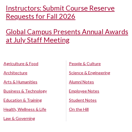
Instructors: Submit Course Reserve
Requests for Fall 2026
Global Campus Presents Annual Awards
at July Staff Meeting
Agriculture & Food
People & Culture
Architecture
Science & Engineering
Arts & Humanities
Alumni Notes
Business & Technology
Employee Notes
Education & Training
Student Notes
Health, Wellness & Life
On the Hill
Law & Governing