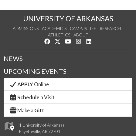
UNIVERSITY OF ARKANSAS
ADMISSIONS
ACADEMICS
CAMPUS LIFE
RESEARCH
ATHLETICS
ABOUT
Like us on Facebook
Follow us on Twitter
Watch us on YouTube
See us on Instagram
Connect with us on Lin
NEWS
UPCOMING EVENTS
APPLY
Online
Schedule
a Visit
Make a
Gift
1 University of Arkansas
Fayetteville, AR 72701