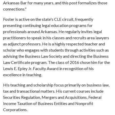
Arkansas Bar for many years, and this post formalizes those
connections."
Foster is active on the state's CLE circuit, frequently
presenting continuing legal education programs for
professionals around Arkansas. He regularly invites legal
practitioners to speak in his classes and recruits area lawyers
as adjunct professors. He is a highly respected teacher and
scholar who engages with students through activities such as
advising the Business Law Society and directing the Business
Law Certificate program. The class of 2016 chose him for the
Lewis E. Epley Jr. Faculty Award in recognition of his
excellence in teaching.
HIs teaching and scholarship focus primarily on business law,
tax and transactional matters. His current courses include
Securities Regulation, Mergers and Acquisitions, Federal
Income Taxation of Business Entities and Nonprofit
Corporations.