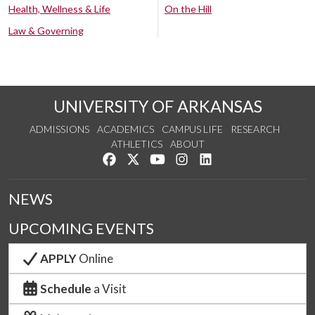
Health, Wellness & Life
On the Hill
Law & Governing
UNIVERSITY OF ARKANSAS
ADMISSIONS
ACADEMICS
CAMPUS LIFE
RESEARCH
ATHLETICS
ABOUT
Like us on Facebook
Follow us on Twitter
Watch us on YouTube
See us on Instagram
Connect with us on Lin
NEWS
UPCOMING EVENTS
APPLY
Online
Schedule
a Visit