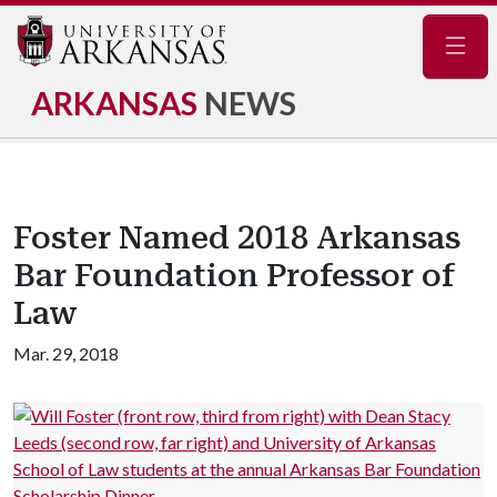
Navig
ARKANSAS
NEWS
Foster Named 2018 Arkansas
Bar Foundation Professor of
Law
Mar. 29, 2018