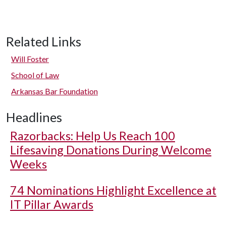
Related Links
Will Foster
School of Law
Arkansas Bar Foundation
Headlines
Razorbacks: Help Us Reach 100
Lifesaving Donations During Welcome
Weeks
74 Nominations Highlight Excellence at
IT Pillar Awards