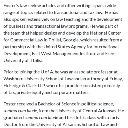
Foster's law review articles and other writings span a wide
range of topics related to transactional and tax law. He has
also spoken extensively on law teaching and the development
of business and transactional law programs. He was part of
the team that helped design and develop the National Center
for Commercial Law in Tbilisi, Georgia, which resulted from a
partnership with the United States Agency for International
Development, East West Management Institute and Free
University of Tbilisi.
Prior to joining the
U of A
, he was an associate professor at
Washburn University School of Law and an attorney at Friday,
Eldredge & Clark LLP, where his practice consisted primarily
of tax, private equity and corporate matters.
Foster received a Bachelor of Science in political science,
summa cum laude
, from the University of Central Arkansas. He
graduated
summa cum laude
and first in his class with a Juris
Doctor from the University of Arkansas School of Law and