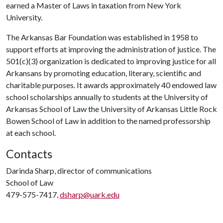
earned a Master of Laws in taxation from New York
University.
The Arkansas Bar Foundation was established in 1958 to
support efforts at improving the administration of justice. The
501(c)(3) organization is dedicated to improving justice for all
Arkansans by promoting education, literary, scientific and
charitable purposes. It awards approximately 40 endowed law
school scholarships annually to students at the University of
Arkansas School of Law the University of Arkansas Little Rock
Bowen School of Law in addition to the named professorship
at each school.
Contacts
Darinda Sharp, director of communications
School of Law
479-575-7417,
dsharp@uark.edu