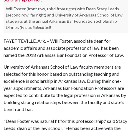
Will Foster (front row, third from right) with Dean Stacy Leeds
(second row, far right) and University of Arkansas School of Law
students at the annual Arkansas Bar Foundation Scholarship
Dinner.
(Photo: Submitted)
FAYETTEVILLE, Ark. – Will Foster, associate dean for
academic affairs and associate professor of law, has been
named the 2018 Arkansas Bar Foundation Professor of Law.
University of Arkansas School of Law faculty members are
selected for this honor based on outstanding teaching and
excellence in scholarship in Arkansas law. During their one-
year appointments, Arkansas Bar Foundation Professors are
expected to contribute to the legal profession in Arkansas by
building strong relationships between the faculty and state's
bench and bar.
"Dean Foster was natural fit for this professorship," said Stacy
Leeds, dean of the law school. "He has been active with the