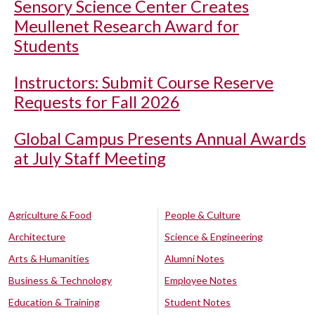
Sensory Science Center Creates
Meullenet Research Award for
Students
Instructors: Submit Course Reserve
Requests for Fall 2026
Global Campus Presents Annual Awards
at July Staff Meeting
Agriculture & Food
People & Culture
Architecture
Science & Engineering
Arts & Humanities
Alumni Notes
Business & Technology
Employee Notes
Education & Training
Student Notes