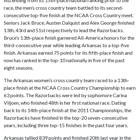
Ascending from its 15th-place national ranking prior to the
race, the men’s cross country team battled to its second-
consecutive top-five finish at the NCAA Cross Country meet.
Seniors Jack Bruce, Austen Dalquist and Alex George finished
13th, 43rd and 51st respectively to lead the Razorbacks.
Bruce’s 13th-place finish garnered All-America honors for the
third-consecutive year while leading Arkansas to a top-five
finish. Arkansas earned 75 points for its fifth-place finish and
now has ranked in the top-10 nationally in five of the past
eight seasons.
The Arkansas women’s cross country team raced to a 13th-
place finish at the NCAA Cross Country Championship to earn
63 points. The Razorbacks were led by sophomore Carina
Viljoen, who finished 48th in her first national race. Dating
back to its 14th-place finish at the 2011 Championships, the
Razorbacks have finished in the top-20 seven-consecutive
years, including three top-15 finishes in the past four years.
Arkansas tallied 839 points and finished 20th last year in the