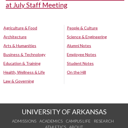
at July Staff Meeting
Agriculture & Food
People & Culture
Architecture
Science & Engineering
Arts & Humanities
Alumni Notes
Business & Technology
Employee Notes
Education & Training
Student Notes
Health, Wellness & Life
On the Hill
Law & Governing
UNIVERSITY OF ARKANSAS
ADMISSIONS
ACADEMICS
CAMPUS LIFE
RESEARCH
ATHLETICS
ABOUT