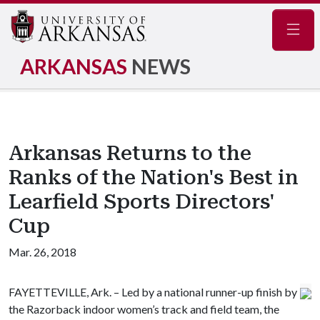
Navig
ARKANSAS
NEWS
Arkansas Returns to the
Ranks of the Nation's Best in
Learfield Sports Directors'
Cup
Mar. 26, 2018
FAYETTEVILLE, Ark. – Led by a national runner-up finish by
the Razorback indoor women’s track and field team, the