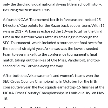
only the third individual national diving title in school history,
including the first since 1985.
A fourth NCAA Tournament berth in five seasons, netted 25
Directors’ Cup points for the Razorback soccer team. With 11
wins in 2017, Arkansas eclipsed the 10-win total for the third
time in the last four years after its amazing run through the
SEC Tournament, which included a tournament final berth for
the second-straight year. Arkansas was the lowest-seeded
team to ever make it to the conference tournament's final
match, taking out the likes of Ole Miss, Vanderbilt, and top-
seeded South Carolina along the way.
After both the Arkansas men’s and women’s teams won the
SEC Cross Country Championship in October for the fifth
consecutive year, the two squads earned top-15 finishes at the
NCAA Cross Country Championships in Louisville, Ky., on Nov.
18.