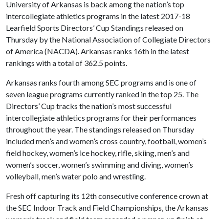
University of Arkansas is back among the nation’s top
intercollegiate athletics programs in the latest 2017-18
Learfield Sports Directors’ Cup Standings released on
Thursday by the National Association of Collegiate Directors
of America (NACDA). Arkansas ranks 16th in the latest
rankings with a total of 362.5 points.
Arkansas ranks fourth among SEC programs and is one of
seven league programs currently ranked in the top 25. The
Directors’ Cup tracks the nation’s most successful
intercollegiate athletics programs for their performances
throughout the year. The standings released on Thursday
included men’s and women’s cross country, football, women’s
field hockey, women’s ice hockey, rifle, skiing, men’s and
women’s soccer, women’s swimming and diving, women’s
volleyball, men’s water polo and wrestling.
Fresh off capturing its 12th consecutive conference crown at
the SEC Indoor Track and Field Championships, the Arkansas