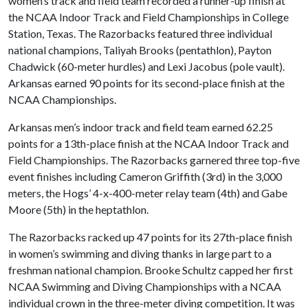
women’s track and field team recorded a runner-up finish at
the NCAA Indoor Track and Field Championships in College
Station, Texas. The Razorbacks featured three individual
national champions, Taliyah Brooks (pentathlon), Payton
Chadwick (60-meter hurdles) and Lexi Jacobus (pole vault).
Arkansas earned 90 points for its second-place finish at the
NCAA Championships.
Arkansas men’s indoor track and field team earned 62.25
points for a 13th-place finish at the NCAA Indoor Track and
Field Championships. The Razorbacks garnered three top-five
event finishes including Cameron Griffith (3rd) in the 3,000
meters, the Hogs’ 4-x-400-meter relay team (4th) and Gabe
Moore (5th) in the heptathlon.
The Razorbacks racked up 47 points for its 27th-place finish
in women’s swimming and diving thanks in large part to a
freshman national champion. Brooke Schultz capped her first
NCAA Swimming and Diving Championships with a NCAA
individual crown in the three-meter diving competition. It was