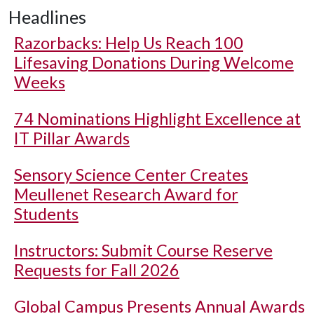
Headlines
Razorbacks: Help Us Reach 100
Lifesaving Donations During Welcome
Weeks
74 Nominations Highlight Excellence at
IT Pillar Awards
Sensory Science Center Creates
Meullenet Research Award for
Students
Instructors: Submit Course Reserve
Requests for Fall 2026
Global Campus Presents Annual Awards