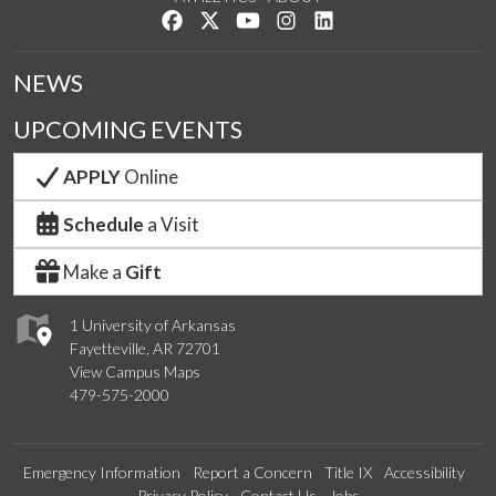
Like us on Facebook
Follow us on Twitter
Watch us on YouTube
See us on Instagram
Connect with us on Lin
NEWS
UPCOMING EVENTS
APPLY
Online
Schedule
a Visit
Make a
Gift
1 University of Arkansas
Fayetteville, AR 72701
View Campus Maps
479-575-2000
Emergency Information
Report a Concern
Title IX
Accessibility
Privacy Policy
Contact Us
Jobs