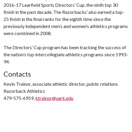
2016-17 Learfield Sports Directors’ Cup, the ninth top 30
finish in the past decade. The Razorbacks’ also earned a top-
25 finish in the final ranks for the eighth time since the
previously independent men’s and women’s athletics programs
were combined in 2008.
The Directors’ Cup program has been tracking the success of
the nation’s top intercollegiate athletics programs since 1993-
94.
Contacts
Kevin Trainor, associate athletic director, public relations
Razorback Athletics
479-575-6959,
ktrainor@uark.edu