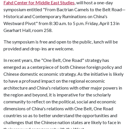
Fahd Center for Middle East Studies
, will host a one-day
symposium entitled "From Bactrian Camels to the Belt Road—
Historical and Contemporary Ruminations on China's
Westward Pivot" from 8:30 a.m. to 5 p.m. Friday, April 13 in
Gearhart Hall, room 258.
The symposium is free and open to the public, lunch will be
provided and drop-ins are welcome.
In recent years, the "One Belt, One Road" strategy has
emerged as a centerpiece of both Chinese foreign policy and
Chinese domestic economic strategy. As the initiative is likely
to have a profound impact on the regional economic
architecture and China's relations with other major powers in
the region and beyond, it is imperative for the scholarly
community to reflect on the political, social and economic
dimensions of China's relations with One Belt, One Road
countries so as to better understand the opportunities and
challenges that the Chinese nation states are likely to face in