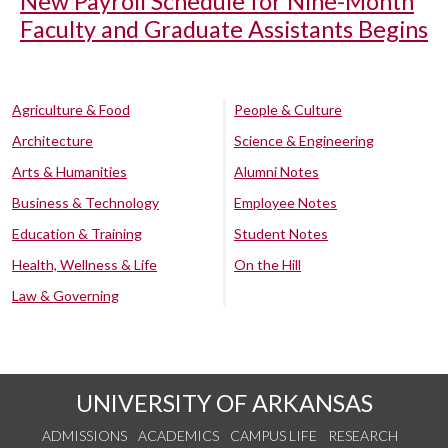
New Payroll Schedule for Nine-Month
Faculty and Graduate Assistants Begins
Agriculture & Food
People & Culture
Architecture
Science & Engineering
Arts & Humanities
Alumni Notes
Business & Technology
Employee Notes
Education & Training
Student Notes
Health, Wellness & Life
On the Hill
Law & Governing
UNIVERSITY OF ARKANSAS
ADMISSIONS
ACADEMICS
CAMPUS LIFE
RESEARCH