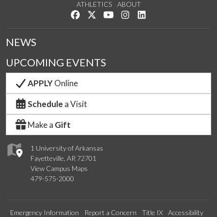
ATHLETICS
ABOUT
Like us on Facebook
Follow us on Twitter
Watch us on YouTube
See us on Instagram
Connect with us on Lin
NEWS
UPCOMING EVENTS
APPLY
Online
Schedule
a Visit
Make a
Gift
1 University of Arkansas
Fayetteville, AR 72701
View Campus Maps
479-575-2000
Emergency Information
Report a Concern
Title IX
Accessibility