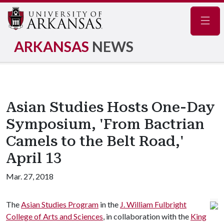
Navig
ARKANSAS
NEWS
Asian Studies Hosts One-Day
Symposium, 'From Bactrian
Camels to the Belt Road,'
April 13
Mar. 27, 2018
The
Asian Studies Program
in the
J. William Fulbright
College of Arts and Sciences
, in collaboration with the
King