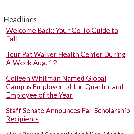
Headlines
Welcome Back: Your Go-To Guide to
Fall
Tour Pat Walker Health Center During
A-Week Aug. 12
Colleen Whitman Named Global
Campus Employee of the Quarter and
Employee of the Year
Staff Senate Announces Fall Scholarship
Recipients