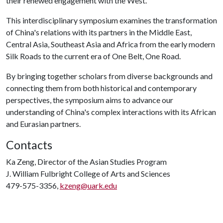
their renewed engagement with the West.
This interdisciplinary symposium examines the transformation
of China's relations with its partners in the Middle East,
Central Asia, Southeast Asia and Africa from the early modern
Silk Roads to the current era of One Belt, One Road.
By bringing together scholars from diverse backgrounds and
connecting them from both historical and contemporary
perspectives, the symposium aims to advance our
understanding of China's complex interactions with its African
and Eurasian partners.
Contacts
Ka Zeng, Director of the Asian Studies Program
J. William Fulbright College of Arts and Sciences
479-575-3356,
kzeng@uark.edu