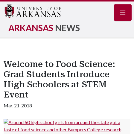
Navig
ARKANSAS
NEWS
Welcome to Food Science:
Grad Students Introduce
High Schoolers at STEM
Event
Mar. 21, 2018