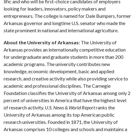
life; and who will be first-choice candidates of employers
looking for leaders, innovators, policy makers and
entrepreneurs. The college is named for Dale Bumpers, former
Arkansas governor and longtime U.S. senator who made the
state prominent in national and international agriculture.
About the University of Arkansas:
The University of
Arkansas provides an internationally competitive education
for undergraduate and graduate students in more than 200
academic programs. The university contributes new
knowledge, economic development, basic and applied
research, and creative activity while also providing service to
academic and professional disciplines. The Carnegie
Foundation classifies the University of Arkansas among only 2
percent of universities in America that have the highest level
of research activity.
U.S. News & World Report
ranks the
University of Arkansas among its top American public
research universities. Founded in 1871, the University of
Arkansas comprises 10 colleges and schools and maintains a