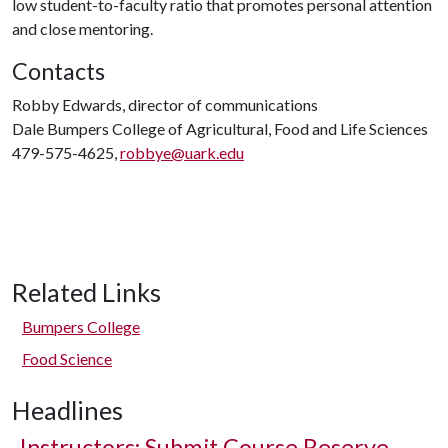
low student-to-faculty ratio that promotes personal attention
and close mentoring.
Contacts
Robby Edwards, director of communications
Dale Bumpers College of Agricultural, Food and Life Sciences
479-575-4625,
robbye@uark.edu
Related Links
Bumpers College
Food Science
Headlines
Instructors: Submit Course Reserve