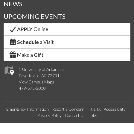
NEWS
UPCOMING EVENTS
APPLY
Online
Schedule
a Visit
Make a
Gift
1 University of Arkansas
Fayetteville, AR 72701
View Campus Maps
479-575-2000
Emergency Information
Report a Concern
Title IX
Accessibility
Privacy Policy
Contact Us
Jobs