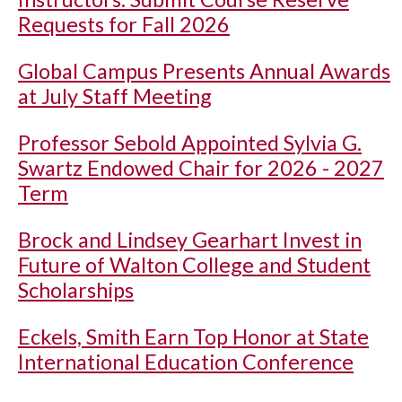
Requests for Fall 2026
Global Campus Presents Annual Awards
at July Staff Meeting
Professor Sebold Appointed Sylvia G.
Swartz Endowed Chair for 2026 - 2027
Term
Brock and Lindsey Gearhart Invest in
Future of Walton College and Student
Scholarships
Eckels, Smith Earn Top Honor at State
International Education Conference