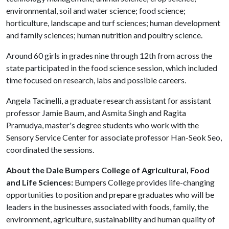
environmental, soil and water science; food science;
horticulture, landscape and turf sciences; human development
and family sciences; human nutrition and poultry science.
Around 60 girls in grades nine through 12th from across the
state participated in the food science session, which included
time focused on research, labs and possible careers.
Angela Tacinelli, a graduate research assistant for assistant
professor Jamie Baum, and Asmita Singh and Ragita
Pramudya, master's degree students who work with the
Sensory Service Center for associate professor Han-Seok Seo,
coordinated the sessions.
About the Dale Bumpers College of Agricultural, Food
and Life Sciences:
Bumpers College provides life-changing
opportunities to position and prepare graduates who will be
leaders in the businesses associated with foods, family, the
environment, agriculture, sustainability and human quality of