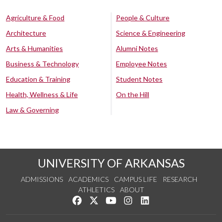
Agriculture & Food
People & Culture
Architecture
Science & Engineering
Arts & Humanities
Alumni Notes
Business & Technology
Employee Notes
Education & Training
Student Notes
Health, Wellness & Life
On the Hill
Law & Governing
UNIVERSITY OF ARKANSAS
ADMISSIONS
ACADEMICS
CAMPUS LIFE
RESEARCH
ATHLETICS
ABOUT
Like us on Facebook
Follow us on Twitter
Watch us on YouTube
See us on Instagram
Connect with us on Lin