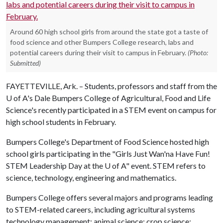
Around 60 high school girls from around the state got a taste of
food science and other Bumpers College research, labs and
potential careers during their visit to campus in February.
(Photo:
Submitted)
FAYETTEVILLE, Ark. – Students, professors and staff from the
U of A
's Dale Bumpers College of Agricultural, Food and Life
Science's recently participated in a STEM event on campus for
high school students in February.
Bumpers College's Department of Food Science hosted high
school girls participating in the "Girls Just Wan'na Have Fun!
STEM Leadership Day at the
U of A
" event. STEM refers to
science, technology, engineering and mathematics.
Bumpers College offers several majors and programs leading
to STEM-related careers, including agricultural systems
technology management; animal science; crop science;