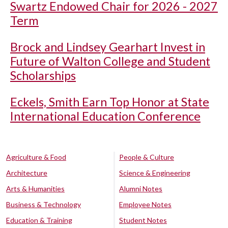
Swartz Endowed Chair for 2026 - 2027
Term
Brock and Lindsey Gearhart Invest in
Future of Walton College and Student
Scholarships
Eckels, Smith Earn Top Honor at State
International Education Conference
Agriculture & Food
People & Culture
Architecture
Science & Engineering
Arts & Humanities
Alumni Notes
Business & Technology
Employee Notes
Education & Training
Student Notes