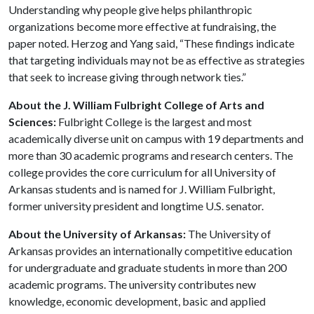
Understanding why people give helps philanthropic
organizations become more effective at fundraising, the
paper noted. Herzog and Yang said, “These findings indicate
that targeting individuals may not be as effective as strategies
that seek to increase giving through network ties.”
About the J. William Fulbright College of Arts and
Sciences:
Fulbright College is the largest and most
academically diverse unit on campus with 19 departments and
more than 30 academic programs and research centers. The
college provides the core curriculum for all University of
Arkansas students and is named for J. William Fulbright,
former university president and longtime U.S. senator.
About the University of Arkansas:
The University of
Arkansas provides an internationally competitive education
for undergraduate and graduate students in more than 200
academic programs. The university contributes new
knowledge, economic development, basic and applied