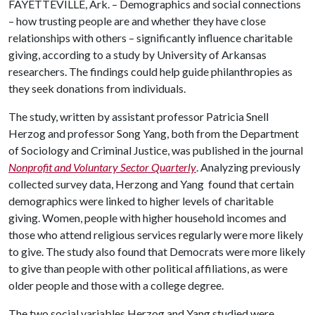
FAYETTEVILLE, Ark. – Demographics and social connections
– how trusting people are and whether they have close
relationships with others – significantly influence charitable
giving, according to a study by University of Arkansas
researchers. The findings could help guide philanthropies as
they seek donations from individuals.
The study, written by assistant professor Patricia Snell
Herzog and professor Song Yang, both from the Department
of Sociology and Criminal Justice, was published in the journal
Nonprofit and Voluntary Sector Quarterly
. Analyzing previously
collected survey data, Herzong and Yang found that certain
demographics were linked to higher levels of charitable
giving. Women, people with higher household incomes and
those who attend religious services regularly were more likely
to give. The study also found that Democrats were more likely
to give than people with other political affiliations, as were
older people and those with a college degree.
The two social variables Herzog and Yang studied were