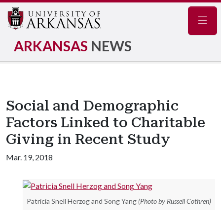
Navig
ARKANSAS
NEWS
Social and Demographic
Factors Linked to Charitable
Giving in Recent Study
Mar. 19, 2018
Patricia Snell Herzog and Song Yang
(Photo by Russell Cothren)