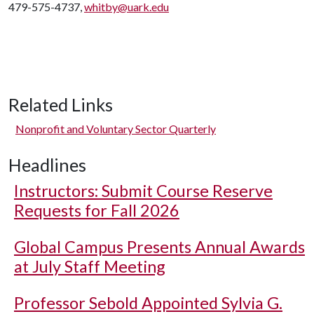
479-575-4737,
whitby@uark.edu
Related Links
Nonprofit and Voluntary Sector Quarterly
Headlines
Instructors: Submit Course Reserve
Requests for Fall 2026
Global Campus Presents Annual Awards
at July Staff Meeting
Professor Sebold Appointed Sylvia G.