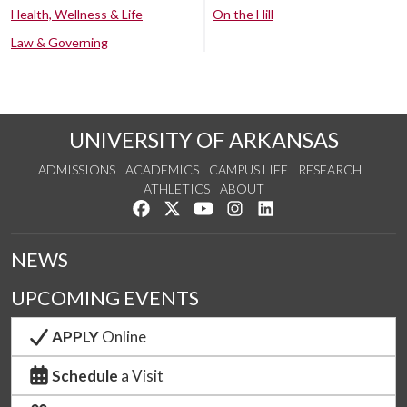
Health, Wellness & Life
On the Hill
Law & Governing
UNIVERSITY OF ARKANSAS
ADMISSIONS
ACADEMICS
CAMPUS LIFE
RESEARCH
ATHLETICS
ABOUT
Like us on Facebook
Follow us on Twitter
Watch us on YouTube
See us on Instagram
Connect with us on Lin
NEWS
UPCOMING EVENTS
APPLY
Online
Schedule
a Visit