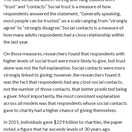
“trust” and “contacts.” Social trust is a measure of how
respondents answered the statement, “Generally speaking,
most people can be trusted,” on a scale ranging from “strongly
agree” to “strongly disagree.” Social contacts is a measure of
how many adults respondents had a close relationship within
the last year.
On those measures, researchers found that respondents with
higher levels of social trust were more likely to give, but trust
alone was not the full explanation. Social contacts were more
strongly linked to giving; however, the researchers found it
was the fact that respondents had any close social contacts,
not the number of those contacts, that better predicted being
a giver. Most importantly, the most consistent explanation
across all models was that respondents whose social contacts
gave to charity had a higher chance of giving themselves.
In 2015, individuals gave $229 billion to charities, the paper
noted, a figure that far exceeds levels of 30 years ago.