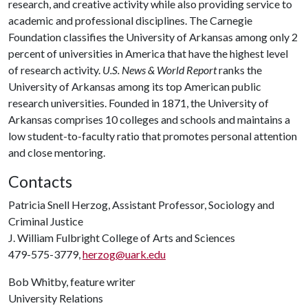
research, and creative activity while also providing service to
academic and professional disciplines. The Carnegie
Foundation classifies the University of Arkansas among only 2
percent of universities in America that have the highest level
of research activity.
U.S. News & World Report
ranks the
University of Arkansas among its top American public
research universities. Founded in 1871, the University of
Arkansas comprises 10 colleges and schools and maintains a
low student-to-faculty ratio that promotes personal attention
and close mentoring.
Contacts
Patricia Snell Herzog, Assistant Professor, Sociology and
Criminal Justice
J. William Fulbright College of Arts and Sciences
479-575-3779,
herzog@uark.edu
Bob Whitby, feature writer
University Relations