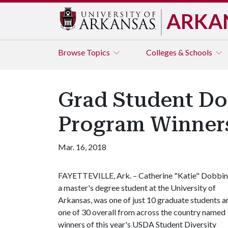
ARKA
Browse
Topics
Colleges & Schools
Grad Student Do
Program Winner
Mar. 16, 2018
FAYETTEVILLE, Ark. – Catherine "Katie" Dobbin
a master's degree student at the University of
Arkansas, was one of just 10 graduate students a
one of 30 overall from across the country named
winners of this year's USDA Student Diversity