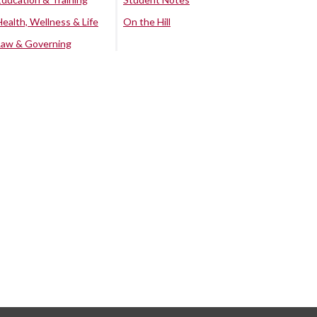
Health, Wellness & Life
On the Hill
Law & Governing