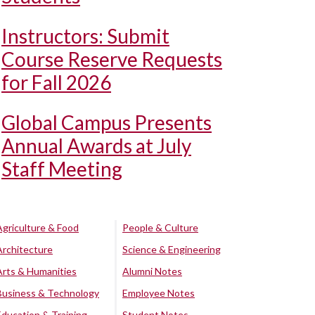
Instructors: Submit
Course Reserve Requests
for Fall 2026
Global Campus Presents
Annual Awards at July
Staff Meeting
Agriculture & Food
People & Culture
Architecture
Science & Engineering
Arts & Humanities
Alumni Notes
Business & Technology
Employee Notes
Education & Training
Student Notes