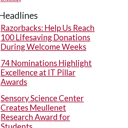
Headlines
Razorbacks: Help Us Reach
100 Lifesaving Donations
During Welcome Weeks
74 Nominations Highlight
Excellence at IT Pillar
Awards
Sensory Science Center
Creates Meullenet
Research Award for
Students