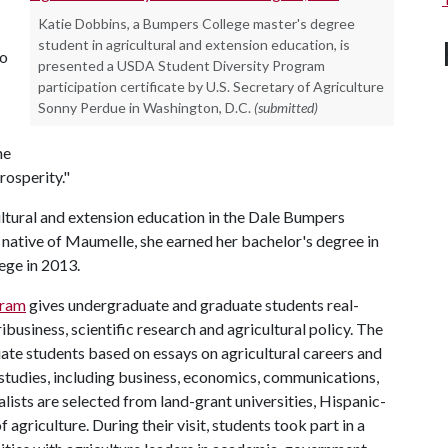
Katie Dobbins, a Bumpers College master's degree
student in agricultural and extension education, is
to
presented a USDA Student Diversity Program
participation certificate by U.S. Secretary of Agriculture
Sonny Perdue in Washington, D.C.
(submitted)
he
rosperity."
ultural and extension education in the Dale Bumpers
A native of Maumelle, she earned her bachelor's degree in
ege in 2013.
gram
gives undergraduate and graduate students real-
business, scientific research and agricultural policy. The
te students based on essays on agricultural careers and
 studies, including business, economics, communications,
alists are selected from land-grant universities, Hispanic-
 agriculture. During their visit, students took part in a