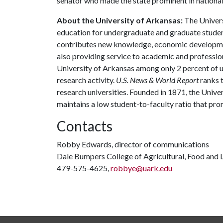
senator who made the state prominent in national 
About the University of Arkansas:
The Univers
education for undergraduate and graduate studen
contributes new knowledge, economic development
also providing service to academic and profession
University of Arkansas among only 2 percent of un
research activity.
U.S. News & World Report
ranks 
research universities. Founded in 1871, the Univ
maintains a low student-to-faculty ratio that pr
Contacts
Robby Edwards, director of communications
Dale Bumpers College of Agricultural, Food and L
479-575-4625,
robbye@uark.edu