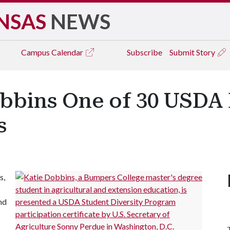
NSAS
NEWS
Campus
Calendar
Subscribe
Submit Story
bbins One of 30 USDA 
s
s,
nd