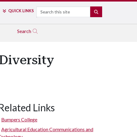
Search
QUICK LINKS
SEARCH
Search
Diversity
Related Links
Bumpers College
Agricultural Education Communications and
Technology