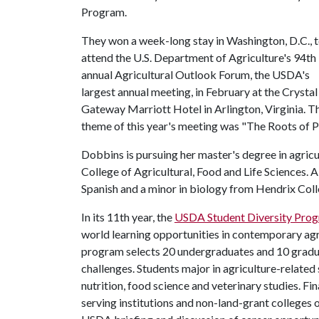
Program.
They won a week-long stay in Washington, D.C., 
attend the U.S. Department of Agriculture's 94th
annual Agricultural Outlook Forum, the USDA's
largest annual meeting, in February at the Crystal
Gateway Marriott Hotel in Arlington, Virginia. T
theme of this year's meeting was "The Roots of P
Dobbins is pursuing her master's degree in agric
College of Agricultural, Food and Life Sciences. 
Spanish and a minor in biology from Hendrix Coll
In its 11th year, the
USDA Student Diversity Pro
world learning opportunities in contemporary agri
program selects 20 undergraduates and 10 gradua
challenges. Students major in agriculture-related
nutrition, food science and veterinary studies. Fin
serving institutions and non-land-grant colleges of