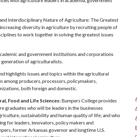
ties with agriculture leaders in academia, government
and Interdisciplinary Nature of Agriculture: The Greatest
increasing diversity in agriculture by recruiting people of
iplines to work together in solving the greatest issues
academic and government institutions and corporations
generation of agriculturalists.
d highlights issues and topics within the agricultural
on among producers, processors, policymakers,
izations, both foreign and domestic.
al, Food and Life Sciences:
Bumpers College provides
re graduates who will be leaders in the businesses
riculture, sustainability and human quality of life; and who
ing for leaders, innovators, policy makers and
mpers, former Arkansas governor and longtime U.S.