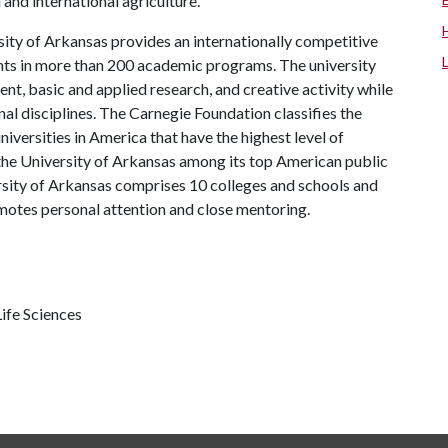
and international agriculture.
ity of Arkansas provides an internationally competitive
ts in more than 200 academic programs. The university
, basic and applied research, and creative activity while
al disciplines. The Carnegie Foundation classifies the
iversities in America that have the highest level of
the University of Arkansas among its top American public
ersity of Arkansas comprises 10 colleges and schools and
omotes personal attention and close mentoring.
ife Sciences