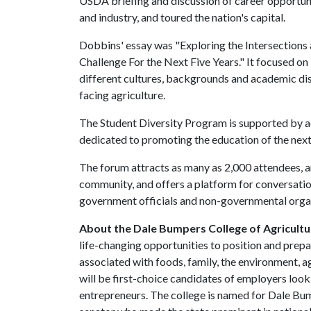
USDA briefing and discussion of career opportuni
and industry, and toured the nation's capital.
Dobbins' essay was "Exploring the Intersections 
Challenge For the Next Five Years." It focused on 
different cultures, backgrounds and academic disc
facing agriculture.
The Student Diversity Program is supported by 
dedicated to promoting the education of the next 
The forum attracts as many as 2,000 attendees, an
community, and offers a platform for conversati
government officials and non-governmental organ
About the Dale Bumpers College of Agricultur
life-changing opportunities to position and prepa
associated with foods, family, the environment, ag
will be first-choice candidates of employers look
entrepreneurs. The college is named for Dale Bu