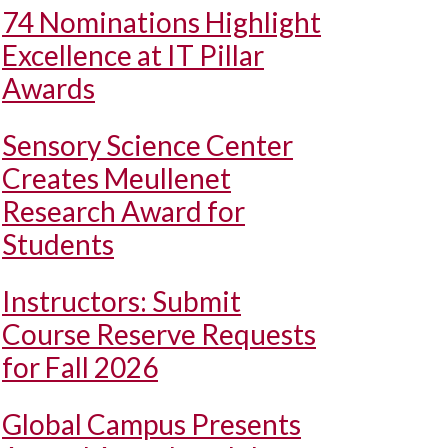
74 Nominations Highlight
Excellence at IT Pillar
Awards
Sensory Science Center
Creates Meullenet
Research Award for
Students
Instructors: Submit
Course Reserve Requests
for Fall 2026
Global Campus Presents