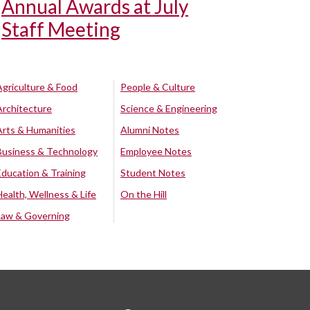
Annual Awards at July
Staff Meeting
Agriculture & Food
People & Culture
Architecture
Science & Engineering
Arts & Humanities
Alumni Notes
Business & Technology
Employee Notes
Education & Training
Student Notes
Health, Wellness & Life
On the Hill
Law & Governing