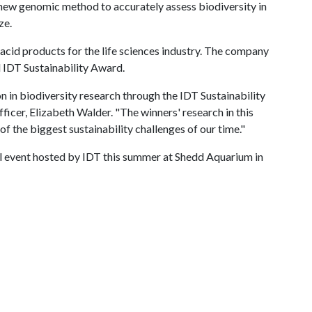
 new genomic method to accurately assess biodiversity in
ze.
cid products for the life sciences industry. The company
l IDT Sustainability Award.
 in biodiversity research through the IDT Sustainability
ficer, Elizabeth Walder. "The winners' research in this
f the biggest sustainability challenges of our time."
al event hosted by IDT this summer at Shedd Aquarium in