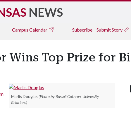
NSAS
NEWS
Campus
Calendar
Subscribe
Submit Story
r Wins Top Prize for B
am
Marlis Douglas
(Photo by Russell Cothren, University
Relations)