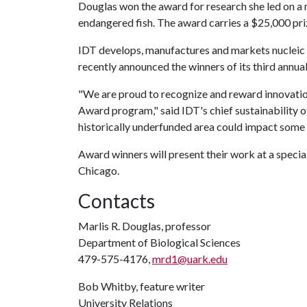
Douglas won the award for research she led on a
endangered fish. The award carries a $25,000 pri
IDT develops, manufactures and markets nucleic a
recently announced the winners of its third annua
"We are proud to recognize and reward innovation
Award program," said IDT's chief sustainability of
historically underfunded area could impact some o
Award winners will present their work at a speci
Chicago.
Contacts
Marlis R. Douglas, professor
Department of Biological Sciences
479-575-4176,
mrd1@uark.edu
Bob Whitby, feature writer
University Relations