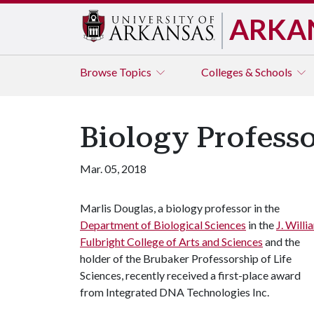
ARKA
Browse
Topics
Colleges & Schools
Biology Professo
Mar. 05, 2018
Marlis Douglas, a biology professor in the
Department of Biological Sciences
in the
J. Willi
Fulbright College of Arts and Sciences
and the
holder of the Brubaker Professorship of Life
Sciences, recently received a first-place award
from Integrated DNA Technologies Inc.