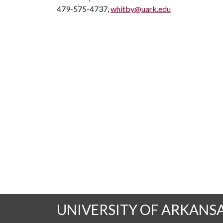
479-575-4737,
whitby@uark.edu
UNIVERSITY OF ARKANS