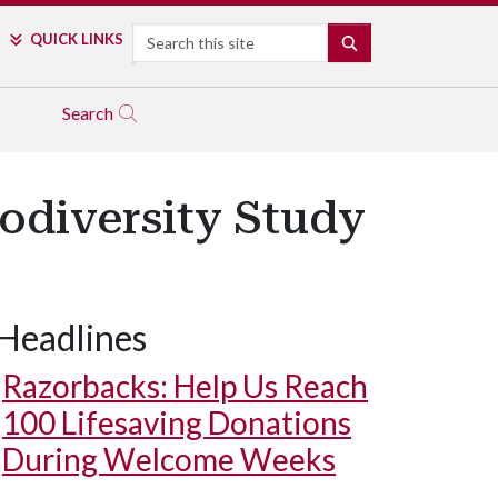
Search
QUICK LINKS
SEARCH
Search
iodiversity Study
Headlines
Razorbacks: Help Us Reach
100 Lifesaving Donations
During Welcome Weeks