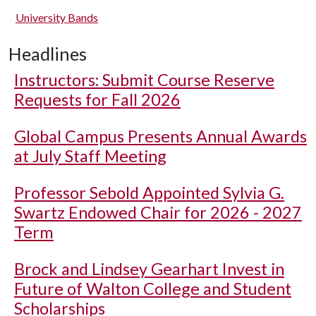
University Bands
Headlines
Instructors: Submit Course Reserve
Requests for Fall 2026
Global Campus Presents Annual Awards
at July Staff Meeting
Professor Sebold Appointed Sylvia G.
Swartz Endowed Chair for 2026 - 2027
Term
Brock and Lindsey Gearhart Invest in
Future of Walton College and Student
Scholarships