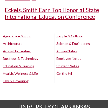
Eckels, Smith Earn Top Honor at State
International Education Conference
Agriculture & Food
People & Culture
Architecture
Science & Engineering
Arts & Humanities
Alumni Notes
Business & Technology
Employee Notes
Education & Training
Student Notes
Health, Wellness & Life
On the Hill
Law & Governing
UNIVERSITY OF ARKANSAS