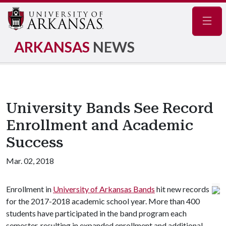
Navig
ARKANSAS
NEWS
University Bands See Record
Enrollment and Academic
Success
Mar. 02, 2018
Enrollment in
University of Arkansas Bands
hit new records
for the 2017-2018 academic school year. More than 400
students have participated in the band program each
semester, resulting in expanded enrollment and additional