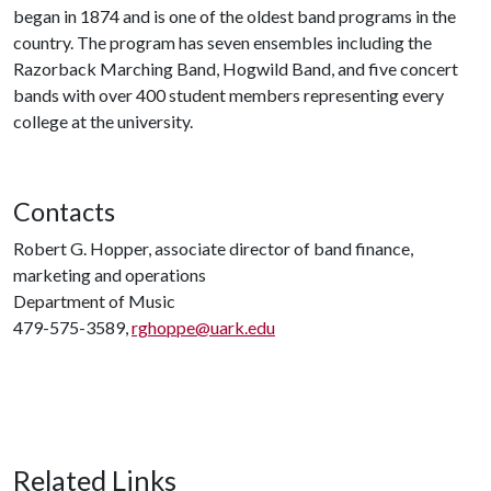
began in 1874 and is one of the oldest band programs in the
country. The program has seven ensembles including the
Razorback Marching Band, Hogwild Band, and five concert
bands with over 400 student members representing every
college at the university.
Contacts
Robert G. Hopper, associate director of band finance,
marketing and operations
Department of Music
479-575-3589,
rghoppe@uark.edu
Related Links