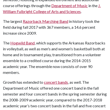
course offerings through the
Department of Music
in the
J.
William Fulbright College of Arts and Sciences
.
The largest
Razorback Marching Band
in history took the
field during fall 2017 with 367 members, a 14.6 percent
increase since 2009.
The
Hogwild Band
, which supports the Arkansas Razorbacks
in volleyball, as well as men's and women's basketball both at
home and in tournament play, transitioned from a volunteer
ensemble to a credited course during the 2014-2015
academic year. The ensemble now consists of over 90
members.
Growth has extended to
concert bands
, as well. The
Department of Music offered one concert band in the fall
semester and four concert bands in the spring semester during
the 2008-2009 academic year, compared to the 2017-2018
academic year’s two concert bands in the fall and five concert