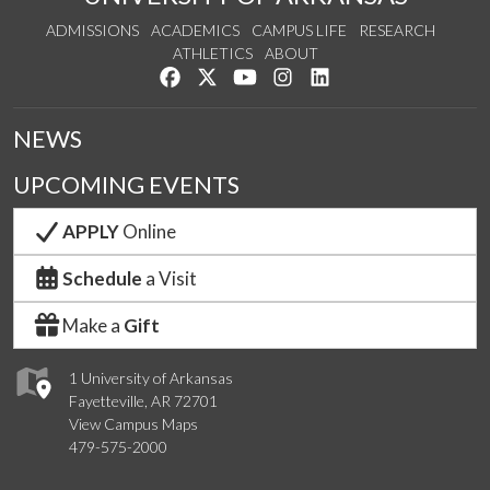
ADMISSIONS
ACADEMICS
CAMPUS LIFE
RESEARCH
ATHLETICS
ABOUT
Like us on Facebook
Follow us on Twitter
Watch us on YouTube
See us on Instagram
Connect with us on Lin
NEWS
UPCOMING EVENTS
APPLY
Online
Schedule
a Visit
Make a
Gift
1 University of Arkansas
Fayetteville, AR 72701
View Campus Maps
479-575-2000