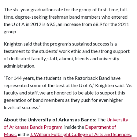
The six-year graduation rate for the group of first-time, full-
time, degree-seeking freshman band members who entered
the
U of A
in 2012 is 69.5, an increase from 68.9 for the 2011
group.
Knighten said that the program’s sustained success is a
testament to the students’ work ethic and the strong support
of dedicated faculty, staff, alumni, friends and university
administration.
“For 144 years, the students in the Razorback Band have
represented some of the best at the
U of A
,” Knighten said. “As
faculty and staff, we are honored to be able to support this
generation of band members as they push for even higher
levels of success.”
About the University of Arkansas Bands:
The
University
of Arkansas Bands Program
, inside the
Department of
Music
in the
J. William Fulbright College of Arts and Sciences
,