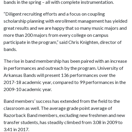
bands in the spring – all with complete instrumentation.
“Diligent recruiting efforts and a focus on coupling
scholarship planning with enrollment management has yielded
great results and we are happy that so many music majors and
more than 200 majors from every college on campus
participate in the program,” said Chris Knighten, director of
bands.
The rise in band membership has been paired with an increase
in performances and outreach by the program. University of
Arkansas Bands will present 136 performances over the
2017-18 academic year, compared to 99 performances in the
2009-10 academic year.
Band members’ success has extended from the field to the
classroom as well. The average grade point average of
Razorback Band members, excluding new freshmen and new
transfer students, has steadily climbed from 3.08 in 2009 to
3.41 in 2017.