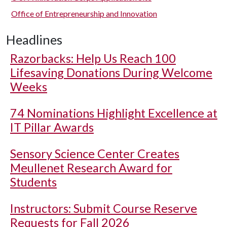
Office of Entrepreneurship and Innovation
Headlines
Razorbacks: Help Us Reach 100
Lifesaving Donations During Welcome
Weeks
74 Nominations Highlight Excellence at
IT Pillar Awards
Sensory Science Center Creates
Meullenet Research Award for
Students
Instructors: Submit Course Reserve
Requests for Fall 2026