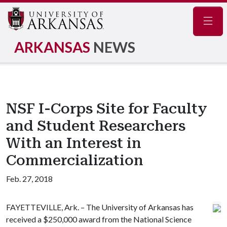
Navig
ARKANSAS
NEWS
NSF I-Corps Site for Faculty
and Student Researchers
With an Interest in
Commercialization
Feb. 27, 2018
FAYETTEVILLE, Ark. – The University of Arkansas has
received a $250,000 award from the National Science