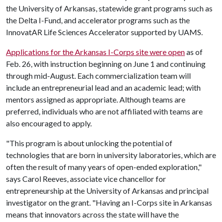
the University of Arkansas, statewide grant programs such as
the Delta I-Fund, and accelerator programs such as the
InnovatAR Life Sciences Accelerator supported by UAMS.
Applications for the Arkansas I-Corps site were open
as of
Feb. 26, with instruction beginning on June 1 and continuing
through mid-August. Each commercialization team will
include an entrepreneurial lead and an academic lead; with
mentors assigned as appropriate. Although teams are
preferred, individuals who are not affiliated with teams are
also encouraged to apply.
"This program is about unlocking the potential of
technologies that are born in university laboratories, which are
often the result of many years of open-ended exploration,"
says Carol Reeves, associate vice chancellor for
entrepreneurship at the University of Arkansas and principal
investigator on the grant. "Having an I-Corps site in Arkansas
means that innovators across the state will have the