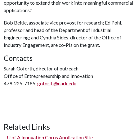
opportunity to extend their work into meaningful commercial
applications."
Bob Beitle, associate vice provost for research; Ed Pohl,
professor and head of the Department of Industrial
Engineering; and Cynthia Sides, director of the Office of
Industry Engagement, are co-PIs on the grant.
Contacts
Sarah Goforth, director of outreach
Office of Entrepreneurship and Innovation
479-225-7185,
goforth@uark.edu
Related Links
U of A
Innovation Corps Application Site