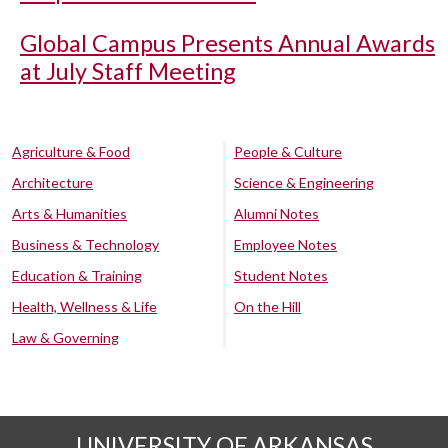
Global Campus Presents Annual Awards
at July Staff Meeting
Agriculture & Food
People & Culture
Architecture
Science & Engineering
Arts & Humanities
Alumni Notes
Business & Technology
Employee Notes
Education & Training
Student Notes
Health, Wellness & Life
On the Hill
Law & Governing
UNIVERSITY OF ARKANSAS