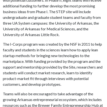
with potential customers. In Phase II, eight teams will receive
additional funding to further develop the most promising
business ideas from Phase I. The STEP site will include
undergraduate and graduate student teams and faculty from
three UA System campuses: the University of Arkansas, the
University of Arkansas for Medical Sciences, and the
University of Arkansas Little Rock.
The I-Corps program was created by the NSF in 2011 to help
faculty and students in the sciences learn how to apply lean
startup methods for bringing new technologies to the
marketplace. With funding provided by the program and the
support and mentorship provided by the Site, researchers and
students will conduct market research, learn to identify
product-market fit through interviews with potential
customers, and develop prototypes.
Teams will also be encouraged to take advantage of the
growing Arkansas entrepreneurial ecosystem, which includes
resources such as the Brewer Family Entrepreneurship Hub at