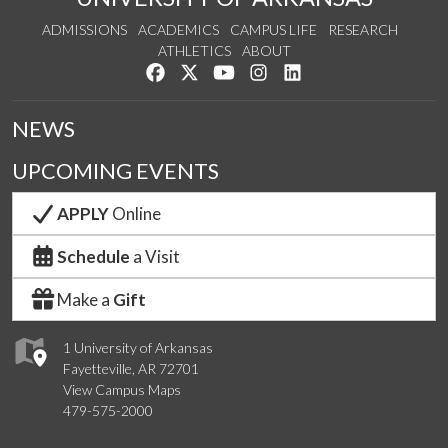
ADMISSIONS
ACADEMICS
CAMPUS LIFE
RESEARCH
ATHLETICS
ABOUT
Like us on Facebook
Follow us on Twitter
Watch us on YouTube
See us on Instagram
Connect with us on Lin
NEWS
UPCOMING EVENTS
APPLY
Online
Schedule
a Visit
Make a
Gift
1 University of Arkansas
Fayetteville, AR 72701
View Campus Maps
479-575-2000