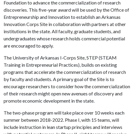
Foundation to advance the commercialization of research
discoveries. This five-year award will be used by the Office of
Entrepreneurship and Innovation to establish an Arkansas
Innovation Corps Site in collaboration with partners at other
institutions in the state. All faculty, graduate students, and
undergraduates whose research holds commercial potential
are encouraged to apply.
The University of Arkansas I-Corps Site, STEP (STEAM
Training in Entrepreneurial Practices), builds on existing
programs that accelerate the commercialization of research
by faculty and students. A primary goal of the Site is to
encourage researchers to consider how the commercialization
of their research might open new avenues of discovery and
promote economic development in the state.
The two-phase program will take place over 10 weeks each
summer between 2018-2022. Phase I, with 15 teams, will
include instruction in lean startup principles and interviews