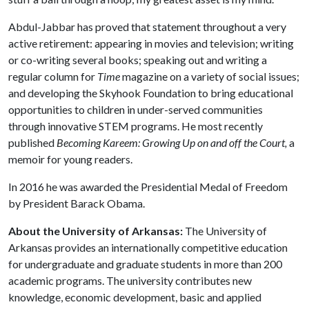
Abdul-Jabbar has proved that statement throughout a very
active retirement: appearing in movies and television; writing
or co-writing several books; speaking out and writing a
regular column for
Time
magazine on a variety of social issues;
and developing the Skyhook Foundation to bring educational
opportunities to children in under-served communities
through innovative STEM programs. He most recently
published
Becoming Kareem: Growing Up on and off the Court,
a
memoir for young readers.
In 2016 he was awarded the Presidential Medal of Freedom
by President Barack Obama.
About the University of Arkansas:
The University of
Arkansas provides an internationally competitive education
for undergraduate and graduate students in more than 200
academic programs. The university contributes new
knowledge, economic development, basic and applied