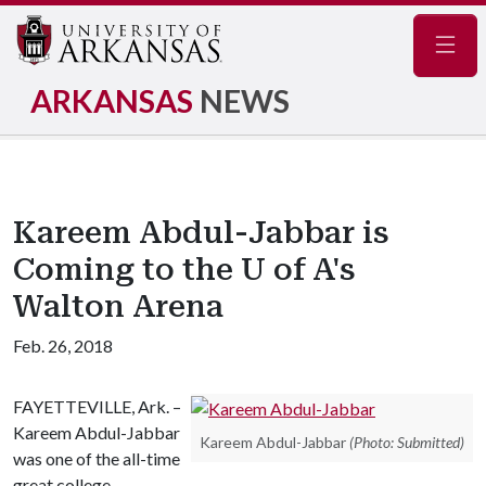
Navig
ARKANSAS
NEWS
Kareem Abdul-Jabbar is
Coming to the U of A's
Walton Arena
Feb. 26, 2018
FAYETTEVILLE, Ark. –
Kareem Abdul-Jabbar
Kareem Abdul-Jabbar
(Photo: Submitted)
was one of the all-time
great college