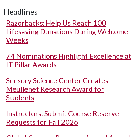
Headlines
Razorbacks: Help Us Reach 100
Lifesaving Donations During Welcome
Weeks
74 Nominations Highlight Excellence at
IT Pillar Awards
Sensory Science Center Creates
Meullenet Research Award for
Students
Instructors: Submit Course Reserve
Requests for Fall 2026