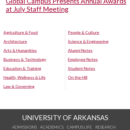
Global Campus Presents Annual Awards
at July Staff Meeting
Agriculture & Food
People & Culture
Architecture
Science & Engineering
Arts & Humanities
Alumni Notes
Business & Technology
Employee Notes
Education & Training
Student Notes
Health, Wellness & Life
On the Hill
Law & Governing
UNIVERSITY OF ARKANSAS
ADMISSIONS
ACADEMICS
CAMPUS LIFE
RESEARCH