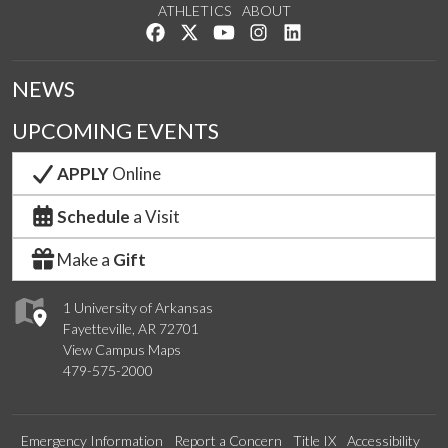
ATHLETICS
ABOUT
Like us on Facebook
Follow us on Twitter
Watch us on YouTube
See us on Instagram
Connect with us on Lin
NEWS
UPCOMING EVENTS
APPLY
Online
Schedule
a Visit
Make a
Gift
1 University of Arkansas
Fayetteville, AR 72701
View Campus Maps
479-575-2000
Emergency Information
Report a Concern
Title IX
Accessibility