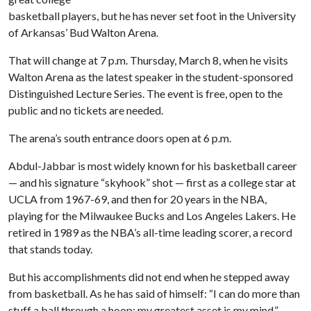
basketball players, but he has never set foot in the University
of Arkansas’ Bud Walton Arena.
That will change at 7 p.m. Thursday, March 8, when he visits
Walton Arena as the latest speaker in the student-sponsored
Distinguished Lecture Series. The event is free, open to the
public and no tickets are needed.
The arena’s south entrance doors open at 6 p.m.
Abdul-Jabbar is most widely known for his basketball career
— and his signature “skyhook” shot — first as a college star at
UCLA from 1967-69, and then for 20 years in the NBA,
playing for the Milwaukee Bucks and Los Angeles Lakers. He
retired in 1989 as the NBA’s all-time leading scorer, a record
that stands today.
But his accomplishments did not end when he stepped away
from basketball. As he has said of himself: “I can do more than
stuff a ball through a hoop; my greatest asset is my mind.”