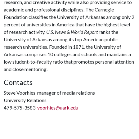
research, and creative activity while also providing service to
academic and professional disciplines. The Carnegie
Foundation classifies the University of Arkansas among only 2
percent of universities in America that have the highest level
of research activity.
U.S. News & World Report
ranks the
University of Arkansas among its top American public
research universities. Founded in 1871, the University of
Arkansas comprises 10 colleges and schools and maintains a
low student-to-faculty ratio that promotes personal attention
and close mentoring.
Contacts
Steve Voorhies, manager of media relations
University Relations
479-575-3583,
voorhies@uark.edu