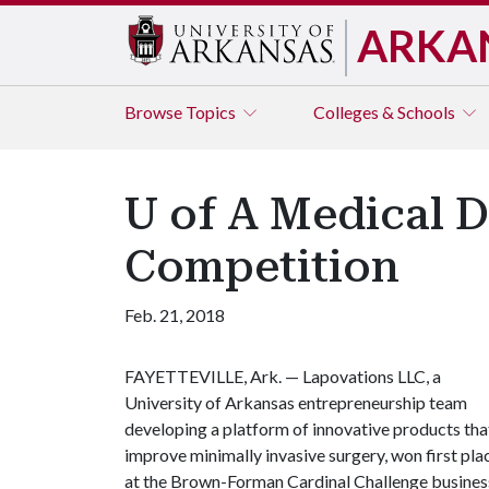
ARKA
Browse
Topics
Colleges & Schools
U of A Medical D
Competition
Feb. 21, 2018
FAYETTEVILLE, Ark. — Lapovations LLC, a
University of Arkansas entrepreneurship team
developing a platform of innovative products tha
improve minimally invasive surgery, won first pla
at the Brown-Forman Cardinal Challenge busines