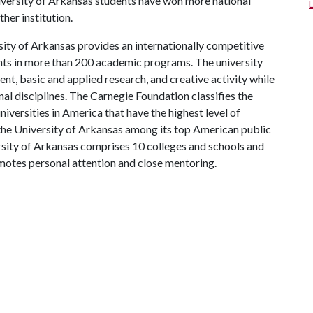
iversity of Arkansas students have won more national
ther institution.
ity of Arkansas provides an internationally competitive
ts in more than 200 academic programs. The university
, basic and applied research, and creative activity while
al disciplines. The Carnegie Foundation classifies the
iversities in America that have the highest level of
the University of Arkansas among its top American public
ersity of Arkansas comprises 10 colleges and schools and
omotes personal attention and close mentoring.