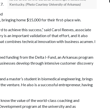
17.
Kentucky.
(Photo Courtesy University of Arkansas)
ed
, bringing home $15,000 for their first-place win.
to achieve this success,” said Carol Reeves, associate
y is an important validation of that effort, and it also
 that combines technical innovation with business acumen. I
eed funding from the Delta I-Fund, an Arkansas program
usinesses develop through intensive customer discovery
 and a master’s student in biomedical engineering, brings
 the venture. He also is a successful entrepreneur, having
 I know the value of the world-class coaching and
Development program at the university and as