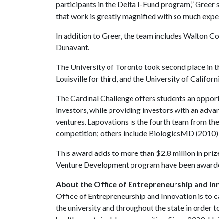
participants in the Delta I-Fund program,” Greer s
that work is greatly magnified with so much exper
In addition to Greer, the team includes Walton C
Dunavant.
The University of Toronto took second place in t
Louisville for third, and the University of Californ
The Cardinal Challenge offers students an opportu
investors, while providing investors with an ad
ventures. Lapovations is the fourth team from the
competition; others include BiologicsMD (2010),
This award adds to more than $2.8 million in priz
Venture Development program have been awarde
About the Office of Entrepreneurship and In
Office of Entrepreneurship and Innovation is to c
the university and throughout the state in orde