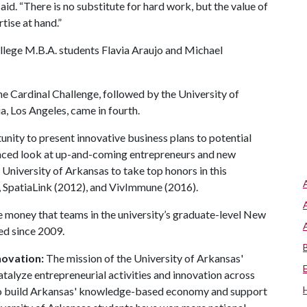
aid. “There is no substitute for hard work, but the value of
tise at hand.”
ollege M.B.A. students Flavia Araujo and Michael
he Cardinal Challenge, followed by the University of
ia, Los Angeles, came in fourth.
nity to present innovative business plans to potential
vanced look at up-and-coming entrepreneurs and new
 University of Arkansas to take top honors in this
 SpatiaLink (2012), and VivImmune (2016).
e money that teams in the university’s graduate-level New
d since 2009.
novation:
The mission of the University of Arkansas'
atalyze entrepreneurial activities and innovation across
r to build Arkansas' knowledge-based economy and support