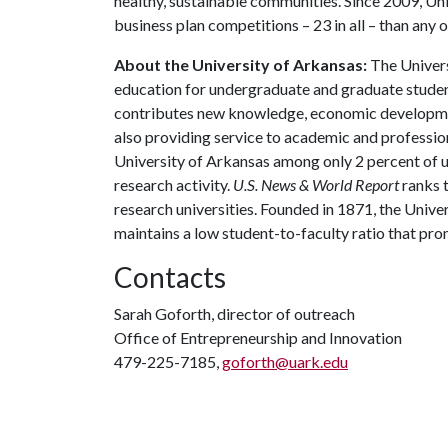
healthy, sustainable communities. Since 2009, Un
business plan competitions – 23 in all – than any o
About the University of Arkansas:
The Univers
education for undergraduate and graduate studen
contributes new knowledge, economic development
also providing service to academic and profession
University of Arkansas among only 2 percent of un
research activity.
U.S. News & World Report
ranks 
research universities. Founded in 1871, the Univ
maintains a low student-to-faculty ratio that pr
Contacts
Sarah Goforth, director of outreach
Office of Entrepreneurship and Innovation
479-225-7185,
goforth@uark.edu