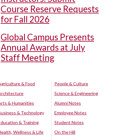
Course Reserve Requests
for Fall 2026
Global Campus Presents
Annual Awards at July
Staff Meeting
Agriculture & Food
People & Culture
Architecture
Science & Engineering
Arts & Humanities
Alumni Notes
Business & Technology
Employee Notes
Education & Training
Student Notes
Health, Wellness & Life
On the Hill