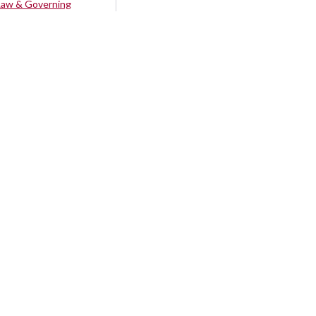
Law & Governing