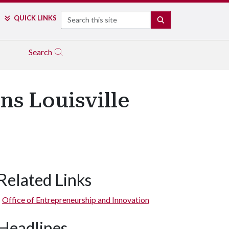
Search
QUICK LINKS
SEARCH
Search
ns Louisville
Related Links
Office of Entrepreneurship and Innovation
Headlines