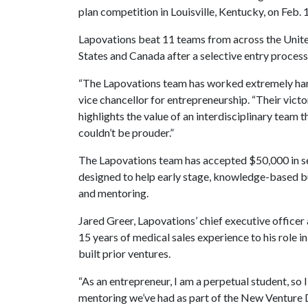
plan competition in Louisville, Kentucky, on Feb. 
Lapovations beat 11 teams from across the Unit
States and Canada after a selective entry process
“The Lapovations team has worked extremely hard 
vice chancellor for entrepreneurship. “Their victor
highlights the value of an interdisciplinary team
couldn’t be prouder.”
The Lapovations team has accepted $50,000 in s
designed to help early stage, knowledge-based b
and mentoring.
Jared Greer, Lapovations’ chief executive officer
15 years of medical sales experience to his role in
built prior ventures.
“As an entrepreneur, I am a perpetual student, so
mentoring we’ve had as part of the New Venture 