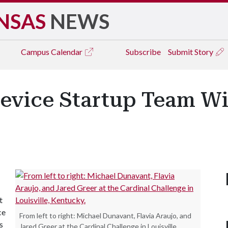
NSAS
NEWS
Campus
Calendar
Subscribe
Submit Story
evice Startup Team Wi
t
ce
From left to right: Michael Dunavant, Flavia Araujo, and
s
Jared Greer at the Cardinal Challenge in Louisville,