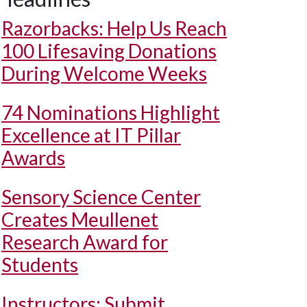
Razorbacks: Help Us Reach
100 Lifesaving Donations
During Welcome Weeks
74 Nominations Highlight
Excellence at IT Pillar
Awards
Sensory Science Center
Creates Meullenet
Research Award for
Students
Instructors: Submit