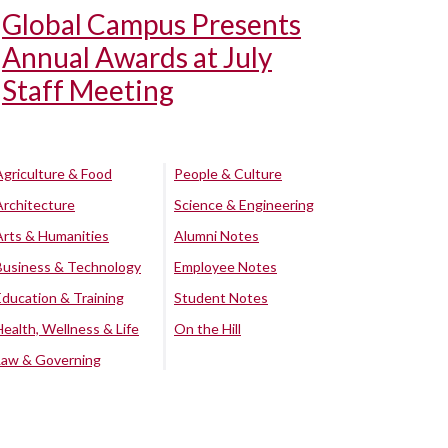
Global Campus Presents
Annual Awards at July
Staff Meeting
Agriculture & Food
People & Culture
Architecture
Science & Engineering
Arts & Humanities
Alumni Notes
Business & Technology
Employee Notes
Education & Training
Student Notes
Health, Wellness & Life
On the Hill
Law & Governing