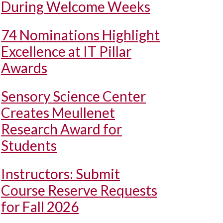
During Welcome Weeks
74 Nominations Highlight
Excellence at IT Pillar
Awards
Sensory Science Center
Creates Meullenet
Research Award for
Students
Instructors: Submit
Course Reserve Requests
for Fall 2026