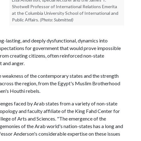
Shotwell Professor of International Relations Emerita
at the Columbia University School of International and
Public Affairs.
(Photo: Submitted)
ong-lasting, and deeply dysfunctional, dynamics into
 expectations for government that would prove impossible
from creating citizens, often reinforced non-state
t and anger.
the weakness of the contemporary states and the strength
s across the region, from the Egypt's Muslim Brotherhood
men's Houthi rebels.
llenges faced by Arab states from a variety of non-state
pology and faculty affiliate of the King Fahd Center for
ollege of Arts and Sciences. "The emergence of the
hegemonies of the Arab world's nation-states has a long and
essor Anderson's considerable expertise on these issues