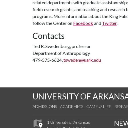
related departments with graduate assistantships
field research grants, and teaching and research b
programs. More information about the King Fahd
follow the Center on
Facebook
and
Twitter
.
Contacts
Ted R. Swedenburg, professor
Department of Anthropology
479-575-6624,
tsweden@uark.edu
UNIVERSITY OF ARKANS
ADMISSIONS
ACADEMICS
CAMPUS LIFE
RESEA
NE
1 University of Arkansas