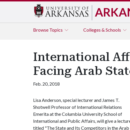
ARKA
Browse
Topics
Colleges & Schools
International Af
Facing Arab State
Feb. 20, 2018
Lisa Anderson, special lecturer and James T.
Shotwell Professor of International Relations
Emerita at the Columbia University School of
International and Public Affairs, will give a lectur
titled "The State and Its Competitors in the Arab