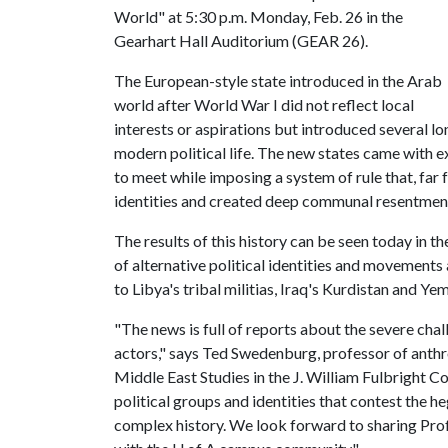
World" at 5:30 p.m. Monday, Feb. 26 in the
Gearhart Hall Auditorium (GEAR 26).
The European-style state introduced in the Arab
world after World War I did not reflect local
interests or aspirations but introduced several l
modern political life. The new states came with
to meet while imposing a system of rule that, far 
identities and created deep communal resentmen
The results of this history can be seen today in 
of alternative political identities and movement
to Libya's tribal militias, Iraq's Kurdistan and Ye
"The news is full of reports about the severe cha
actors," says Ted Swedenburg, professor of anthro
Middle East Studies in the J. William Fulbright C
political groups and identities that contest the 
complex history. We look forward to sharing Prof