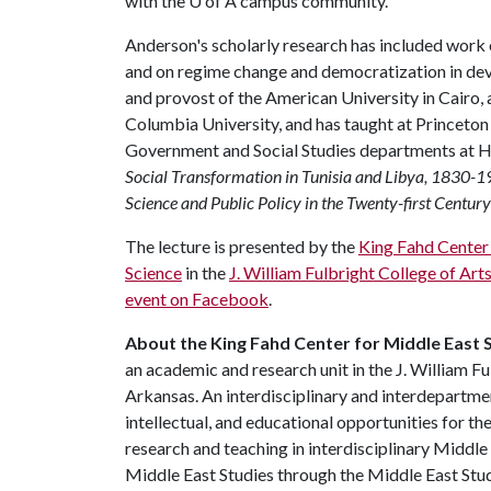
with the
U of A
campus community."
Anderson's scholarly research has included work 
and on regime change and democratization in dev
and provost of the American University in Cairo, a
Columbia University, and has taught at Princeto
Government and Social Studies departments at H
Social Transformation in Tunisia and Libya, 1830-
Science and Public Policy in the Twenty-first Century
The lecture is presented by the
King Fahd Center 
Science
in the
J. William Fulbright College of Art
event on Facebook
.
About the King Fahd Center for Middle East S
an academic and research unit in the J. William Fu
Arkansas. An interdisciplinary and interdepartment
intellectual, and educational opportunities for 
research and teaching in interdisciplinary Middle
Middle East Studies through the Middle East Stu