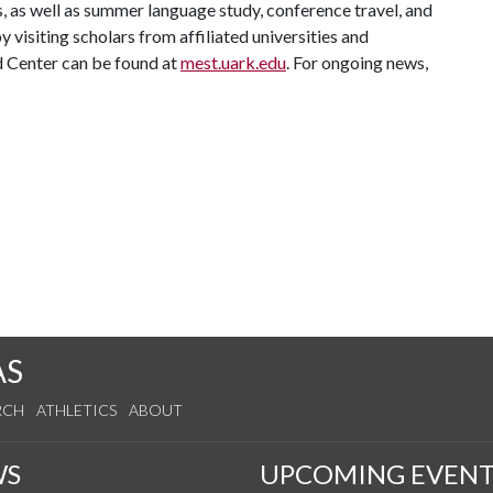
, as well as summer language study, conference travel, and
y visiting scholars from affiliated universities and
 Center can be found at
mest.uark.edu
. For ongoing news,
AS
RCH
ATHLETICS
ABOUT
WS
UPCOMING EVENT