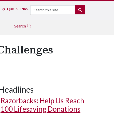
Search
QUICK LINKS
SEARCH
Search
 Challenges
Headlines
Razorbacks: Help Us Reach
100 Lifesaving Donations