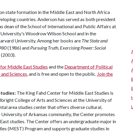
on state formation in the Middle East and North Africa
eloping countries. Anderson has served as both president
s dean of the School of International and Public Affairs at
n University's Woodrow Wilson School and in the
arvard University. Among her books are
The State and
1980
(1986) and
Pursuing Truth, Exercising Power: Social
(2003).
for Middle East Studies
and the
Department of Political
s and Sciences
, and is free and open to the public.
Join the
tudies:
The King Fahd Center for Middle East Studies is
lbright College of Arts and Sciences at the University of
al area studies center that offers diverse cultural,
the University of Arkansas community, the Center promotes
 East studies. The Center offers an undergraduate major in
dies (MEST) Program and supports graduate studies in