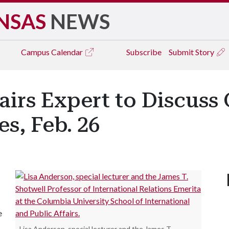
NSAS
NEWS
Campus
Calendar
Subscribe
Submit Story
fairs Expert to Discuss
s, Feb. 26
e
Lisa Anderson, special lecturer and the James T.