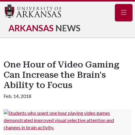
Navig
ARKANSAS
NEWS
One Hour of Video Gaming
Can Increase the Brain's
Ability to Focus
Feb. 14, 2018