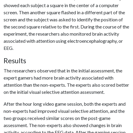
showed each subject a square in the center of a computer
screen. Then another square flashed in a different part of the
screen and the subject was asked to identify the position of
the second square relative to the first. During the course of the
experiment, the researchers also monitored brain activity
associated with attention using electroencephalography, or
EEG.
Results
The researchers observed that in the initial assessment, the
expert gamers had more brain activity associated with
attention than the non-experts. The experts also scored better
on the initial visual selective attention assessment.
After the hour long video game session, both the experts and
non-experts had improved visual selective attention, and the
two groups received similar scores on the post-game
assessment. The non-experts also showed changes in brain
activity, according to the EEG data. After the gaming session,