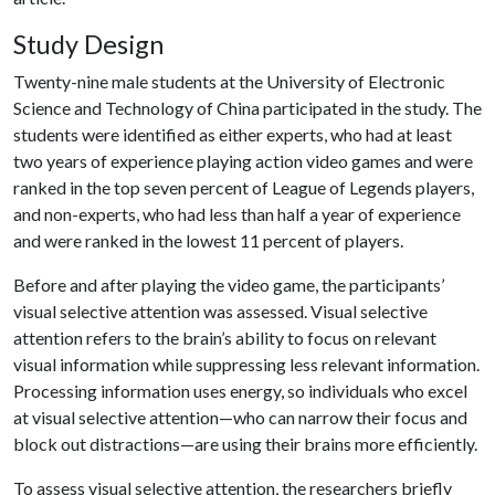
Study Design
Twenty-nine male students at the University of Electronic
Science and Technology of China participated in the study. The
students were identified as either experts, who had at least
two years of experience playing action video games and were
ranked in the top seven percent of League of Legends players,
and non-experts, who had less than half a year of experience
and were ranked in the lowest 11 percent of players.
Before and after playing the video game, the participants’
visual selective attention was assessed. Visual selective
attention refers to the brain’s ability to focus on relevant
visual information while suppressing less relevant information.
Processing information uses energy, so individuals who excel
at visual selective attention—who can narrow their focus and
block out distractions—are using their brains more efficiently.
To assess visual selective attention, the researchers briefly