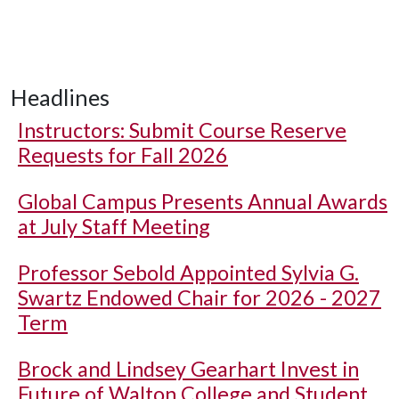
Headlines
Instructors: Submit Course Reserve
Requests for Fall 2026
Global Campus Presents Annual Awards
at July Staff Meeting
Professor Sebold Appointed Sylvia G.
Swartz Endowed Chair for 2026 - 2027
Term
Brock and Lindsey Gearhart Invest in
Future of Walton College and Student