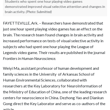
Students who spent one hour playing video games
demonstrated improved visual selective attention and changes in
brain activity.
(Photo: Submitted)
FAYETTEVILLE, Ark. – Researchers have demonstrated that
just one hour spent playing video games has an effect on the
brain. The research team found changes in brain activity and
increased performance on tests of visual selective activity in
subjects who had spent one hour playing the League of
Legends video game. Their results are published in the journal
Frontiers in Human Neuroscience.
Weiyi Ma, assistant professor of human development and
family sciences in the University of Arkansas School of
Human Environmental Sciences, collaborated with
researchers at the Key Laboratory for NeuroInformation of
the Ministry of Education of China, one of the leading research
centers for neuroscience in China. Dezhong Yao and Diankun
Gong direct the Key Laborator and serve as co-authors of the
article.