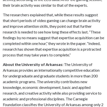
their brain activity was similar to that of the experts.
The researchers explained that, while these results suggest
that short periods of video gaming can change brain activity
and improve attention skills, they point out that further
research is needed to see how long these effects last. “These
findings by no means suggest that expertise acquisition can be
completed within one hour,” they wrote in the paper. “Indeed,
research has shown that expertise acquisition is a protracted
process that may take years to complete.”
About the University of Arkansas:
The University of
Arkansas provides an internationally competitive education
for undergraduate and graduate students in more than 200
academic programs. The university contributes new
knowledge, economic development, basic and applied
research, and creative activity while also providing service to
academic and professional disciplines. The Carnegie
Foundation classifies the University of Arkansas among only 2