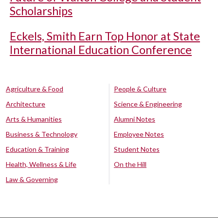
Scholarships
Eckels, Smith Earn Top Honor at State
International Education Conference
Agriculture & Food
People & Culture
Architecture
Science & Engineering
Arts & Humanities
Alumni Notes
Business & Technology
Employee Notes
Education & Training
Student Notes
Health, Wellness & Life
On the Hill
Law & Governing