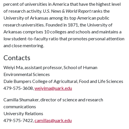
percent of universities in America that have the highest level
of research activity.
U.S. News & World Report
ranks the
University of Arkansas among its top American public
research universities. Founded in 1871, the University of
Arkansas comprises 10 colleges and schools and maintains a
low student-to-faculty ratio that promotes personal attention
and close mentoring.
Contacts
Weiyi Ma, assistant professor, School of Human
Environmental Sciences
Dale Bumpers College of Agricultural, Food and Life Sciences
479-575-3608,
weiyima@uark.edu
Camilla Shumaker, director of science and research
communications
University Relations
479-575-7422,
camillas@uark.edu