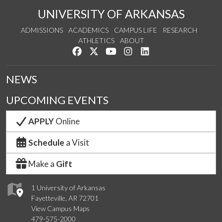
UNIVERSITY OF ARKANSAS
ADMISSIONS
ACADEMICS
CAMPUS LIFE
RESEARCH
ATHLETICS
ABOUT
Like us on Facebook
Follow us on Twitter
Watch us on YouTube
See us on Instagram
Connect with us on Lin
NEWS
UPCOMING EVENTS
APPLY
Online
Schedule
a Visit
Make a
Gift
1 University of Arkansas
Fayetteville, AR 72701
View Campus Maps
479-575-2000