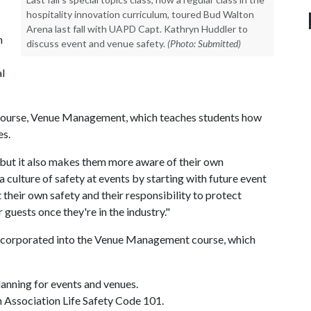
hospitality innovation curriculum, toured Bud Walton
Arena last fall with UAPD Capt. Kathryn Huddler to
n
discuss event and venue safety.
(Photo: Submitted)
l
r course, Venue Management, which teaches students how
es.
 but it also makes them more aware of their own
 culture of safety at events by starting with future event
 their own safety and their responsibility to protect
r guests once they're in the industry."
 incorporated into the Venue Management course, which
planning for events and venues.
n Association Life Safety Code 101.