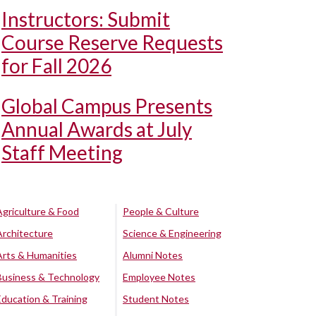
Instructors: Submit
Course Reserve Requests
for Fall 2026
Global Campus Presents
Annual Awards at July
Staff Meeting
Agriculture & Food
People & Culture
Architecture
Science & Engineering
Arts & Humanities
Alumni Notes
Business & Technology
Employee Notes
Education & Training
Student Notes