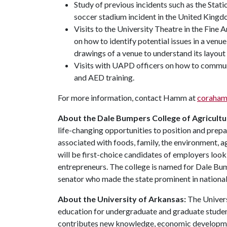
Study of previous incidents such as the Stati
soccer stadium incident in the United Kingd
Visits to the University Theatre in the Fine 
on how to identify potential issues in a ven
drawings of a venue to understand its layout
Visits with UAPD officers on how to commun
and AED training.
For more information, contact Hamm at
coraha
About the Dale Bumpers College of Agricultur
life-changing opportunities to position and prepa
associated with foods, family, the environment, ag
will be first-choice candidates of employers look
entrepreneurs. The college is named for Dale Bu
senator who made the state prominent in national 
About the University of Arkansas:
The Univers
education for undergraduate and graduate studen
contributes new knowledge, economic development