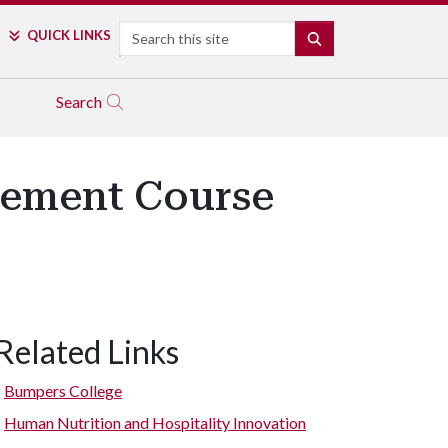
Search
QUICK LINKS
SEARCH
Search
ement Course
Related Links
Bumpers College
Human Nutrition and Hospitality Innovation