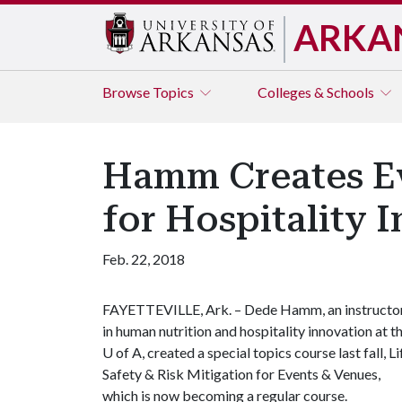
ARKA
Browse
Topics
Colleges & Schools
Hamm Creates E
for Hospitality 
Feb. 22, 2018
FAYETTEVILLE, Ark. – Dede Hamm, an instructo
in human nutrition and hospitality innovation at t
U of A
, created a special topics course last fall, Li
Safety & Risk Mitigation for Events & Venues,
which is now becoming a regular course.