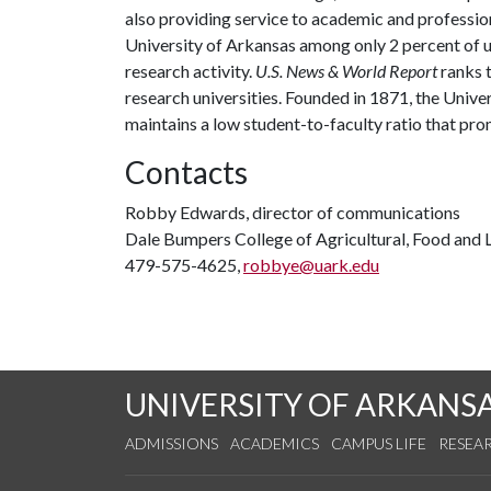
also providing service to academic and profession
University of Arkansas among only 2 percent of un
research activity.
U.S. News & World Report
ranks 
research universities. Founded in 1871, the Univ
maintains a low student-to-faculty ratio that pr
Contacts
Robby Edwards, director of communications
Dale Bumpers College of Agricultural, Food and L
479-575-4625,
robbye@uark.edu
UNIVERSITY OF ARKANS
ADMISSIONS
ACADEMICS
CAMPUS LIFE
RESEA