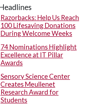
Headlines
Razorbacks: Help Us Reach
100 Lifesaving Donations
During Welcome Weeks
74 Nominations Highlight
Excellence at IT Pillar
Awards
Sensory Science Center
Creates Meullenet
Research Award for
Students