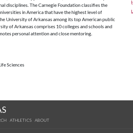
al disciplines. The Carnegie Foundation classifies the
iversities in America that have the highest level of
the University of Arkansas among its top American public
ersity of Arkansas comprises 10 colleges and schools and
omotes personal attention and close mentoring.
ife Sciences
AS
RCH
ATHLETICS
ABOUT