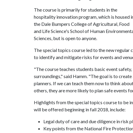
The course is primarily for students in the
hospitality innovation program, which is housed i
the Dale Bumpers College of Agricultural, Food
and Life Science's School of Human Environmenta
Sciences, but is open to anyone.
The special topics course led to the new regula
to identify and mitigate risks for events and venu
"The course teaches students basic event safety,
surroundings," said Hamm. "The goal is to create a
planners. If we can teach them now to think about
others, they are more likely to plan safe events fo
Highlights from the special topics course to be
will be offered beginning in fall 2018, include:
Legal duty of care and due diligence in risk 
Key points from the National Fire Protectio