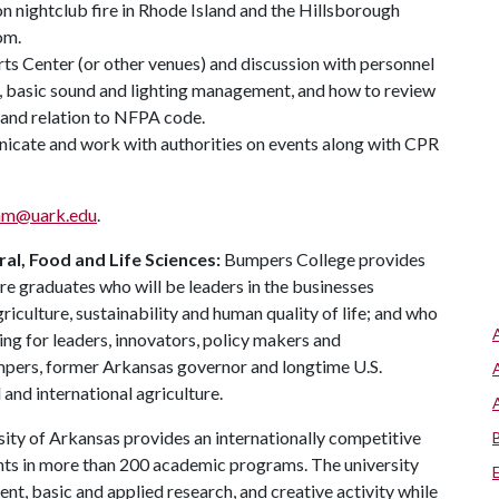
on nightclub fire in Rhode Island and the Hillsborough
om.
Arts Center (or other venues) and discussion with personnel
ue, basic sound and lighting management, and how to review
 and relation to NFPA code.
icate and work with authorities on events along with CPR
mm@uark.edu
.
al, Food and Life Sciences:
Bumpers College provides
re graduates who will be leaders in the businesses
riculture, sustainability and human quality of life; and who
ing for leaders, innovators, policy makers and
mpers, former Arkansas governor and longtime U.S.
and international agriculture.
ity of Arkansas provides an internationally competitive
ts in more than 200 academic programs. The university
, basic and applied research, and creative activity while