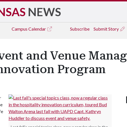
NSAS
NEWS
Campus
Calendar
Subscribe
Submit Story
vent and Venue Manag
Innovation Program
r
he
fe
Last fall's special topics class, now a regular class in the