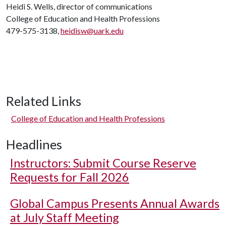
Heidi S. Wells, director of communications
College of Education and Health Professions
479-575-3138,
heidisw@uark.edu
Related Links
College of Education and Health Professions
Headlines
Instructors: Submit Course Reserve
Requests for Fall 2026
Global Campus Presents Annual Awards
at July Staff Meeting