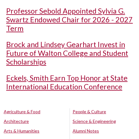
Professor Sebold Appointed Sylvia G.
Swartz Endowed Chair for 2026 - 2027
Term
Brock and Lindsey Gearhart Invest in
Future of Walton College and Student
Scholarships
Eckels, Smith Earn Top Honor at State
International Education Conference
Agriculture & Food
People & Culture
Architecture
Science & Engineering
Arts & Humanities
Alumni Notes