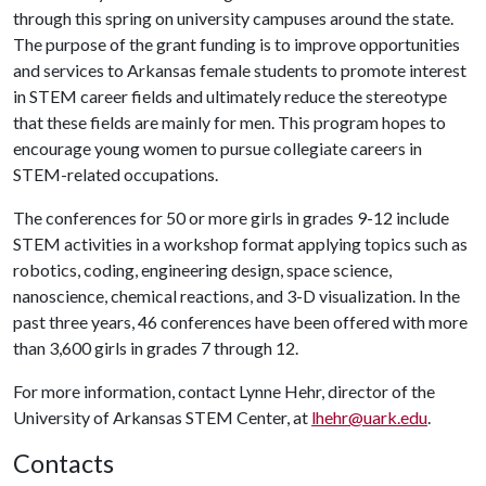
through this spring on university campuses around the state.
The purpose of the grant funding is to improve opportunities
and services to Arkansas female students to promote interest
in STEM career fields and ultimately reduce the stereotype
that these fields are mainly for men. This program hopes to
encourage young women to pursue collegiate careers in
STEM-related occupations.
The conferences for 50 or more girls in grades 9-12 include
STEM activities in a workshop format applying topics such as
robotics, coding, engineering design, space science,
nanoscience, chemical reactions, and 3-D visualization. In the
past three years, 46 conferences have been offered with more
than 3,600 girls in grades 7 through 12.
For more information, contact Lynne Hehr, director of the
University of Arkansas STEM Center, at
lhehr@uark.edu
.
Contacts