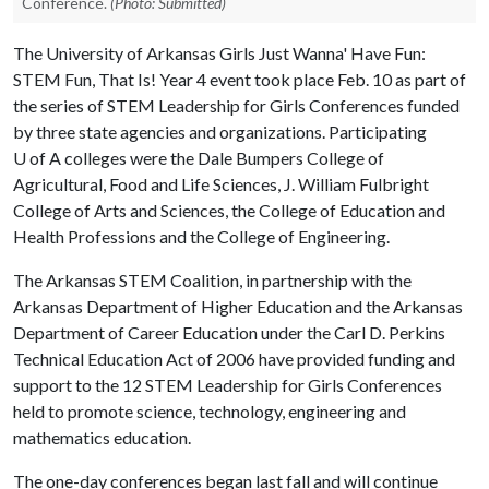
Conference.
(Photo: Submitted)
The University of Arkansas Girls Just Wanna' Have Fun:
STEM Fun, That Is! Year 4 event took place Feb. 10 as part of
the series of STEM Leadership for Girls Conferences funded
by three state agencies and organizations. Participating
U of A
colleges were the Dale Bumpers College of
Agricultural, Food and Life Sciences, J. William Fulbright
College of Arts and Sciences, the College of Education and
Health Professions and the College of Engineering.
The Arkansas STEM Coalition, in partnership with the
Arkansas Department of Higher Education and the Arkansas
Department of Career Education under the Carl D. Perkins
Technical Education Act of 2006 have provided funding and
support to the 12 STEM Leadership for Girls Conferences
held to promote science, technology, engineering and
mathematics education.
The one-day conferences began last fall and will continue