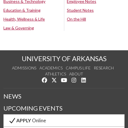
Business & Technology
Employee Notes
Education & Training
Student Notes
Health, Wellness & Life
On the Hill
Law & Governing
UNIVERSITY OF ARKANSAS
ADMISSIONS
ACADEMICS
CAMPUS LIFE
RESEARCH
ATHLETICS
ABOUT
Like us on Facebook
Follow us on Twitter
Watch us on YouTube
See us on Instagram
Connect with us on Lin
NEWS
UPCOMING EVENTS
APPLY
Online