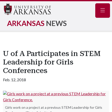
Navig
ARKANSAS
NEWS
U of A Participates in STEM
Leadership for Girls
Conferences
Feb. 12, 2018
Girls work on a project at a previous STEM Leadership for Girls