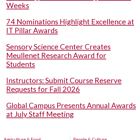
Weeks
74 Nominations Highlight Excellence at
IT Pillar Awards
Sensory Science Center Creates
Meullenet Research Award for
Students
Instructors: Submit Course Reserve
Requests for Fall 2026
Global Campus Presents Annual Awards
at July Staff Meeting
Agriculture & Food
People & Culture