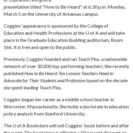
presentation titled "How to Be Heard" at 6:30 p.m. Monday,
March 5 on the University of Arkansas campus.
Coggins' appearance is sponsored by the College of
Education and Health Professions at the
U of A
and will take
place in the Graduate Education Building auditorium, Room
166. It is free and open to the public.
Previously, Coggins founded and ran Teach Plus, a nationwide
network of over 30,000 top-performing teachers. She recently
published
How to Be Heard: Ten Lessons Teachers Need to
Advocate for Their Students and Profession
based on the decade
she spent leading Teach Plus.
Coggins began her career as a middle school teacher in
Worcester, Massachusetts. She holds a doctorate in education
policy analysis from Stanford University.
The
U of A
Bookstore will sell Coggins' book before and after
the event. The bookstore is offering a 10 percent discount on