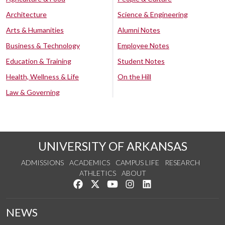
Architecture
Science & Engineering
Arts & Humanities
Alumni Notes
Business & Technology
Employee Notes
Education & Training
Student Notes
Health, Wellness & Life
On the Hill
Law & Governing
UNIVERSITY OF ARKANSAS
ADMISSIONS
ACADEMICS
CAMPUS LIFE
RESEARCH
ATHLETICS
ABOUT
Like us on Facebook
Follow us on Twitter
Watch us on YouTube
See us on Instagram
Connect with us on Lin
NEWS