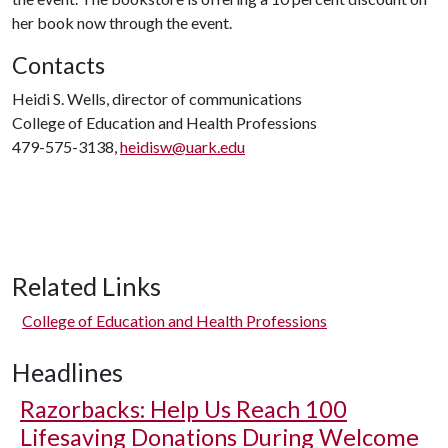
her book now through the event.
Contacts
Heidi S. Wells, director of communications
College of Education and Health Professions
479-575-3138,
heidisw@uark.edu
Related Links
College of Education and Health Professions
Headlines
Razorbacks: Help Us Reach 100
Lifesaving Donations During Welcome