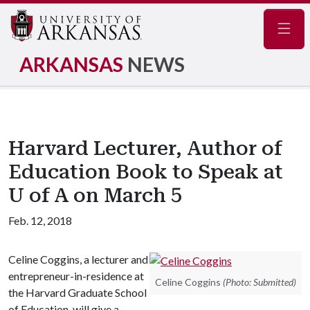
Navig
ARKANSAS
NEWS
Harvard Lecturer, Author of
Education Book to Speak at
U of A on March 5
Feb. 12, 2018
Celine Coggins, a lecturer and
entrepreneur-in-residence at
Celine Coggins
(Photo: Submitted)
the Harvard Graduate School
of Education, will give a