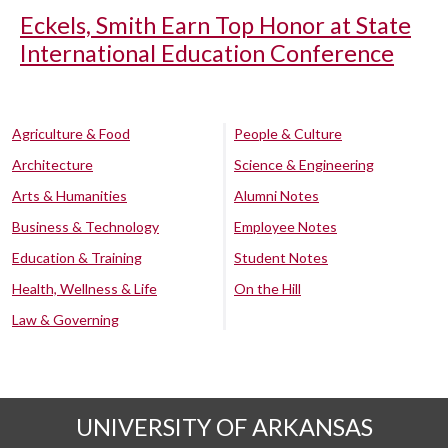
Eckels, Smith Earn Top Honor at State
International Education Conference
Agriculture & Food
People & Culture
Architecture
Science & Engineering
Arts & Humanities
Alumni Notes
Business & Technology
Employee Notes
Education & Training
Student Notes
Health, Wellness & Life
On the Hill
Law & Governing
UNIVERSITY OF ARKANSAS