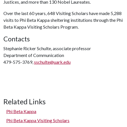
Justices, and more than 130 Nobel Laureates.
Over the last 60 years, 648 Visiting Scholars have made 5,288
visits to Phi Beta Kappa sheltering institutions through the Phi
Beta Kappa Visiting Scholars Program.
Contacts
Stephanie Ricker Schulte, associate professor
Department of Communication
479-575-3769,
sschulte@uark.edu
Related Links
Phi Beta Kappa
Phi Beta Kappa Visiting Scholars