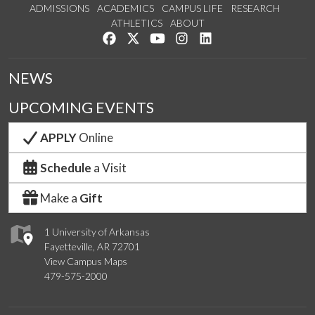
ADMISSIONS
ACADEMICS
CAMPUS LIFE
RESEARCH
ATHLETICS
ABOUT
Like us on Facebook
Follow us on Twitter
Watch us on YouTube
See us on Instagram
Connect with us on Lin
NEWS
UPCOMING EVENTS
APPLY
Online
Schedule
a Visit
Make a
Gift
1 University of Arkansas
Fayetteville, AR 72701
View Campus Maps
479-575-2000