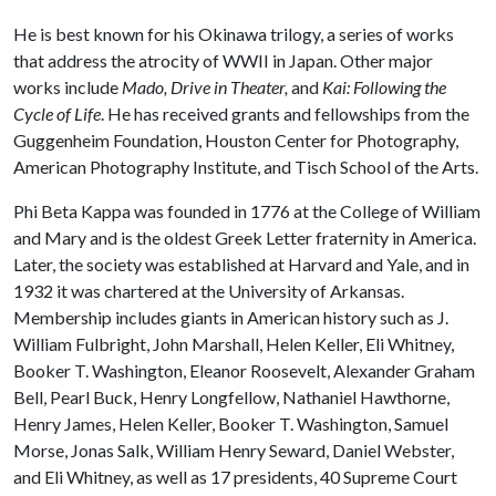
He is best known for his Okinawa trilogy, a series of works
that address the atrocity of WWII in Japan. Other major
works include
Mado, Drive in Theater,
and
Kai: Following the
Cycle of Life
. He has received grants and fellowships from the
Guggenheim Foundation, Houston Center for Photography,
American Photography Institute, and Tisch School of the Arts.
Phi Beta Kappa was founded in 1776 at the College of William
and Mary and is the oldest Greek Letter fraternity in America.
Later, the society was established at Harvard and Yale, and in
1932 it was chartered at the University of Arkansas.
Membership includes giants in American history such as J.
William Fulbright, John Marshall, Helen Keller, Eli Whitney,
Booker T. Washington, Eleanor Roosevelt, Alexander Graham
Bell, Pearl Buck, Henry Longfellow, Nathaniel Hawthorne,
Henry James, Helen Keller, Booker T. Washington, Samuel
Morse, Jonas Salk, William Henry Seward, Daniel Webster,
and Eli Whitney, as well as 17 presidents, 40 Supreme Court