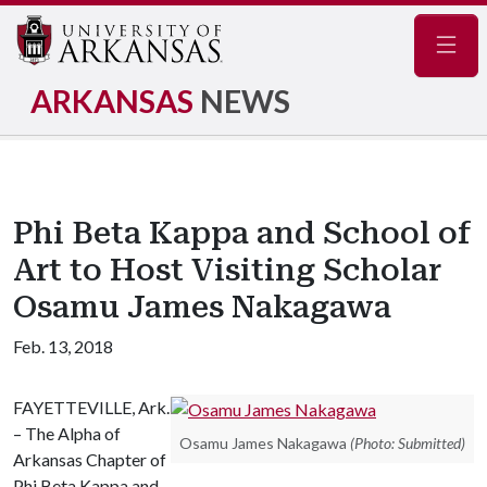
Navig
ARKANSAS
NEWS
Phi Beta Kappa and School of
Art to Host Visiting Scholar
Osamu James Nakagawa
Feb. 13, 2018
FAYETTEVILLE, Ark.
– The Alpha of
Osamu James Nakagawa
(Photo: Submitted)
Arkansas Chapter of
Phi Beta Kappa and