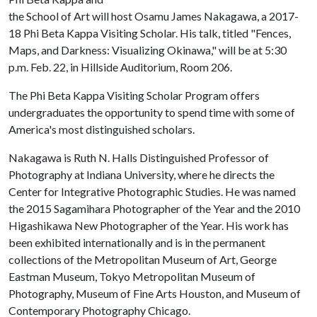
the School of Art will host Osamu James Nakagawa, a 2017-
18 Phi Beta Kappa Visiting Scholar. His talk, titled "Fences,
Maps, and Darkness: Visualizing Okinawa," will be at 5:30
p.m. Feb. 22, in Hillside Auditorium, Room 206.
The Phi Beta Kappa Visiting Scholar Program offers
undergraduates the opportunity to spend time with some of
America's most distinguished scholars.
Nakagawa is Ruth N. Halls Distinguished Professor of
Photography at Indiana University, where he directs the
Center for Integrative Photographic Studies. He was named
the 2015 Sagamihara Photographer of the Year and the 2010
Higashikawa New Photographer of the Year. His work has
been exhibited internationally and is in the permanent
collections of the Metropolitan Museum of Art, George
Eastman Museum, Tokyo Metropolitan Museum of
Photography, Museum of Fine Arts Houston, and Museum of
Contemporary Photography Chicago.