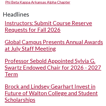
Phi Beta Kappa Arkansas Alpha Chapter
Headlines
Instructors: Submit Course Reserve
Requests for Fall 2026
Global Campus Presents Annual Awards
at July Staff Meeting
Professor Sebold Appointed Sylvia G.
Swartz Endowed Chair for 2026 - 2027
Term
Brock and Lindsey Gearhart Invest in
Future of Walton College and Student
Scholarships