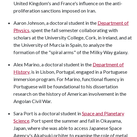
United Kingdom's and France's influence on the anti-
proliferation sanctions imposed on Iran.
Aaron Johnson, a doctoral student in the
Department of
Physics
, spent the fall semester collaborating with
scholars at the University College, Cork, in Ireland, and at
the University of Murcia in Spain, to analyze the
formation of the "spiral arms" of the Milky Way galaxy.
Alex Marino, a doctoral student in the
Department of
History
, is in Lisbon, Portugal, engaged in a Portuguese
immersion program. For Marino, functional fluency in
Portuguese will be foundational to his dissertation
research on the history of American involvement in the
Angolan Civil War.
Sara Port is a doctoral student in
Space and Planetary
Science
. Port spent the summer and fall in Okayama,
Japan, where she was able to access Japanese Space
Agency's Akatsuki orbiter to examine the role of metal