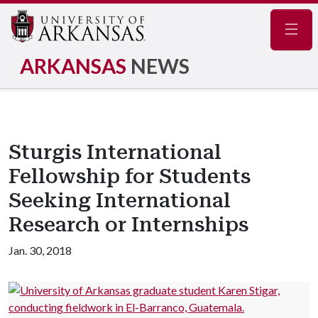
Navig
ARKANSAS
NEWS
Sturgis International
Fellowship for Students
Seeking International
Research or Internships
Jan. 30, 2018