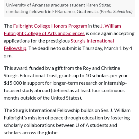
University of Arkansas graduate student Karen Stigar,
conducting fieldwork in El-Barranco, Guatemala.
(Photo: Submitted)
The
Fulbright College Honors Program
in the
J. William
Fulbright College of Arts and Sciences
is once again accepting
applications for the prestigious
Sturgis International
Fellowship
. The deadline to submit is Thursday, March 1 by 4
p.m.
This award, funded by a gift from the Roy and Christine
Sturgis Educational Trust, grants up to 10 scholars per year
$15,000 in support for longer-term research or internship-
focused study abroad (defined as at least four continuous
months outside of the United States).
The Sturgis International Fellowship builds on Sen. J. William
Fulbright's mission of peace through education by fostering
scholarly collaborations between
U of A
students and
scholars across the globe.