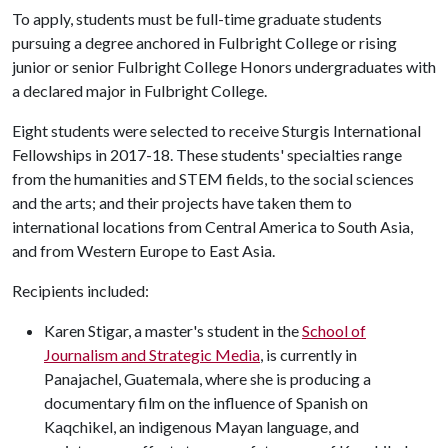
To apply, students must be full-time graduate students
pursuing a degree anchored in Fulbright College or rising
junior or senior Fulbright College Honors undergraduates with
a declared major in Fulbright College.
Eight students were selected to receive Sturgis International
Fellowships in 2017-18. These students' specialties range
from the humanities and STEM fields, to the social sciences
and the arts; and their projects have taken them to
international locations from Central America to South Asia,
and from Western Europe to East Asia.
Recipients included:
Karen Stigar, a master's student in the
School of
Journalism and Strategic Media
, is currently in
Panajachel, Guatemala, where she is producing a
documentary film on the influence of Spanish on
Kaqchikel, an indigenous Mayan language, and