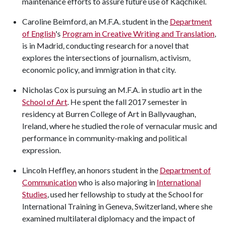
maintenance efforts to assure future use of Kaqchikel.
Caroline Beimford, an M.F.A. student in the
Department
of English
's
Program in Creative Writing and Translation
,
is in Madrid, conducting research for a novel that
explores the intersections of journalism, activism,
economic policy, and immigration in that city.
Nicholas Cox is pursuing an M.F.A. in studio art in the
School of Art
. He spent the fall 2017 semester in
residency at Burren College of Art in Ballyvaughan,
Ireland, where he studied the role of vernacular music and
performance in community-making and political
expression.
Lincoln Heffley, an honors student in the
Department of
Communication
who is also majoring in
International
Studies
, used her fellowship to study at the School for
International Training in Geneva, Switzerland, where she
examined multilateral diplomacy and the impact of