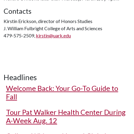
Contacts
Kirstin Erickson, director of Honors Studies
J. William Fulbright College of Arts and Sciences
479-575-2509,
kirstin@uark.edu
Headlines
Welcome Back: Your Go-To Guide to
Fall
Tour Pat Walker Health Center During
A-Week Aug. 12