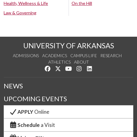
Health, Wellness & Life
On the Hill
Law & Governing
UNIVERSITY OF ARKANSAS
ADMISSIONS
ACADEMICS
CAMPUS LIFE
RESEARCH
ATHLETICS
ABOUT
Like us on Facebook
Follow us on Twitter
Watch us on YouTube
See us on Instagram
Connect with us on Lin
NEWS
UPCOMING EVENTS
APPLY
Online
Schedule
a Visit