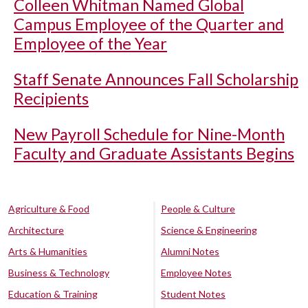
Colleen Whitman Named Global
Campus Employee of the Quarter and
Employee of the Year
Staff Senate Announces Fall Scholarship
Recipients
New Payroll Schedule for Nine-Month
Faculty and Graduate Assistants Begins
Agriculture & Food
People & Culture
Architecture
Science & Engineering
Arts & Humanities
Alumni Notes
Business & Technology
Employee Notes
Education & Training
Student Notes