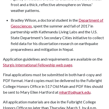
frost and a thick, reflective atmosphere on Venus'
weather patterns.
Bradley Wilson, a doctoral student in the
Department of
Geosciences
, spent the summer and fall of 2017 in
partnership with Kathmandu Living Labs and the U.S.
State Department's Secondary Cities initiative to collect
field data for his dissertation research on earthquake
preparedness and mitigation in Nepal.
Application guidelines and requirements are available on the
Sturgis International Fellowship web page
.
Final applications must be submitted in both hard-copy and
PDF format. Hard copies must be delivered to the Fulbright
College Honors Office in 517 Old Main and PDF files should
be sent to Mary Ellen Hartford at
mhartfo@uark.edu
.
All application materials are due in the Fulbright College
Honors Office no later than Thursday, March 1, by 4 p.m.