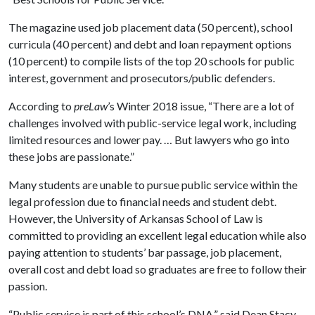
The magazine used job placement data (50 percent), school
curricula (40 percent) and debt and loan repayment options
(10 percent) to compile lists of the top 20 schools for public
interest, government and prosecutors/public defenders.
According to
preLaw
’s Winter 2018 issue, “There are a lot of
challenges involved with public-service legal work, including
limited resources and lower pay. … But lawyers who go into
these jobs are passionate.”
Many students are unable to pursue public service within the
legal profession due to financial needs and student debt.
However, the University of Arkansas School of Law is
committed to providing an excellent legal education while also
paying attention to students’ bar passage, job placement,
overall cost and debt load so graduates are free to follow their
passion.
“Public service is part of this school’s DNA,” said Dean Stacy