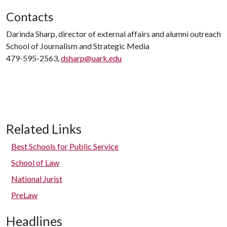
Contacts
Darinda Sharp, director of external affairs and alumni outreach
School of Journalism and Strategic Media
479-595-2563,
dsharp@uark.edu
Related Links
Best Schools for Public Service
School of Law
National Jurist
PreLaw
Headlines