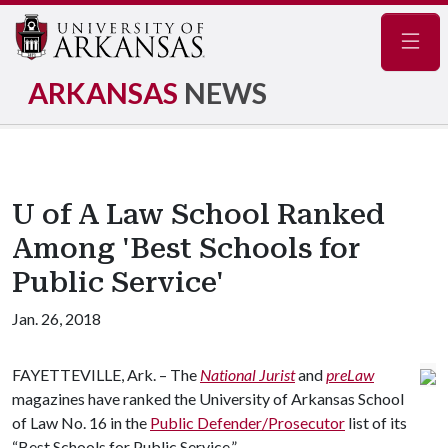
Navig
ARKANSAS
NEWS
U of A Law School Ranked
Among 'Best Schools for
Public Service'
Jan. 26, 2018
FAYETTEVILLE, Ark. – The
National Jurist
and
preLaw
magazines have ranked the University of Arkansas School
of Law No. 16 in the
Public Defender/Prosecutor
list of its
“Best Schools for Public Service.”