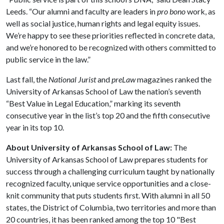
Leeds. “Our alumni and faculty are leaders in
pro bono
work, as
well as social justice, human rights and legal equity issues.
We’re happy to see these priorities reflected in concrete data,
and we’re honored to be recognized with others committed to
public service in the law.”
Last fall, the
National Jurist
and
preLaw
magazines ranked the
University of Arkansas School of Law the nation’s seventh
“Best Value in Legal Education,” marking its seventh
consecutive year in the list’s top 20 and the fifth consecutive
year in its top 10.
About University of Arkansas School of Law:
The
University of Arkansas School of Law prepares students for
success through a challenging curriculum taught by nationally
recognized faculty, unique service opportunities and a close-
knit community that puts students first. With alumni in all 50
states, the District of Columbia, two territories and more than
20 countries, it has been ranked among the top 10 "Best