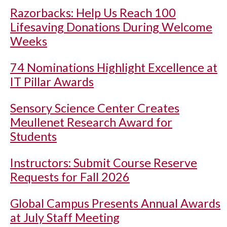
Razorbacks: Help Us Reach 100
Lifesaving Donations During Welcome
Weeks
74 Nominations Highlight Excellence at
IT Pillar Awards
Sensory Science Center Creates
Meullenet Research Award for
Students
Instructors: Submit Course Reserve
Requests for Fall 2026
Global Campus Presents Annual Awards
at July Staff Meeting