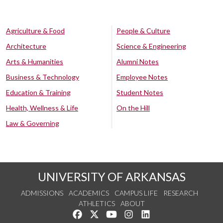
Agriculture & Food
People & Culture
Architecture
Science & Engineering
Arts & Humanities
Alumni Notes
Business & Technology
Employee Notes
Education & Training
Student Notes
Health, Wellness & Life
On the Hill
Law & Governing
UNIVERSITY OF ARKANSAS
ADMISSIONS
ACADEMICS
CAMPUS LIFE
RESEARCH
ATHLETICS
ABOUT
Like us on Facebook
Follow us on Twitter
Watch us on YouTube
See us on Instagram
Connect with us on Lin