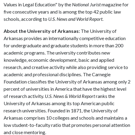
Values in Legal Education" by the
National Jurist
magazine for
five consecutive years and is among the top 42 public law
schools, according to
U.S. News and World Report
.
About the University of Arkansas:
The University of
Arkansas provides an internationally competitive education
for undergraduate and graduate students in more than 200
academic programs. The university contributes new
knowledge, economic development, basic and applied
research, and creative activity while also providing service to
academic and professional disciplines. The Carnegie
Foundation classifies the University of Arkansas among only 2
percent of universities in America that have the highest level
of research activity.
U.S. News & World Report
ranks the
University of Arkansas among its top American public
research universities. Founded in 1871, the University of
Arkansas comprises 10 colleges and schools and maintains a
low student-to-faculty ratio that promotes personal attention
and close mentoring.