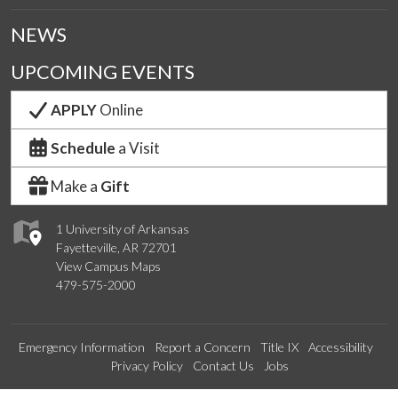
NEWS
UPCOMING EVENTS
APPLY
Online
Schedule
a Visit
Make a
Gift
1 University of Arkansas
Fayetteville, AR 72701
View Campus Maps
479-575-2000
Emergency Information
Report a Concern
Title IX
Accessibility
Privacy Policy
Contact Us
Jobs