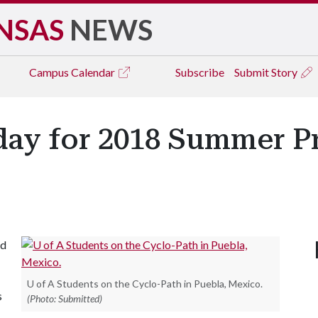
NSAS
NEWS
Campus
Calendar
Subscribe
Submit Story
day for 2018 Summer P
ad
U of A Students on the Cyclo-Path in Puebla, Mexico.
s
(Photo: Submitted)