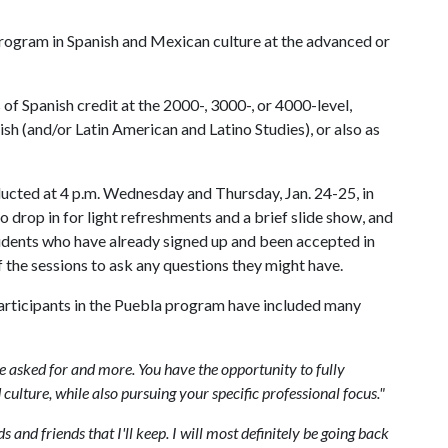
m program in Spanish and Mexican culture at the advanced or
f Spanish credit at the 2000-, 3000-, or 4000-level,
sh (and/or Latin American and Latino Studies), or also as
ucted at 4 p.m. Wednesday and Thursday, Jan. 24-25, in
o drop in for light refreshments and a brief slide show, and
tudents who have already signed up and been accepted in
 the sessions to ask any questions they might have.
rticipants in the Puebla program have included many
 asked for and more. You have the opportunity to fully
ulture, while also pursuing your specific professional focus."
 and friends that I'll keep. I will most definitely be going back