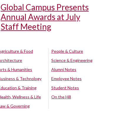
Global Campus Presents
Annual Awards at July
Staff Meeting
Agriculture & Food
People & Culture
Architecture
Science & Engineering
Arts & Humanities
Alumni Notes
Business & Technology
Employee Notes
Education & Training
Student Notes
Health, Wellness & Life
On the Hill
Law & Governing