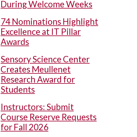
During Welcome Weeks
74 Nominations Highlight
Excellence at IT Pillar
Awards
Sensory Science Center
Creates Meullenet
Research Award for
Students
Instructors: Submit
Course Reserve Requests
for Fall 2026