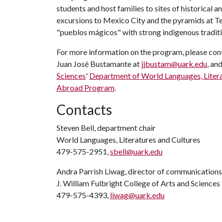
students and host families to sites of historical 
excursions to Mexico City and the pyramids at Te
"pueblos mágicos" with strong indigenous traditi
For more information on the program, please con
Juan José Bustamante at
jjbustam@uark.edu
, an
Sciences
'
Department of World Languages, Litera
Abroad Program
.
Contacts
Steven Bell, department chair
World Languages, Literatures and Cultures
479-575-2951,
sbell@uark.edu
Andra Parrish Liwag, director of communications
J. William Fulbright College of Arts and Sciences
479-575-4393,
liwag@uark.edu