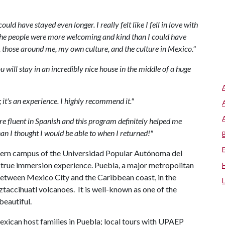
ould have stayed even longer. I really felt like I fell in love with
. The people were more welcoming and kind than I could have
, those around me, my own culture, and the culture in Mexico."
ou will stay in an incredibly nice house in the middle of a huge
n; it's an experience. I highly recommend it."
 fluent in Spanish and this program definitely helped me
han I thought I would be able to when I returned!"
odern campus of the Universidad Popular Autónoma del
 true immersion experience. Puebla, a major metropolitan
, between Mexico City and the Caribbean coast, in the
accihuatl volcanoes. It is well-known as one of the
beautiful.
xican host families in Puebla; local tours with UPAEP