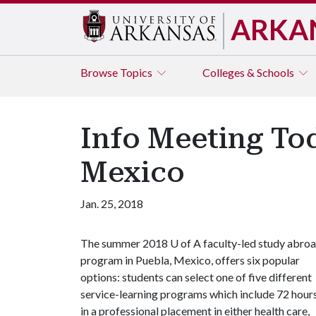
ARKA
Browse
Topics
Colleges & Schools
Info Meeting To
Mexico
Jan. 25, 2018
The summer 2018
U of A
faculty-led study abro
program in Puebla, Mexico, offers six popular
options: students can select one of five different
service-learning programs which include 72 hour
in a professional placement in either health care,