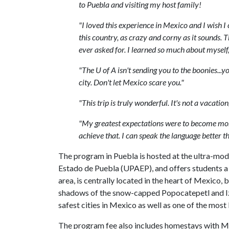
to Puebla and visiting my host family!
"I loved this experience in Mexico and I wish I c
this country, as crazy and corny as it sounds
ever asked for. I learned so much about myself
"The U of A isn't sending you to the boonies...y
city. Don't let Mexico scare you."
"This trip is truly wonderful. It's not a vacatio
"My greatest expectations were to become more
achieve that. I can speak the language better t
The program in Puebla is hosted at the ultra-m
Estado de Puebla (UPAEP), and offers students a
area, is centrally located in the heart of Mexico
shadows of the snow-capped Popocatepetl and Izt
safest cities in Mexico as well as one of the most 
The program fee also includes homestays with Me