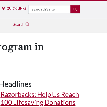
Search
QUICK LINKS
SEARCH
Search
rogram in
Headlines
Razorbacks: Help Us Reach
100 Lifesaving Donations