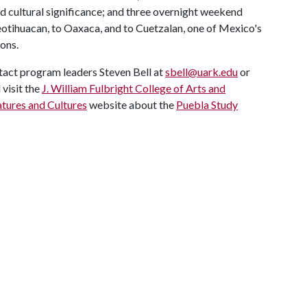
and cultural significance; and three overnight weekend
otihuacan, to Oaxaca, and to Cuetzalan, one of Mexico's
ons.
tact program leaders Steven Bell at
sbell@uark.edu
or
d visit the
J. William Fulbright College of Arts and
tures and Cultures
website about the
Puebla Study