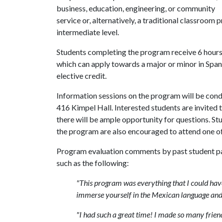
business, education, engineering, or community
service or, alternatively, a traditional classroo
intermediate level.
Students completing the program receive 6 hours o
which can apply towards a major or minor in Spani
elective credit.
Information sessions on the program will be cond
416 Kimpel Hall. Interested students are invited t
there will be ample opportunity for questions. S
the program are also encouraged to attend one of
Program evaluation comments by past student pa
such as the following:
"This program was everything that I could have
immerse yourself in the Mexican language and c
"I had such a great time! I made so many friends