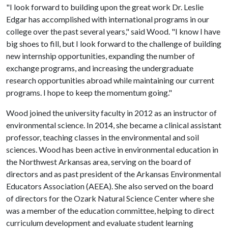
"I look forward to building upon the great work Dr. Leslie
Edgar has accomplished with international programs in our
college over the past several years," said Wood. "I know I have
big shoes to fill, but I look forward to the challenge of building
new internship opportunities, expanding the number of
exchange programs, and increasing the undergraduate
research opportunities abroad while maintaining our current
programs. I hope to keep the momentum going."
Wood joined the university faculty in 2012 as an instructor of
environmental science. In 2014, she became a clinical assistant
professor, teaching classes in the environmental and soil
sciences. Wood has been active in environmental education in
the Northwest Arkansas area, serving on the board of
directors and as past president of the Arkansas Environmental
Educators Association (AEEA). She also served on the board
of directors for the Ozark Natural Science Center where she
was a member of the education committee, helping to direct
curriculum development and evaluate student learning