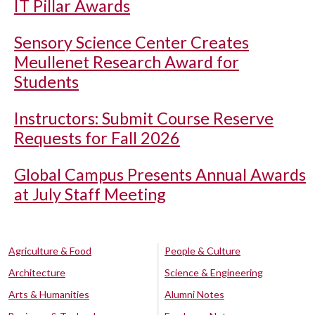
IT Pillar Awards
Sensory Science Center Creates
Meullenet Research Award for
Students
Instructors: Submit Course Reserve
Requests for Fall 2026
Global Campus Presents Annual Awards
at July Staff Meeting
Agriculture & Food
People & Culture
Architecture
Science & Engineering
Arts & Humanities
Alumni Notes