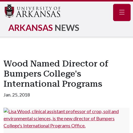
Navig
ARKANSAS
NEWS
Wood Named Director of
Bumpers College's
International Programs
Jan. 25, 2018