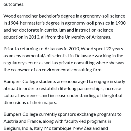
outcomes.
Wood earned her bachelor's degree in agronomy-soil science
in 1984, her master's degree in agronomy-soil physics in 1988
and her doctorate in curriculum and instruction-science
education in 2013, all from the University of Arkansas.
Prior to returning to Arkansas in 2010, Wood spent 22 years
as an environmental/soil scientist in Delaware working in the
regulatory sector as well as private consulting where she was
the co-owner of an environmental consulting firm.
Bumpers College students are encouraged to engage in study
abroad in order to establish life-long partnerships, increase
cultural awareness and increase understanding of the global
dimensions of their majors.
Bumpers College currently sponsors exchange programs to
Austria and France, along with faculty-led programs in
Belgium, India, Italy, Mozambique, New Zealand and