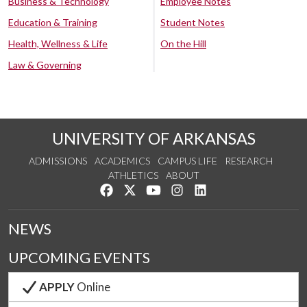
Business & Technology
Employee Notes
Education & Training
Student Notes
Health, Wellness & Life
On the Hill
Law & Governing
UNIVERSITY OF ARKANSAS
ADMISSIONS
ACADEMICS
CAMPUS LIFE
RESEARCH
ATHLETICS
ABOUT
Like us on Facebook
Follow us on Twitter
Watch us on YouTube
See us on Instagram
Connect with us on Lin
NEWS
UPCOMING EVENTS
APPLY
Online