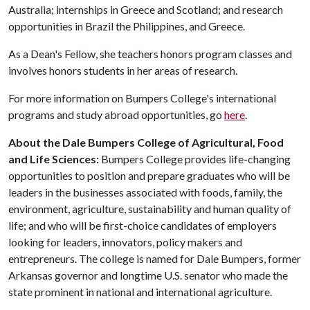
Australia; internships in Greece and Scotland; and research
opportunities in Brazil the Philippines, and Greece.
As a Dean's Fellow, she teachers honors program classes and
involves honors students in her areas of research.
For more information on Bumpers College's international
programs and study abroad opportunities, go
here
.
About the Dale Bumpers College of Agricultural, Food
and Life Sciences:
Bumpers College provides life-changing
opportunities to position and prepare graduates who will be
leaders in the businesses associated with foods, family, the
environment, agriculture, sustainability and human quality of
life; and who will be first-choice candidates of employers
looking for leaders, innovators, policy makers and
entrepreneurs. The college is named for Dale Bumpers, former
Arkansas governor and longtime U.S. senator who made the
state prominent in national and international agriculture.