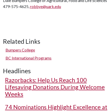
Dale Bumpers College of Agricultural, Food and Life Sciences
479-575-4625,
robbye@uark.edu
Related Links
Bumpers College
BC International Programs
Headlines
Razorbacks: Help Us Reach 100
Lifesaving Donations During Welcome
Weeks
74 Nominations Highlight Excellence at