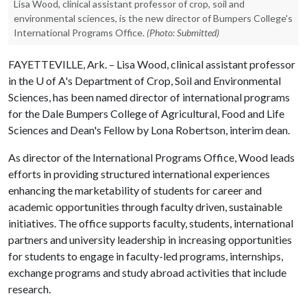
Lisa Wood, clinical assistant professor of crop, soil and
environmental sciences, is the new director of Bumpers College's
International Programs Office.
(Photo: Submitted)
FAYETTEVILLE, Ark. – Lisa Wood, clinical assistant professor
in the
U of A
's Department of Crop, Soil and Environmental
Sciences, has been named director of international programs
for the Dale Bumpers College of Agricultural, Food and Life
Sciences and Dean's Fellow by Lona Robertson, interim dean.
As director of the International Programs Office, Wood leads
efforts in providing structured international experiences
enhancing the marketability of students for career and
academic opportunities through faculty driven, sustainable
initiatives. The office supports faculty, students, international
partners and university leadership in increasing opportunities
for students to engage in faculty-led programs, internships,
exchange programs and study abroad activities that include
research.