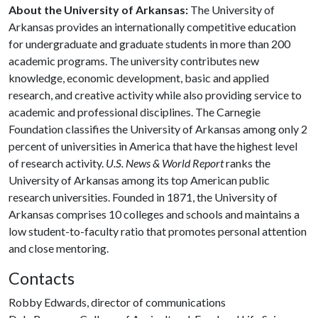
About the University of Arkansas:
The University of
Arkansas provides an internationally competitive education
for undergraduate and graduate students in more than 200
academic programs. The university contributes new
knowledge, economic development, basic and applied
research, and creative activity while also providing service to
academic and professional disciplines. The Carnegie
Foundation classifies the University of Arkansas among only 2
percent of universities in America that have the highest level
of research activity.
U.S. News & World Report
ranks the
University of Arkansas among its top American public
research universities. Founded in 1871, the University of
Arkansas comprises 10 colleges and schools and maintains a
low student-to-faculty ratio that promotes personal attention
and close mentoring.
Contacts
Robby Edwards, director of communications