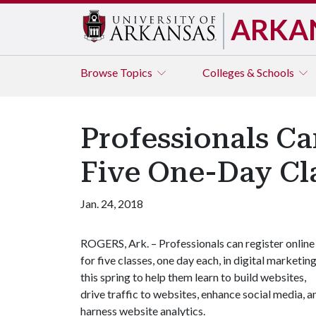
ARKA
Browse
Topics
Colleges & Schools
Professionals Ca
Five One-Day Cl
Jan. 24, 2018
ROGERS, Ark. – Professionals can register online
for five classes, one day each, in digital marketin
this spring to help them learn to build websites,
drive traffic to websites, enhance social media, a
harness website analytics.