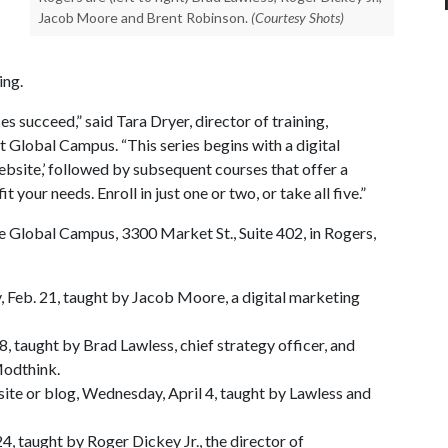
Jacob Moore and Brent Robinson.
(Courtesy Shots)
ing.
es succeed,” said Tara Dryer, director of training,
Global Campus. “This series begins with a digital
ebsite,’ followed by subsequent courses that offer a
t your needs. Enroll in just one or two, or take all five.”
he Global Campus, 3300 Market St., Suite 402, in Rogers,
 Feb. 21, taught by Jacob Moore, a digital marketing
8, taught by Brad Lawless, chief strategy officer, and
Modthink.
site or blog, Wednesday, April 4, taught by Lawless and
24, taught by Roger Dickey Jr., the director of