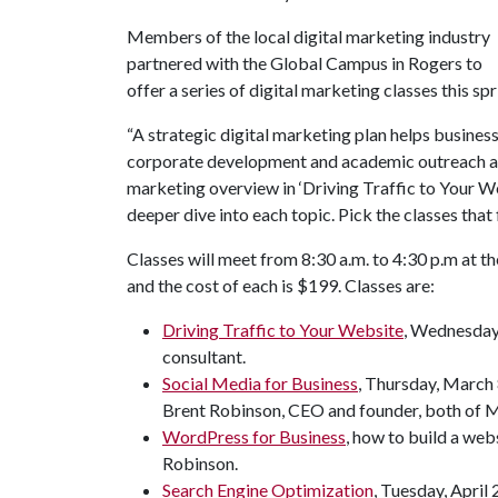
Members of the local digital marketing industry
partnered with the Global Campus in Rogers to
offer a series of digital marketing classes this spr
“A strategic digital marketing plan helps business
corporate development and academic outreach at 
marketing overview in ‘Driving Traffic to Your W
deeper dive into each topic. Pick the classes that fi
Classes will meet from 8:30 a.m. to 4:30 p.m at t
and the cost of each is $199. Classes are:
Driving Traffic to Your Website
, Wednesday,
consultant.
Social Media for Business
, Thursday, March 
Brent Robinson, CEO and founder, both of 
WordPress for Business
, how to build a web
Robinson.
Search Engine Optimization
, Tuesday, April 