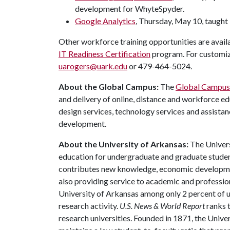
development for WhyteSpyder.
Google Analytics
, Thursday, May 10, taught
Other workforce training opportunities are avai
IT Readiness Certification
program. For customiz
uarogers@uark.edu
or 479-464-5024.
About the Global Campus:
The
Global Campus
and delivery of online, distance and workforce ed
design services, technology services and assista
development.
About the University of Arkansas:
The Univers
education for undergraduate and graduate studen
contributes new knowledge, economic development
also providing service to academic and profession
University of Arkansas among only 2 percent of un
research activity.
U.S. News & World Report
ranks 
research universities. Founded in 1871, the Univ