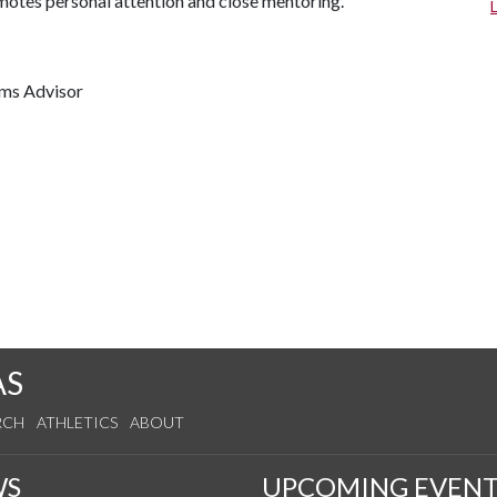
omotes personal attention and close mentoring.
ams Advisor
AS
RCH
ATHLETICS
ABOUT
WS
UPCOMING EVENT