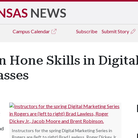
NSAS
NEWS
Campus
Calendar
Subscribe
Submit Story
n Hone Skills in Digita
asses
g
nd
Instructors for the spring Digital Marketing Series in
Rogers are (left to right) Brad Lawless, Roger Dickey Jr.,