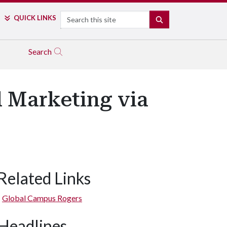
Search
QUICK LINKS
SEARCH
Search
l Marketing via
Related Links
Global Campus Rogers
Headlines