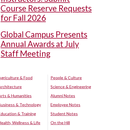
Course Reserve Requests
for Fall 2026
Global Campus Presents
Annual Awards at July
Staff Meeting
Agriculture & Food
People & Culture
Architecture
Science & Engineering
Arts & Humanities
Alumni Notes
Business & Technology
Employee Notes
Education & Training
Student Notes
Health, Wellness & Life
On the Hill