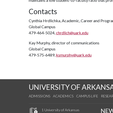
maintains a low student-to-faculty ratio that pr
Contacts
Cynthia Hrdlichka, Academic, Career and Progr
Global Campus
479-464-5024,
chrdlich@uark.edu
Kay Murphy, director of communications
Global Campus
479-575-6489,
ksmurphy@uark.edu
UNIVERSITY OF ARKANS
ADMISSIONS
ACADEMICS
CAMPUS LIFE
RESEA
NE
1 University of Arkansas