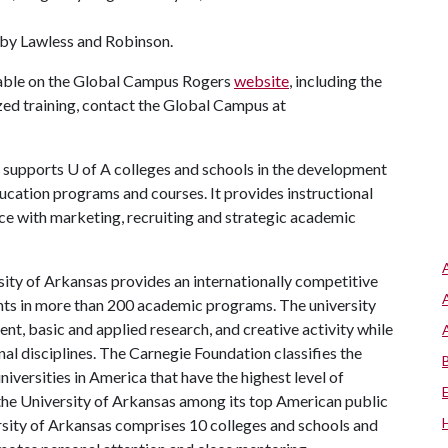
 by Lawless and Robinson.
lable on the Global Campus Rogers
website
, including the
ed training, contact the Global Campus at
supports
U of A
colleges and schools in the development
ucation programs and courses. It provides instructional
nce with marketing, recruiting and strategic academic
ity of Arkansas provides an internationally competitive
ts in more than 200 academic programs. The university
, basic and applied research, and creative activity while
al disciplines. The Carnegie Foundation classifies the
iversities in America that have the highest level of
the University of Arkansas among its top American public
ersity of Arkansas comprises 10 colleges and schools and