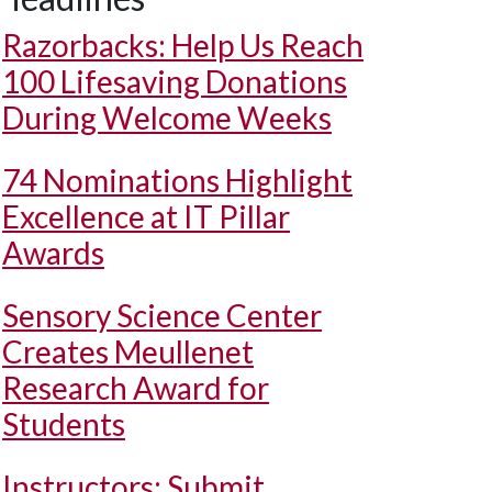
Razorbacks: Help Us Reach
100 Lifesaving Donations
During Welcome Weeks
74 Nominations Highlight
Excellence at IT Pillar
Awards
Sensory Science Center
Creates Meullenet
Research Award for
Students
Instructors: Submit