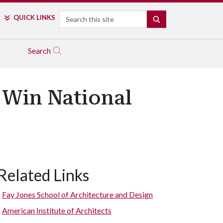
Search
QUICK LINKS
SEARCH
Search
 Win National
Related Links
sign Center. (Photo by Timothy Hursley)
Fay Jones School of Architecture and Design
American Institute of Architects