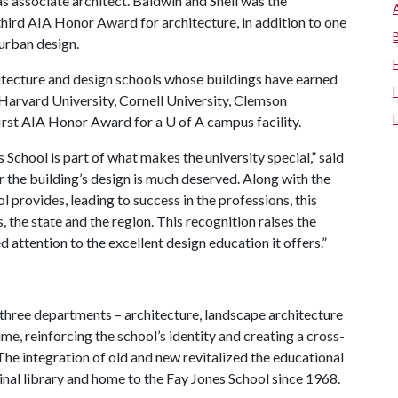
as associate architect. Baldwin and Shell was the
third AIA Honor Award for architecture, in addition to one
 urban design.
hitecture and design schools whose buildings have earned
, Harvard University, Cornell University, Clemson
 first AIA Honor Award for a
U of A
campus facility.
 School is part of what makes the university special,” said
r the building’s design is much deserved. Along with the
l provides, leading to success in the professions, this
, the state and the region. This recognition raises the
d attention to the excellent design education it offers.”
 three departments – architecture, landscape architecture
time, reinforcing the school’s identity and creating a cross-
The integration of old and new revitalized the educational
inal library and home to the Fay Jones School since 1968.