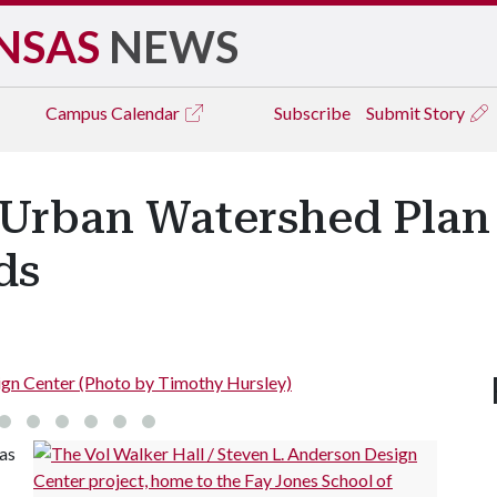
NSAS
NEWS
Campus
Calendar
Subscribe
Submit Story
, Urban Watershed Plan
ds
Vol Walker Hall/Steven L. Anderson De
as