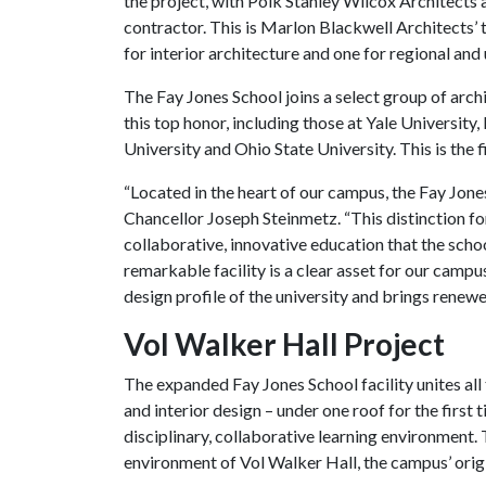
the project, with Polk Stanley Wilcox Architects 
contractor. This is Marlon Blackwell Architects’ 
for interior architecture and one for regional and
The Fay Jones School joins a select group of arc
this top honor, including those at Yale University
University and Ohio State University. This is the
“Located in the heart of our campus, the Fay Jones
Chancellor Joseph Steinmetz. “This distinction fo
collaborative, innovative education that the schoo
remarkable facility is a clear asset for our campus
design profile of the university and brings renewe
Vol Walker Hall Project
The expanded Fay Jones School facility unites all
and interior design – under one roof for the first 
disciplinary, collaborative learning environment. 
environment of Vol Walker Hall, the campus’ orig