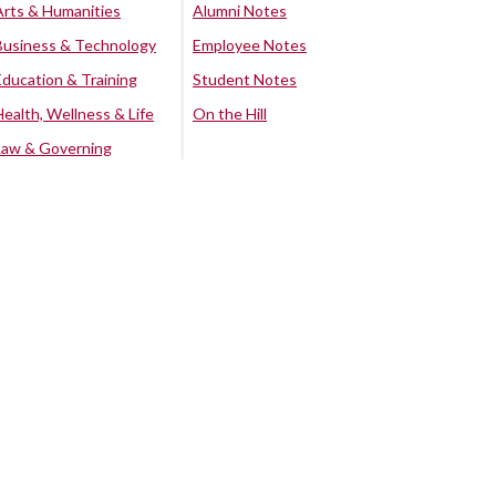
Arts & Humanities
Alumni Notes
Business & Technology
Employee Notes
Education & Training
Student Notes
Health, Wellness & Life
On the Hill
Law & Governing