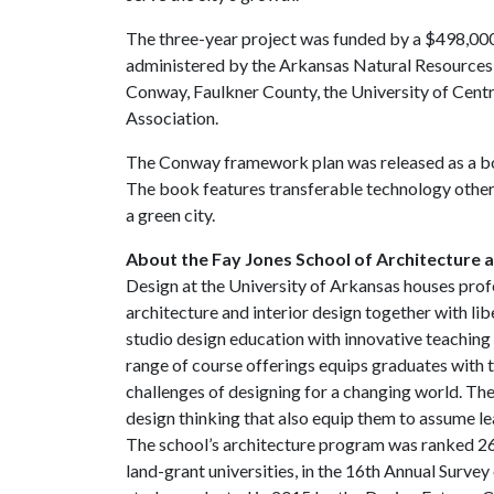
The three-year project was funded by a $498,000
administered by the Arkansas Natural Resources 
Conway, Faulkner County, the University of Cen
Association.
The Conway framework plan was released as a bo
The book features transferable technology other
a green city.
About the Fay Jones School of Architecture 
Design at the University of Arkansas houses prof
architecture and interior design together with li
studio design education with innovative teaching 
range of course offerings equips graduates with t
challenges of designing for a changing world. The
design thinking that also equip them to assume le
The school’s architecture program was ranked 26
land-grant universities, in the 16th Annual Surve