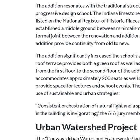
The addition resonates with the traditional struct
progressive design school. The Indiana limestone
listed on the National Register of Historic Places
established a middle ground between minimalism a
formal joint between the renovation and addition,
addition provide continuity from old to new.
The addition significantly increased the school’s 
roof terrace provides both a green roof as well 
from the first floor to the second floor of the add
accommodates approximately 200 seats as well as a
provide space for lectures and school events. The
use of sustainable and urban strategies.
“Consistent orchestration of natural light and a
in the building is invigorating,” the AIA jury memb
Urban Watershed Project
The “Conway Urban Watershed Framework Plan: A