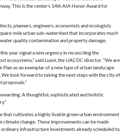
onway. This is the center’s 14th AIA Honor Award for
tects, planners, engineers, economists and ecologists
square-mile urban sub-watershed that incorporates much
 water quality contamination and property damage.
is year signal a new urgency in reconciling the
host ecosystems,” said Luoni, the UACDC director. “We are
k Plan as an exemplar of a new type of urban landscape
 We look forward to taking the next steps with the city of
 proposals.”
 rewarding. A thoughtful, sophisticated and holistic
y.”
that cultivates a highly livable green urban environment
from climate change. These improvements can be made
rdinary infrastructure investments already scheduled to