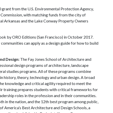
 grant from the U.S. Environmental Protection Agency,
Commission, with matching funds from the city of
tral Arkansas and the Lake Conway Property Owners
ok by ORO Editions (San Francisco) in October 2017.
 communities can apply as a design guide for how to build
and Design:
The Fay Jones School of Architecture and
essional design programs of architecture, landscape
beral studies programs. All of these programs combine
in history, theory, technology and urban design. A broad
he knowledge and critical agility required to meet the
ir training prepares students with critical frameworks for
adership roles in the profession and in their communities.
th in the nation, and the 12th best program among public,
y of America’s Best Architecture and Design Schools, a