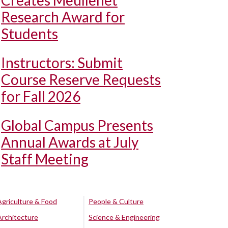
Creates Meullenet
Research Award for
Students
Instructors: Submit
Course Reserve Requests
for Fall 2026
Global Campus Presents
Annual Awards at July
Staff Meeting
Agriculture & Food
People & Culture
Architecture
Science & Engineering