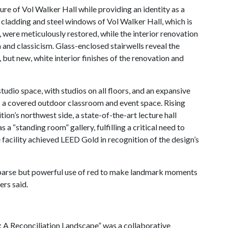
ure of Vol Walker Hall while providing an identity as a
 cladding and steel windows of Vol Walker Hall, which is
, were meticulously restored, while the interior renovation
nd classicism. Glass-enclosed stairwells reveal the
 but new, white interior finishes of the renovation and
studio space, with studios on all floors, and an expansive
as a covered outdoor classroom and event space. Rising
ition’s northwest side, a state-of-the-art lecture hall
 “standing room” gallery, fulfilling a critical need to
 facility achieved LEED Gold in recognition of the design’s
 sparse but powerful use of red to make landmark moments
ers said.
 Reconciliation Landscape” was a collaborative