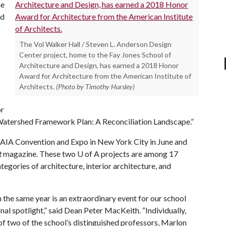
he
ed
The Vol Walker Hall / Steven L. Anderson Design
Center project, home to the Fay Jones School of
Architecture and Design, has earned a 2018 Honor
Award for Architecture from the American Institute of
Architects.
(Photo by Timothy Hursley)
or
atershed Framework Plan: A Reconciliation Landscape.”
l AIA Convention and Expo in New York City in June and
t
magazine. These two
U of A
projects are among 17
egories of architecture, interior architecture, and
the same year is an extraordinary event for our school
ional spotlight,” said Dean Peter MacKeith. “Individually,
f two of the school’s distinguished professors, Marlon