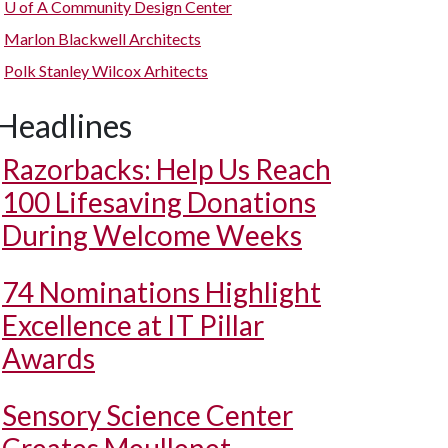
U of A
Community Design Center
Marlon Blackwell Architects
Polk Stanley Wilcox Arhitects
Headlines
Razorbacks: Help Us Reach
100 Lifesaving Donations
During Welcome Weeks
74 Nominations Highlight
Excellence at IT Pillar
Awards
Sensory Science Center