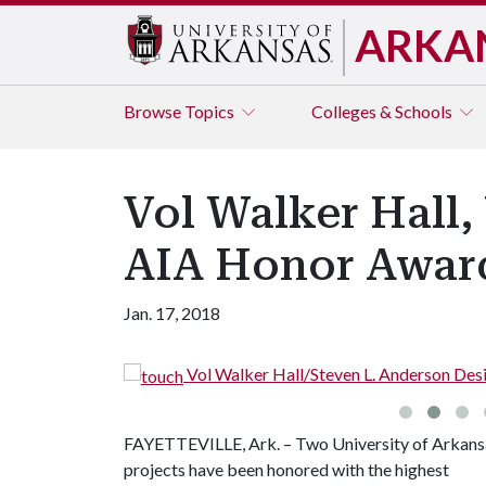
ARKA
Browse
Topics
Colleges & Schools
Vol Walker Hall
AIA Honor Awar
Jan. 17, 2018
ll/Steven L. Anderson Design Center (Photo by Timothy Hursley)
FAYETTEVILLE, Ark. – Two University of Arkans
projects have been honored with the highest