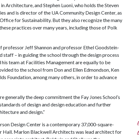
 in Architecture, and Stephen Luoni, who holds the Steven
ies and is director of the UA Community Design Center, as
Office for Sustainability. But they also recognize the many
hese practices over many years, including those of Polk
 of professor Jeff Shannon and professor Ethel Goodstein-
 staff – in guiding the school through the design process
d his team at Facilities Management are equally to be
rovided to the school from Don and Ellen Edmondson, Ken
olds Foundation, among many others, in order to advance
ore generally the deep commitment the Fay Jones School’s
t standards of design and design education and further
hitecture and design.”
erson Design Center is a contemporary 37,000-square-
r Hall. Marlon Blackwell Architects was lead architect for