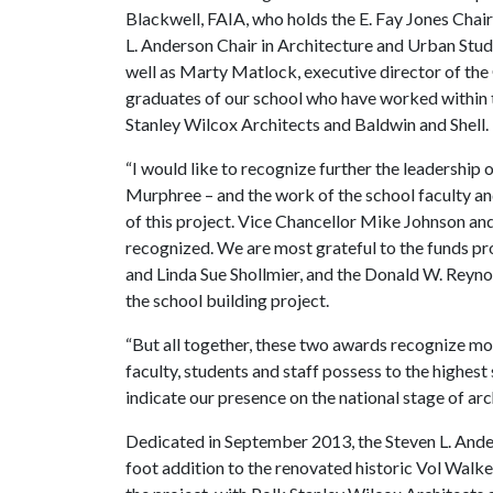
Blackwell, FAIA, who holds the E. Fay Jones Chair
L. Anderson Chair in Architecture and Urban Stud
well as Marty Matlock, executive director of the 
graduates of our school who have worked within t
Stanley Wilcox Architects and Baldwin and Shell.
“I would like to recognize further the leadership
Murphree – and the work of the school faculty and
of this project. Vice Chancellor Mike Johnson an
recognized. We are most grateful to the funds p
and Linda Sue Shollmier, and the Donald W. Reyn
the school building project.
“But all together, these two awards recognize m
faculty, students and staff possess to the highes
indicate our presence on the national stage of arc
Dedicated in September 2013, the Steven L. And
foot addition to the renovated historic Vol Walke