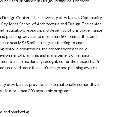
ouncil and published in
DesignIntelligence
. For more
y Design Center:
The University of Arkansas Community
 Fay Jones School of Architecture and Design. The center
gh education, research, and design solutions that enhance
 and planning services to more than 50 communities and
cure nearly $65 million in grant funding to enact
ing historic downtowns, the center addresses new
environmental planning, and management of regional
f members are nationally recognized for their expertise in
 has received more than 110 design and planning awards.
ity of Arkansas provides an internationally competitive
nts in more than 200 academic programs.
ns and marketing