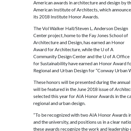
American awards in architecture and design by t
American Institute of Architects, which announc
its 2018 Institute Honor Awards.
The Vol Walker Hall/Steven L. Anderson Design
Center project, home to the Fay Jones School of
Architecture and Design, has earned an Honor
Award for Architecture, while the
U of A
Community Design Center and the
U of A
Office
for Sustainability have earned an Honor Award f
Regional and Urban Design for “Conway Urban W
These honors will be presented during the annua
will be featured in the June 2018 issue of
Architec
selected this year for AIA Honor Awards in the cat
regional and urban design.
“To be recognized with two AIA Honor Awards in 
and the university, and positions us in a clear nat
these awards recognize the work and leadership o