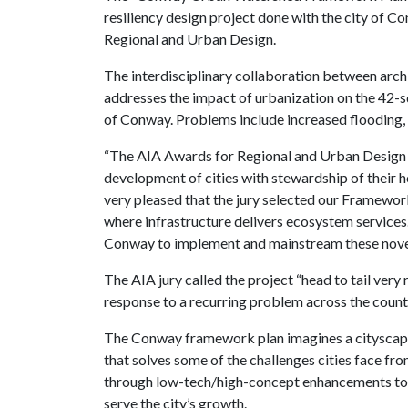
resiliency design project done with the city of C
Regional and Urban Design.
The interdisciplinary collaboration between archi
addresses the impact of urbanization on the 42-
of Conway. Problems include increased flooding,
“The AIA Awards for Regional and Urban Design th
development of cities with stewardship of their 
very pleased that the jury selected our Framewor
where infrastructure delivers ecosystem services.
Conway to implement and mainstream these novel
The AIA jury called the project “head to tail very
response to a recurring problem across the countr
The Conway framework plan imagines a cityscape 
that solves some of the challenges cities face 
through low-tech/high-concept enhancements to o
serve the city’s growth.