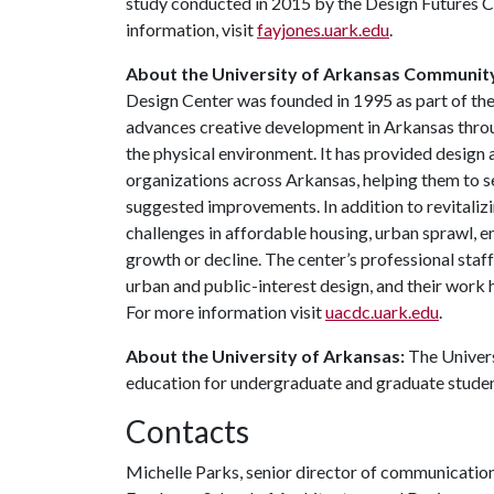
study conducted in 2015 by the Design Futures C
information, visit
fayjones.uark.edu
.
About the University of Arkansas Communit
Design Center was founded in 1995 as part of the
advances creative development in Arkansas throu
the physical environment. It has provided design
organizations across Arkansas, helping them to se
suggested improvements. In addition to revitaliz
challenges in affordable housing, urban sprawl, 
growth or decline. The center’s professional staf
urban and public-interest design, and their work
For more information visit
uacdc.uark.edu
.
About the University of Arkansas:
The Univers
education for undergraduate and graduate stude
Contacts
Michelle Parks, senior director of communicatio