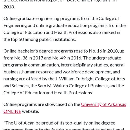
2018.
Online graduate engineering programs from the College of
Engineering and online graduate education programs from the
College of Education and Health Professions also ranked in
the top 50 among public institutions.
Online bachelor’s degree programs rose to No. 16 in 2018, up
from No. 36 in 2017 and No. 49 in 2016. The undergraduate
programs in communication, interdisciplinary studies, general
business, human resource and workforce development, and
nursing are offered by the J. William Fulbright College of Arts
and Sciences, the Sam M. Walton College of Business, and the
College of Education and Health Professions.
Online programs are showcased on the
University of Arkansas
ONLINE
website.
“The
U of A
can be proud of its top-quality online degree
programs, thanks to the faculty’s commitment to educational