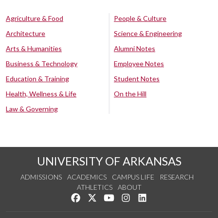
Agriculture & Food
People & Culture
Architecture
Science & Engineering
Arts & Humanities
Alumni Notes
Business & Technology
Employee Notes
Education & Training
Student Notes
Health, Wellness & Life
On the Hill
Law & Governing
UNIVERSITY OF ARKANSAS
ADMISSIONS
ACADEMICS
CAMPUS LIFE
RESEARCH
ATHLETICS
ABOUT
Like us on Facebook
Follow us on Twitter
Watch us on YouTube
See us on Instagram
Connect with us on Lin