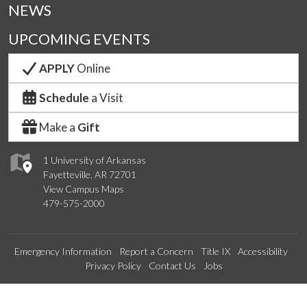
NEWS
UPCOMING EVENTS
APPLY
Online
Schedule
a Visit
Make a
Gift
1 University of Arkansas
Fayetteville, AR 72701
View Campus Maps
479-575-2000
Emergency Information
Report a Concern
Title IX
Accessibility
Privacy Policy
Contact Us
Jobs