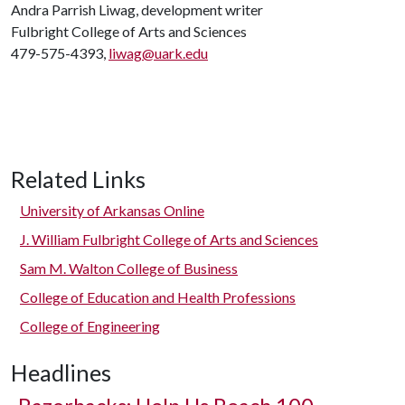
Andra Parrish Liwag, development writer
Fulbright College of Arts and Sciences
479-575-4393,
liwag@uark.edu
Related Links
University of Arkansas Online
J. William Fulbright College of Arts and Sciences
Sam M. Walton College of Business
College of Education and Health Professions
College of Engineering
Headlines