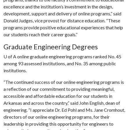
excellence and the institution’s investment in the design,
development, support and delivery of online programs,” said
Donald Judges, vice provost for distance education. “These
programs provide positive educational experiences that help
our students reach their career goals.”
Graduate Engineering Degrees
U of A
online graduate engineering programs ranked No. 45
among 93 assessed institutions, and No. 35 among public
institutions.
“The continued success of our online engineering programs is
a reflection of our commitment to providing meaningful,
accessible and affordable education for our students in
Arkansas and across the country,” said John English, dean of
engineering. “I appreciate Dr. Ed Pohl and Ms. Jane Cromhout,
directors of our online engineering programs, for their
leadership in providing this opportunity for engineers to