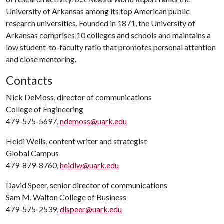
University of Arkansas among its top American public
research universities. Founded in 1871, the University of
Arkansas comprises 10 colleges and schools and maintains a
low student-to-faculty ratio that promotes personal attention
and close mentoring.
Contacts
Nick DeMoss, director of communications
College of Engineering
479-575-5697,
ndemoss@uark.edu
Heidi Wells, content writer and strategist
Global Campus
479-879-8760,
heidiw@uark.edu
David Speer, senior director of communications
Sam M. Walton College of Business
479-575-2539,
dlspeer@uark.edu