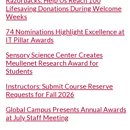
Razorbacks: Help Us Reach 100
Lifesaving Donations During Welcome
Weeks
74 Nominations Highlight Excellence at
IT Pillar Awards
Sensory Science Center Creates
Meullenet Research Award for
Students
Instructors: Submit Course Reserve
Requests for Fall 2026
Global Campus Presents Annual Awards
at July Staff Meeting