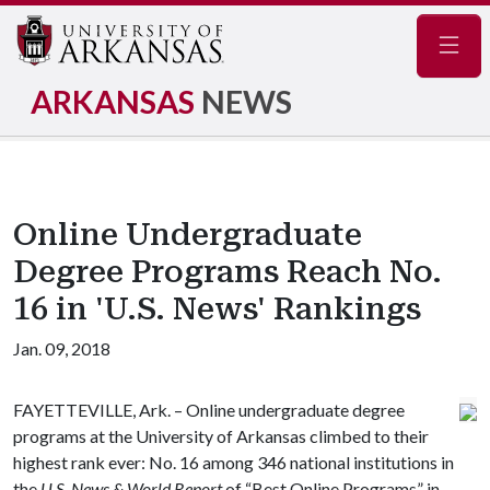
Navig
ARKANSAS
NEWS
Online Undergraduate
Degree Programs Reach No.
16 in 'U.S. News' Rankings
Jan. 09, 2018
FAYETTEVILLE, Ark. – Online undergraduate degree
programs at the University of Arkansas climbed to their
highest rank ever: No. 16 among 346 national institutions in
the
U.S. News & World Report
of “Best Online Programs” in