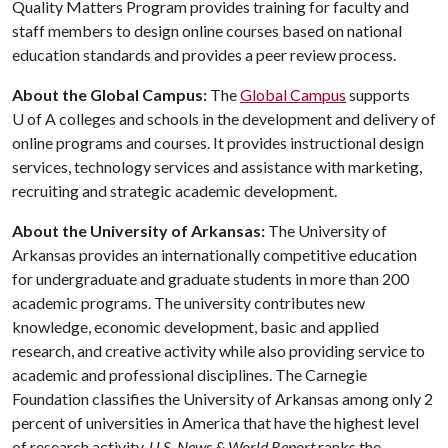
Quality Matters Program provides training for faculty and
staff members to design online courses based on national
education standards and provides a peer review process.
About the Global Campus:
The
Global Campus
supports
U of A
colleges and schools in the development and delivery of
online programs and courses. It provides instructional design
services, technology services and assistance with marketing,
recruiting and strategic academic development.
About the University of Arkansas:
The University of
Arkansas provides an internationally competitive education
for undergraduate and graduate students in more than 200
academic programs. The university contributes new
knowledge, economic development, basic and applied
research, and creative activity while also providing service to
academic and professional disciplines. The Carnegie
Foundation classifies the University of Arkansas among only 2
percent of universities in America that have the highest level
of research activity.
U.S. News & World Report
ranks the