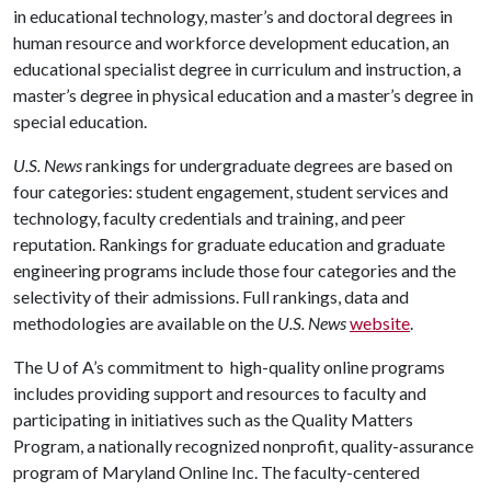
in educational technology, master’s and doctoral degrees in
human resource and workforce development education, an
educational specialist degree in curriculum and instruction, a
master’s degree in physical education and a master’s degree in
special education.
U.S. News
rankings for undergraduate degrees are based on
four categories: student engagement, student services and
technology, faculty credentials and training, and peer
reputation. Rankings for graduate education and graduate
engineering programs include those four categories and the
selectivity of their admissions. Full rankings, data and
methodologies are available on the
U.S. News
website
.
The
U of A
’s commitment to high-quality online programs
includes providing support and resources to faculty and
participating in initiatives such as the Quality Matters
Program, a nationally recognized nonprofit, quality-assurance
program of Maryland Online Inc. The faculty-centered