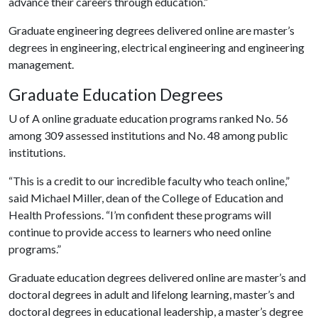
advance their careers through education.”
Graduate engineering degrees delivered online are master’s
degrees in engineering, electrical engineering and engineering
management.
Graduate Education Degrees
U of A
online graduate education programs ranked No. 56
among 309 assessed institutions and No. 48 among public
institutions.
“This is a credit to our incredible faculty who teach online,”
said Michael Miller, dean of the College of Education and
Health Professions. “I’m confident these programs will
continue to provide access to learners who need online
programs.”
Graduate education degrees delivered online are master’s and
doctoral degrees in adult and lifelong learning, master’s and
doctoral degrees in educational leadership, a master’s degree