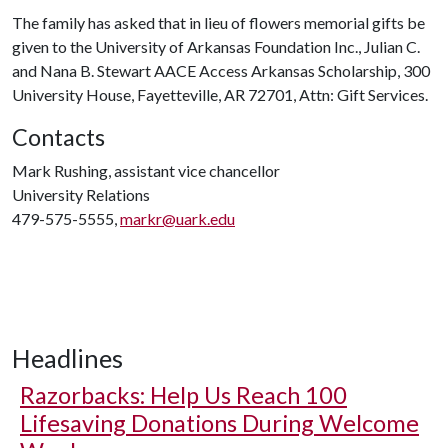
The family has asked that in lieu of flowers memorial gifts be
given to the University of Arkansas Foundation Inc., Julian C.
and Nana B. Stewart AACE Access Arkansas Scholarship, 300
University House, Fayetteville, AR 72701, Attn: Gift Services.
Contacts
Mark Rushing, assistant vice chancellor
University Relations
479-575-5555,
markr@uark.edu
Headlines
Razorbacks: Help Us Reach 100
Lifesaving Donations During Welcome