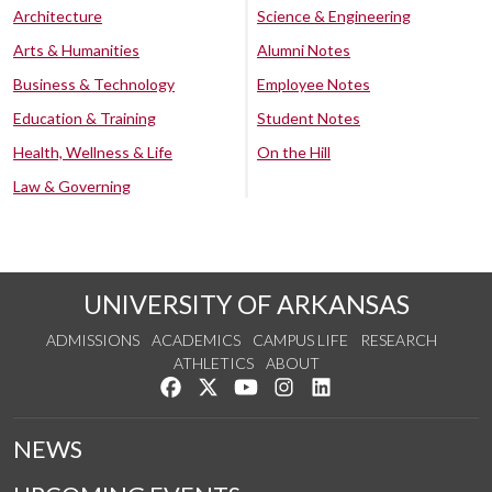
Architecture
Science & Engineering
Arts & Humanities
Alumni Notes
Business & Technology
Employee Notes
Education & Training
Student Notes
Health, Wellness & Life
On the Hill
Law & Governing
UNIVERSITY OF ARKANSAS
ADMISSIONS
ACADEMICS
CAMPUS LIFE
RESEARCH
ATHLETICS
ABOUT
Like us on Facebook
Follow us on Twitter
Watch us on YouTube
See us on Instagram
Connect with us on Lin
NEWS