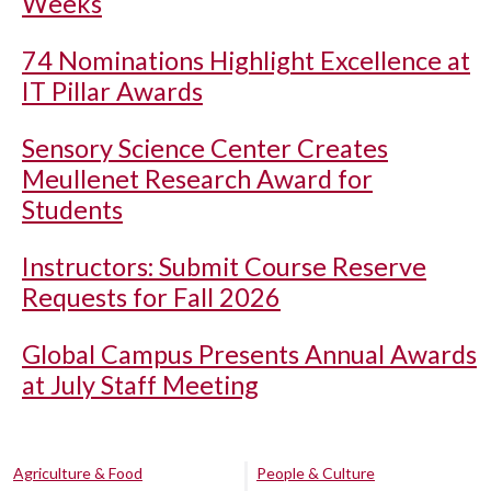
Weeks
74 Nominations Highlight Excellence at
IT Pillar Awards
Sensory Science Center Creates
Meullenet Research Award for
Students
Instructors: Submit Course Reserve
Requests for Fall 2026
Global Campus Presents Annual Awards
at July Staff Meeting
Agriculture & Food
People & Culture