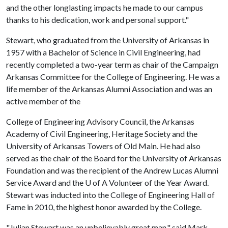
and the other longlasting impacts he made to our campus
thanks to his dedication, work and personal support."
Stewart, who graduated from the University of Arkansas in
1957 with a Bachelor of Science in Civil Engineering, had
recently completed a two-year term as chair of the Campaign
Arkansas Committee for the College of Engineering. He was a
life member of the Arkansas Alumni Association and was an
active member of the
College of Engineering Advisory Council, the Arkansas
Academy of Civil Engineering, Heritage Society and the
University of Arkansas Towers of Old Main. He had also
served as the chair of the Board for the University of Arkansas
Foundation and was the recipient of the Andrew Lucas Alumni
Service Award and the
U of A
Volunteer of the Year Award.
Stewart was inducted into the College of Engineering Hall of
Fame in 2010, the highest honor awarded by the College.
"Julian Stewart was an unbelievably great man," said Mark