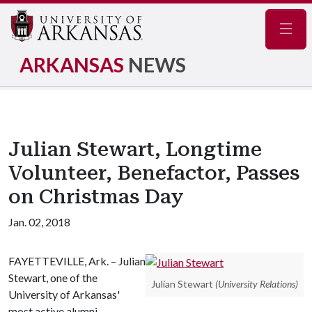
Navig
ARKANSAS
NEWS
Julian Stewart, Longtime
Volunteer, Benefactor, Passes
on Christmas Day
Jan. 02, 2018
FAYETTEVILLE, Ark. – Julian
Stewart, one of the
Julian Stewart
(University Relations)
University of Arkansas'
most active alumni