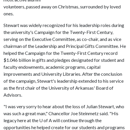
volunteers, passed away on Christmas, surrounded by loved
ones.
Stewart was widely recognized for his leadership roles during
the university's Campaign for the Twenty-First Century,
serving on the Executive Committee, as co-chair, and as vice
chairman of the Leadership and Principal Gifts Committee. He
helped the Campaign for the Twenty-First Century record
$1.046 billion in gifts and pledges designated for student and
faculty endowments, academic programs, capital
improvements and University Libraries. After the conclusion
of the campaign, Stewart's leadership extended to his service
as the first chair of the University of Arkansas' Board of
Advisors.
"I was very sorry to hear about the loss of Julian Stewart, who
was such a great man," Chancellor Joe Steinmetz said. "His
legacy here at the
U of A
will continue through the
opportunities he helped create for our students and programs