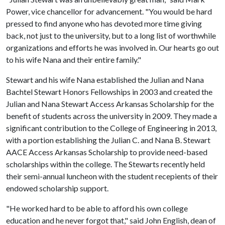
Power, vice chancellor for advancement. "You would be hard
pressed to find anyone who has devoted more time giving
back, not just to the university, but to a long list of worthwhile
organizations and efforts he was involved in. Our hearts go out
to his wife Nana and their entire family."
Stewart and his wife Nana established the Julian and Nana
Bachtel Stewart Honors Fellowships in 2003 and created the
Julian and Nana Stewart Access Arkansas Scholarship for the
benefit of students across the university in 2009. They made a
significant contribution to the College of Engineering in 2013,
with a portion establishing the Julian C. and Nana B. Stewart
AACE Access Arkansas Scholarship to provide need-based
scholarships within the college. The Stewarts recently held
their semi-annual luncheon with the student recepients of their
endowed scholarship support.
"He worked hard to be able to afford his own college
education and he never forgot that," said John English, dean of