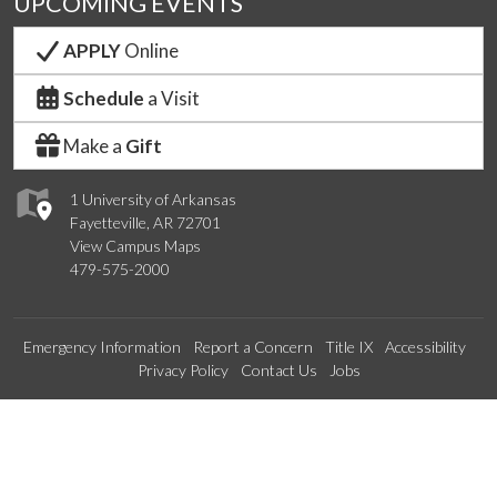
UPCOMING EVENTS
APPLY
Online
Schedule
a Visit
Make a
Gift
1 University of Arkansas
Fayetteville, AR 72701
View Campus Maps
479-575-2000
Emergency Information
Report a Concern
Title IX
Accessibility
Privacy Policy
Contact Us
Jobs