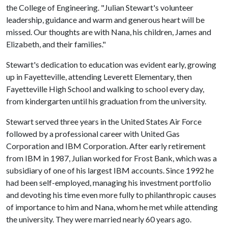
the College of Engineering. "Julian Stewart's volunteer
leadership, guidance and warm and generous heart will be
missed. Our thoughts are with Nana, his children, James and
Elizabeth, and their families."
Stewart's dedication to education was evident early, growing
up in Fayetteville, attending Leverett Elementary, then
Fayetteville High School and walking to school every day,
from kindergarten until his graduation from the university.
Stewart served three years in the United States Air Force
followed by a professional career with United Gas
Corporation and IBM Corporation. After early retirement
from IBM in 1987, Julian worked for Frost Bank, which was a
subsidiary of one of his largest IBM accounts. Since 1992 he
had been self-employed, managing his investment portfolio
and devoting his time even more fully to philanthropic causes
of importance to him and Nana, whom he met while attending
the university. They were married nearly 60 years ago.