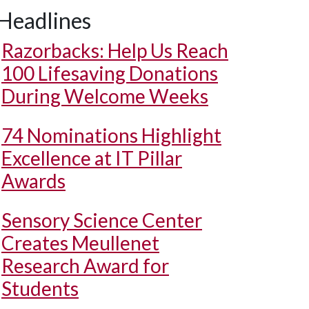
Headlines
Razorbacks: Help Us Reach
100 Lifesaving Donations
During Welcome Weeks
74 Nominations Highlight
Excellence at IT Pillar
Awards
Sensory Science Center
Creates Meullenet
Research Award for
Students