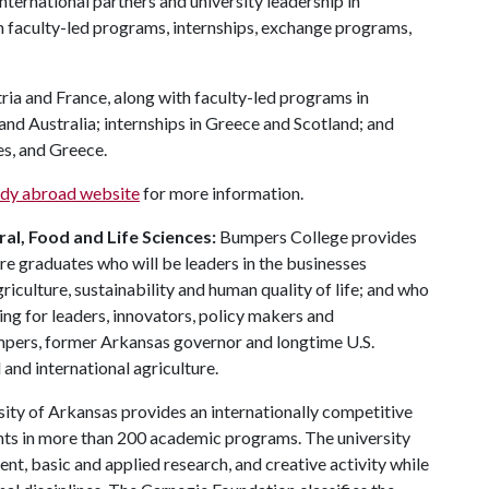
 international partners and university leadership in
in faculty-led programs, internships, exchange programs,
.
ia and France, along with faculty-led programs in
nd Australia; internships in Greece and Scotland; and
es, and Greece.
udy abroad website
for more information.
al, Food and Life Sciences:
Bumpers College provides
re graduates who will be leaders in the businesses
riculture, sustainability and human quality of life; and who
ing for leaders, innovators, policy makers and
mpers, former Arkansas governor and longtime U.S.
and international agriculture.
ity of Arkansas provides an internationally competitive
ts in more than 200 academic programs. The university
, basic and applied research, and creative activity while