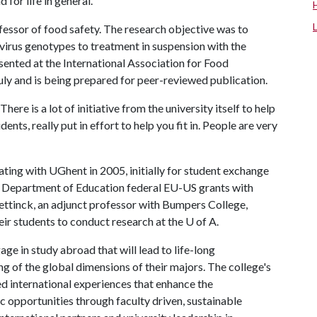
 for life in general."
essor of food safety. The research objective was to
ovirus genotypes to treatment in suspension with the
ented at the International Association for Food
uly and is being prepared for peer-reviewed publication.
ere is a lot of initiative from the university itself to help
ents, really put in effort to help you fit in. People are very
ing with UGhent in 2005, initially for student exchange
. Department of Education federal EU-US grants with
tinck, an adjunct professor with Bumpers College,
eir students to conduct research at the
U of A
.
e in study abroad that will lead to life-long
g of the global dimensions of their majors. The college's
d international experiences that enhance the
c opportunities through faculty driven, sustainable