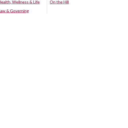
Health, Wellness & Life
On the Hill
Law & Governing