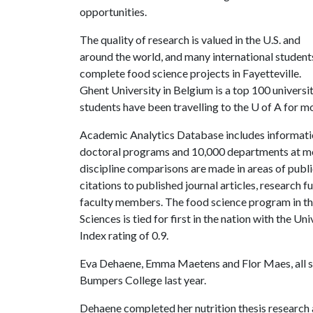
opportunities.
The quality of research is valued in the U.S. and
around the world, and many international student
complete food science projects in Fayetteville.
Ghent University in Belgium is a top 100 universi
students have been travelling to the
U of A
for mo
Academic Analytics Database includes informati
doctoral programs and 10,000 departments at mor
discipline comparisons are made in areas of public
citations to published journal articles, research 
faculty members. The food science program in th
Sciences is tied for first in the nation with the
Index rating of 0.9.
Eva Dehaene, Emma Maetens and Flor Maes, all s
Bumpers College last year.
Dehaene completed her nutrition thesis research 