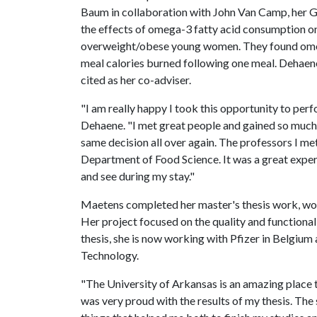
Baum in collaboration with John Van Camp, her G
the effects of omega-3 fatty acid consumption o
overweight/obese young women. They found omega
meal calories burned following one meal. Dehaen
cited as her co-adviser.
"I am really happy I took this opportunity to perf
Dehaene. "I met great people and gained so much 
same decision all over again. The professors I me
Department of Food Science. It was a great experi
and see during my stay."
Maetens completed her master's thesis work, wo
Her project focused on the quality and functional
thesis, she is now working with Pfizer in Belgiu
Technology.
"The University of Arkansas is an amazing place t
was very proud with the results of my thesis. The 