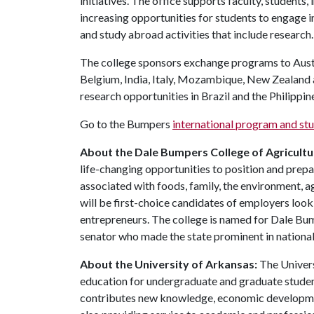
initiatives. The office supports faculty, students,
increasing opportunities for students to engage 
and study abroad activities that include research
The college sponsors exchange programs to Austr
Belgium, India, Italy, Mozambique, New Zealand a
research opportunities in Brazil and the Philippin
Go to the Bumpers
international program and st
About the Dale Bumpers College of Agricultur
life-changing opportunities to position and prepa
associated with foods, family, the environment, ag
will be first-choice candidates of employers look
entrepreneurs. The college is named for Dale Bu
senator who made the state prominent in national 
About the University of Arkansas:
The Univers
education for undergraduate and graduate studen
contributes new knowledge, economic development