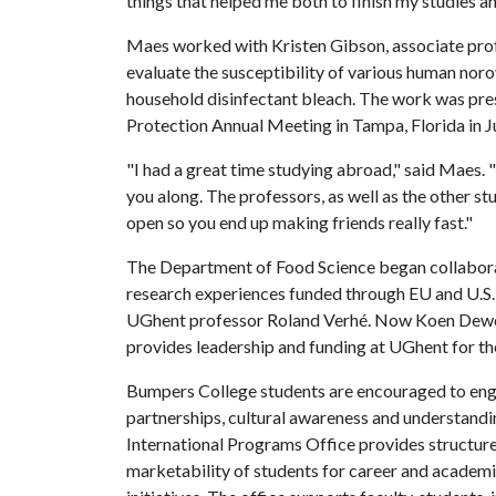
things that helped me both to finish my studies and
Maes worked with Kristen Gibson, associate prof
evaluate the susceptibility of various human nor
household disinfectant bleach. The work was pres
Protection Annual Meeting in Tampa, Florida in J
"I had a great time studying abroad," said Maes. "Th
you along. The professors, as well as the other stud
open so you end up making friends really fast."
The Department of Food Science began collaborat
research experiences funded through EU and U.S
UGhent professor Roland Verhé. Now Koen Dewet
provides leadership and funding at UGhent for th
Bumpers College students are encouraged to engag
partnerships, cultural awareness and understandin
International Programs Office provides structure
marketability of students for career and academi