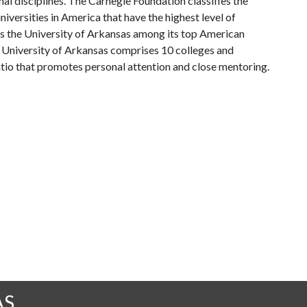
al disciplines. The Carnegie Foundation classifies the
iversities in America that have the highest level of
ks the University of Arkansas among its top American
he University of Arkansas comprises 10 colleges and
atio that promotes personal attention and close mentoring.
AS