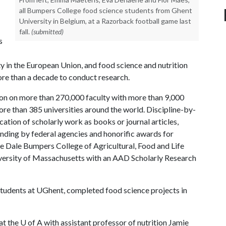
all Bumpers College food science students from Ghent
University in Belgium, at a Razorback football game last
fall.
(submitted)
s
ty in the European Union, and food science and nutrition
re than a decade to conduct research.
on on more than 270,000 faculty with more than 9,000
e than 385 universities around the world. Discipline-by-
ation of scholarly work as books or journal articles,
funding by federal agencies and honorific awards for
e Dale Bumpers College of Agricultural, Food and Life
 University of Massachusetts with an AAD Scholarly Research
tudents at UGhent, completed food science projects in
at the
U of A
with assistant professor of nutrition Jamie