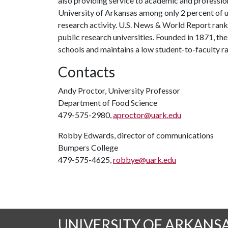
also providing service to academic and profession
University of Arkansas among only 2 percent of un
research activity. U.S. News & World Report ran
public research universities. Founded in 1871, t
schools and maintains a low student-to-faculty r
Contacts
Andy Proctor, University Professor
Department of Food Science
479-575-2980,
aproctor@uark.edu
Robby Edwards, director of communications
Bumpers College
479-575-4625,
robbye@uark.edu
UNIVERSITY OF ARKANS