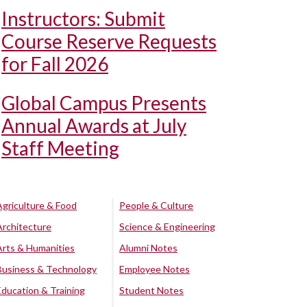
Instructors: Submit
Course Reserve Requests
for Fall 2026
Global Campus Presents
Annual Awards at July
Staff Meeting
Agriculture & Food
People & Culture
Architecture
Science & Engineering
Arts & Humanities
Alumni Notes
Business & Technology
Employee Notes
Education & Training
Student Notes