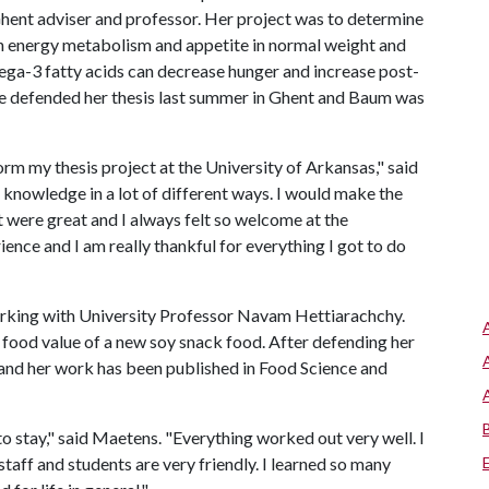
hent adviser and professor. Her project was to determine
n energy metabolism and appetite in normal weight and
-3 fatty acids can decrease hunger and increase post-
e defended her thesis last summer in Ghent and Baum was
orm my thesis project at the University of Arkansas," said
knowledge in a lot of different ways. I would make the
t were great and I always felt so welcome at the
ence and I am really thankful for everything I got to do
rking with University Professor Navam Hettiarachchy.
 food value of a new soy snack food. After defending her
m and her work has been published in Food Science and
o stay," said Maetens. "Everything worked out very well. I
staff and students are very friendly. I learned so many