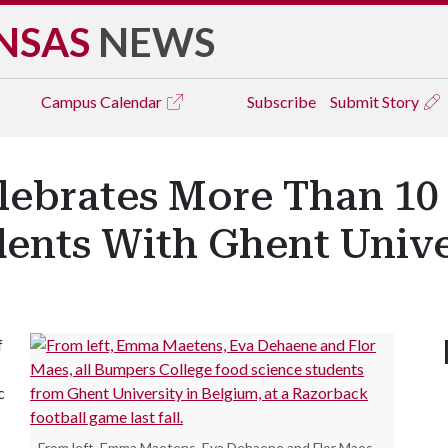
NSAS
NEWS
Campus
Calendar
Subscribe
Submit Story
lebrates More Than 10
ents With Ghent Unive
f
c
From left, Emma Maetens, Eva Dehaene and Flor Maes,