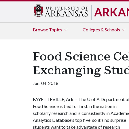
ARKA
Browse
Topics
Colleges & Schools
Food Science Ce
Exchanging Stud
Jan. 04, 2018
FAYETTEVILLE, Ark. – The
U of A
Department o
Food Science is tied for first in the nation in
scholarly research and is consistently in Academi
Analytics Database's top five, so it's no surprise
students want to take advantage of research