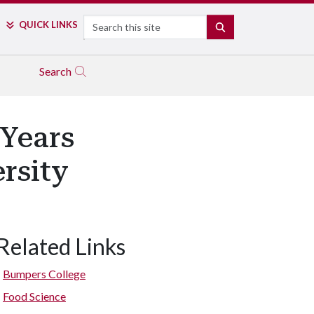
Search
QUICK LINKS
SEARCH
Search
 Years
rsity
Related Links
Bumpers College
Food Science