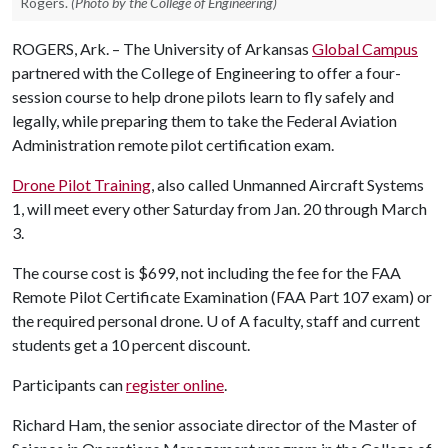
Rogers.
(Photo by the College of Engineering)
ROGERS, Ark. – The University of Arkansas
Global Campus
partnered with the College of Engineering to offer a four-
session course to help drone pilots learn to fly safely and
legally, while preparing them to take the Federal Aviation
Administration remote pilot certification exam.
Drone Pilot Training
, also called Unmanned Aircraft Systems
1, will meet every other Saturday from Jan. 20 through March
3.
The course cost is $699, not including the fee for the FAA
Remote Pilot Certificate Examination (FAA Part 107 exam) or
the required personal drone.
U of A
faculty, staff and current
students get a 10 percent discount.
Participants can
register online
.
Richard Ham, the senior associate director of the Master of