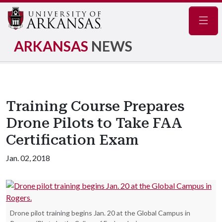
Navig
ARKANSAS
NEWS
Training Course Prepares
Drone Pilots to Take FAA
Certification Exam
Jan. 02, 2018
Drone pilot training begins Jan. 20 at the Global Campus in