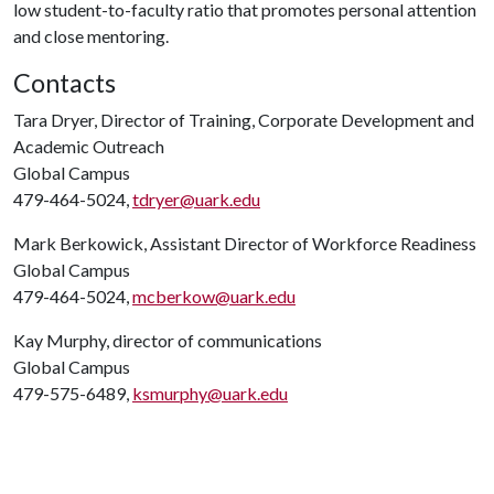
low student-to-faculty ratio that promotes personal attention
and close mentoring.
Contacts
Tara Dryer, Director of Training, Corporate Development and
Academic Outreach
Global Campus
479-464-5024,
tdryer@uark.edu
Mark Berkowick, Assistant Director of Workforce Readiness
Global Campus
479-464-5024,
mcberkow@uark.edu
Kay Murphy, director of communications
Global Campus
479-575-6489,
ksmurphy@uark.edu