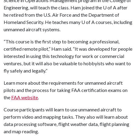
Science in Operations Management program in the College of
Engineering, will teach the class. Ham joined the
U of A
after
he retired from the U.S. Air Force and the Department of
Homeland Security. He teaches many
U of A
courses, including
unmanned aircraft systems.
“This course is the first step to becoming a professional,
certified remote pilot,” Ham said. “It was developed for people
interested in using this technology for work or commercial
ventures, but it will also be valuable to hobbyists who want to
fly safely and legally.”
Learn more about the requirements for unmanned aircraft
pilots and the process for taking FAA certification exams on
the
FAA website
.
Course participants will learn to use unmanned aircraft to
perform video and mapping tasks. They also will learn about
data processing software, flight weather data, flight planning
and map reading.