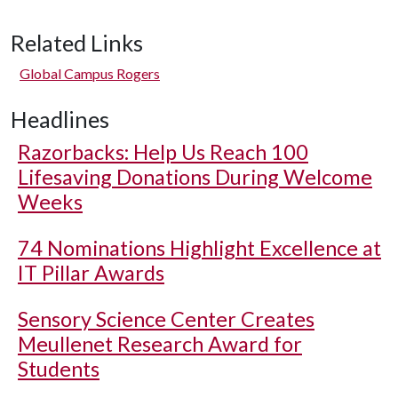
Related Links
Global Campus Rogers
Headlines
Razorbacks: Help Us Reach 100
Lifesaving Donations During Welcome
Weeks
74 Nominations Highlight Excellence at
IT Pillar Awards
Sensory Science Center Creates
Meullenet Research Award for
Students