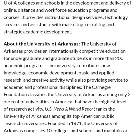
U of A
colleges and schools in the development and delivery of
online, distance and workforce education programs and
courses. It provides instructional design services, technology
services and assistance with marketing, recruiting and
strategic academic development.
About the University of Arkansas:
The University of
Arkansas provides an internationally competitive education
for undergraduate and graduate students in more than 200
academic programs. The university contributes new
knowledge, economic development, basic and applied
research, and creative activity while also providing service to
academic and professional disciplines. The Carnegie
Foundation classifies the University of Arkansas among only 2
percent of universities in America that have the highest level
of research activity.
U.S. News & World Report
ranks the
University of Arkansas among its top American public
research universities. Founded in 1871, the University of
Arkansas comprises 10 colleges and schools and maintains a