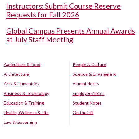
Instructors: Submit Course Reserve
Requests for Fall 2026
Global Campus Presents Annual Awards
at July Staff Meeting
Agriculture & Food
People & Culture
Architecture
Science & Engineering
Arts & Humanities
Alumni Notes
Business & Technology
Employee Notes
Education & Training
Student Notes
Health, Wellness & Life
On the Hill
Law & Governing