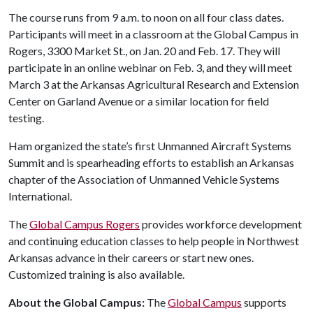
The course runs from 9 a.m. to noon on all four class dates.
Participants will meet in a classroom at the Global Campus in
Rogers, 3300 Market St., on Jan. 20 and Feb. 17. They will
participate in an online webinar on Feb. 3, and they will meet
March 3 at the Arkansas Agricultural Research and Extension
Center on Garland Avenue or a similar location for field
testing.
Ham organized the state’s first Unmanned Aircraft Systems
Summit and is spearheading efforts to establish an Arkansas
chapter of the Association of Unmanned Vehicle Systems
International.
The
Global Campus Rogers
provides workforce development
and continuing education classes to help people in Northwest
Arkansas advance in their careers or start new ones.
Customized training is also available.
About the Global Campus:
The
Global Campus
supports