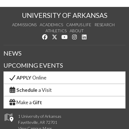
UNIVERSITY OF ARKANSAS
ADMISSIONS
ACADEMICS
CAMPUS LIFE
RESEARCH
ATHLETICS
ABOUT
Like us on Facebook
Follow us on Twitter
Watch us on YouTube
See us on Instagram
Connect with us on Lin
NEWS
UPCOMING EVENTS
APPLY
Online
Schedule
a Visit
Make a
Gift
1 University of Arkansas
Fayetteville, AR 72701
View Campus Maps