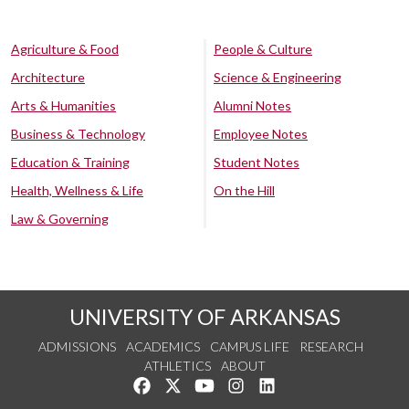
Agriculture & Food
People & Culture
Architecture
Science & Engineering
Arts & Humanities
Alumni Notes
Business & Technology
Employee Notes
Education & Training
Student Notes
Health, Wellness & Life
On the Hill
Law & Governing
UNIVERSITY OF ARKANSAS
ADMISSIONS
ACADEMICS
CAMPUS LIFE
RESEARCH
ATHLETICS
ABOUT
Like us on Facebook
Follow us on Twitter
Watch us on YouTube
See us on Instagram
Connect with us on Lin