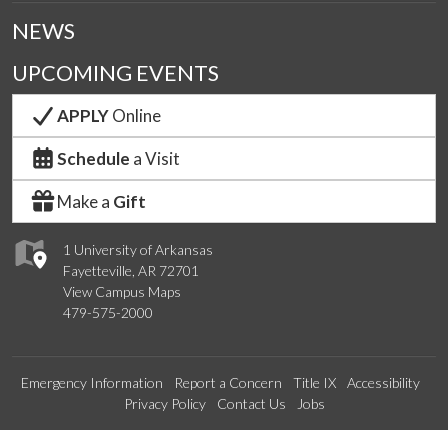
NEWS
UPCOMING EVENTS
APPLY
Online
Schedule
a Visit
Make a
Gift
1 University of Arkansas
Fayetteville, AR 72701
View Campus Maps
479-575-2000
Emergency Information
Report a Concern
Title IX
Accessibility
Privacy Policy
Contact Us
Jobs