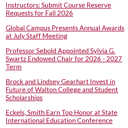
Instructors: Submit Course Reserve
Requests for Fall 2026
Global Campus Presents Annual Awards
at July Staff Meeting
Professor Sebold Appointed Sylvia G.
Swartz Endowed Chair for 2026 - 2027
Term
Brock and Lindsey Gearhart Invest in
Future of Walton College and Student
Scholarships
Eckels, Smith Earn Top Honor at State
International Education Conference