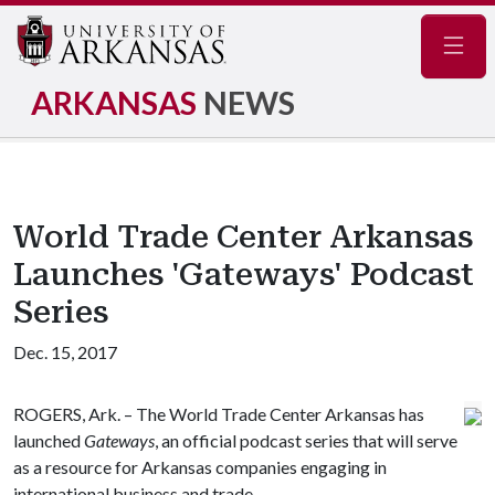
Navig
ARKANSAS
NEWS
World Trade Center Arkansas
Launches 'Gateways' Podcast
Series
Dec. 15, 2017
ROGERS, Ark. – The World Trade Center Arkansas has
launched
Gateways
, an official podcast series that will serve
as a resource for Arkansas companies engaging in
international business and trade.