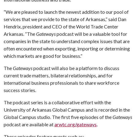
“We are pleased to launch the newest addition to our pool of
services that we provide to the state of Arkansas,” said Dan
Hendrix, president and CEO of the World Trade Center
Arkansas. “The
Gateways
podcast will be a valuable tool for
companies in the state to understand complex issues that are
often encountered when exporting, importing or determining
which markets are good for business.”
The
Gateways
podcast will also be a platform to discuss
current trade matters, bilateral relationships, and for
international business professionals to share workforce
success stories.
The podcast series is a collaborative effort with the
University of Arkansas Global Campus and is recorded in the
Global Campus studio. The first five episodes of the
Gateways
podcast are available at
arwtc.org/gateways
.
These episodes feature guests such as: