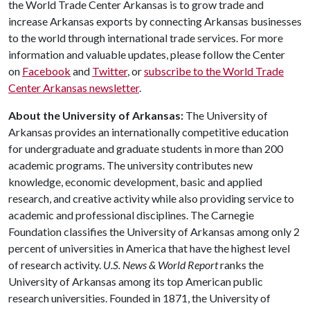
the World Trade Center Arkansas is to grow trade and
increase Arkansas exports by connecting Arkansas businesses
to the world through international trade services. For more
information and valuable updates, please follow the Center
on
Facebook
and
Twitter
, or
subscribe to the World Trade
Center Arkansas newsletter
.
About the University of Arkansas:
The University of
Arkansas provides an internationally competitive education
for undergraduate and graduate students in more than 200
academic programs. The university contributes new
knowledge, economic development, basic and applied
research, and creative activity while also providing service to
academic and professional disciplines. The Carnegie
Foundation classifies the University of Arkansas among only 2
percent of universities in America that have the highest level
of research activity.
U.S. News & World Report
ranks the
University of Arkansas among its top American public
research universities. Founded in 1871, the University of