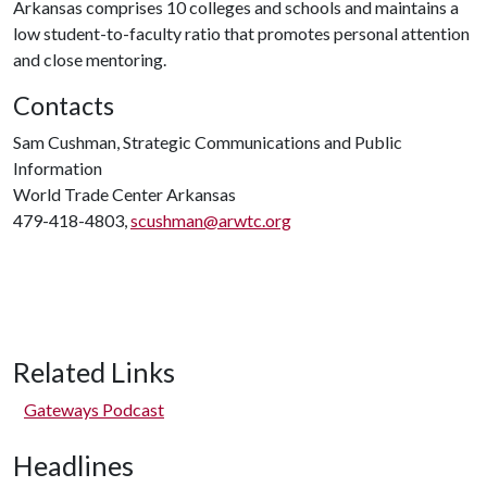
Arkansas comprises 10 colleges and schools and maintains a
low student-to-faculty ratio that promotes personal attention
and close mentoring.
Contacts
Sam Cushman, Strategic Communications and Public
Information
World Trade Center Arkansas
479-418-4803,
scushman@arwtc.org
Related Links
Gateways Podcast
Headlines