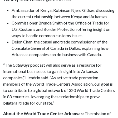
Ambassador of Kenya, Robinson Njeru Githae, discussing
the current relationship between Kenya and Arkansas
Commissioner Brenda Smith of the Office of Trade for
U.S. Customs and Border Protection offering insight on
ways to handle common customs issues
Delon Chan, the consul and trade commissioner of the
Consulate General of Canada in Dallas, explaining how
Arkansas companies can do business with Canada.
“The
Gateways
podcast will also serve as a resource for
international businesses to gain insight into Arkansas
companies,” Hendrix said. “As active trade promotion
members of the World Trade Centers Association, our goal is
to contribute to a global network of 320 World Trade Centers
in 88 countries, leveraging these relationships to grow
bilateral trade for our state.”
About the World Trade Center Arkansas:
The mission of