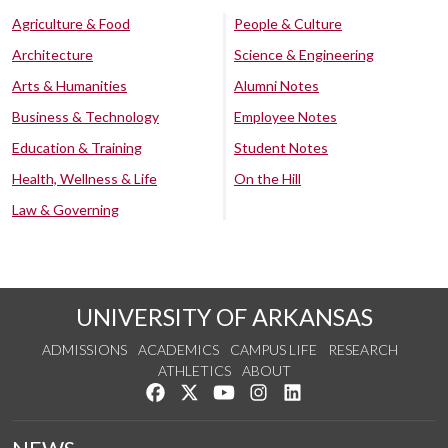
Agriculture & Food
People & Culture
Architecture
Science & Engineering
Arts & Humanities
Alumni Notes
Business & Technology
Employee Notes
Education & Training
Student Notes
Health, Wellness & Life
On the Hill
Law & Governing
UNIVERSITY OF ARKANSAS
ADMISSIONS
ACADEMICS
CAMPUS LIFE
RESEARCH
ATHLETICS
ABOUT
Like us on Facebook
Follow us on Twitter
Watch us on YouTube
See us on Instagram
Connect with us on Lin