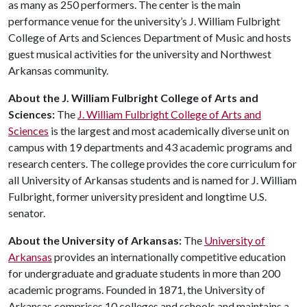
as many as 250 performers. The center is the main
performance venue for the university’s J. William Fulbright
College of Arts and Sciences Department of Music and hosts
guest musical activities for the university and Northwest
Arkansas community.
About the J. William Fulbright College of Arts and
Sciences:
The
J. William Fulbright College of Arts and
Sciences
is the largest and most academically diverse unit on
campus with 19 departments and 43 academic programs and
research centers. The college provides the core curriculum for
all University of Arkansas students and is named for J. William
Fulbright, former university president and longtime U.S.
senator.
About
the
University
of
Arkansas
:
The
University of
Arkansas
provides an internationally competitive education
for undergraduate and graduate students in more than 200
academic programs. Founded in 1871, the University of
Arkansas comprises 10 colleges and schools and maintains a