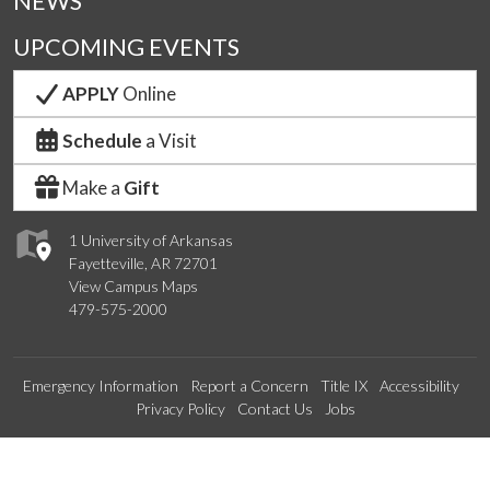
NEWS
UPCOMING EVENTS
APPLY
Online
Schedule
a Visit
Make a
Gift
1 University of Arkansas
Fayetteville, AR 72701
View Campus Maps
479-575-2000
Emergency Information
Report a Concern
Title IX
Accessibility
Privacy Policy
Contact Us
Jobs