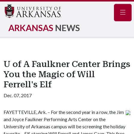
Navig
ARKANSAS
NEWS
U of A Faulkner Center Brings
You the Magic of Will
Ferrell's Elf
Dec. 07, 2017
FAYETTEVILLE, Ark. – For the second year in a row, the Jim
and Joyce Faulkner Performing Arts Center on the
University of Arkansas campus will be screening the holiday
favorite –
Elf
, starring Will Ferrell and James Caan. This free