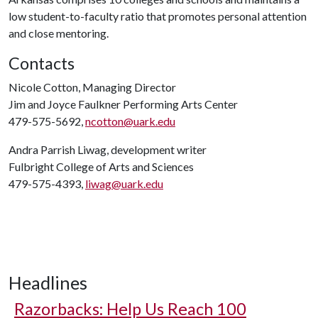
low student-to-faculty ratio that promotes personal attention
and close mentoring.
Contacts
Nicole Cotton, Managing Director
Jim and Joyce Faulkner Performing Arts Center
479-575-5692,
ncotton@uark.edu
Andra Parrish Liwag, development writer
Fulbright College of Arts and Sciences
479-575-4393,
liwag@uark.edu
Headlines
Razorbacks: Help Us Reach 100