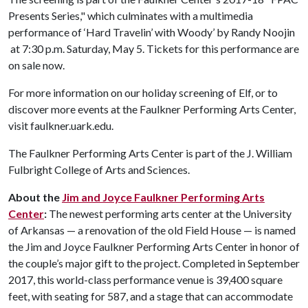
Presents Series," which culminates with a multimedia
performance of ‘Hard Travelin’ with Woody’ by Randy Noojin
at 7:30 p.m. Saturday, May 5. Tickets for this performance are
on sale now.
For more information on our holiday screening of Elf, or to
discover more events at the Faulkner Performing Arts Center,
visit faulkner.uark.edu.
The Faulkner Performing Arts Center is part of the J. William
Fulbright College of Arts and Sciences.
About the
Jim and Joyce Faulkner Performing Arts
Center
:
The newest performing arts center at the University
of Arkansas — a renovation of the old Field House — is named
the Jim and Joyce Faulkner Performing Arts Center in honor of
the couple’s major gift to the project. Completed in September
2017, this world-class performance venue is 39,400 square
feet, with seating for 587, and a stage that can accommodate