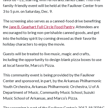
family-friendly event will be held at the Faulkner Center from
3 to 5 p.m. on Saturday, Dec. 9.
The screening also serves as a canned-food drive benefiting
the
Jane B. Gearhart Full Circle Food Pantry
. Attendees are
encouraged to bring non-perishable canned goods, and get
into the holiday spirit by coming dressed as their favorite
holiday characters to enjoy the movie.
Guests will be treated to live music, magic and crafts,
including the opportunity to design blank pizza boxes to use
at local favorite, Marco’s Pizza.
This community event is being provided by the Faulkner
Center and sponsored, in part, by the Arkansas Philharmonic
Youth Orchestra, Arkansas Philharmonic Orchestra,
U of A
Department of Music, Community Music School, Suzuki
Music School of Arkansas, and Marco’s Pizza.
The screening is part of the Faulkner Center's 2017-18 "FPAC