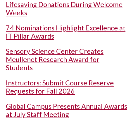
Lifesaving Donations During Welcome
Weeks
74 Nominations Highlight Excellence at
IT Pillar Awards
Sensory Science Center Creates
Meullenet Research Award for
Students
Instructors: Submit Course Reserve
Requests for Fall 2026
Global Campus Presents Annual Awards
at July Staff Meeting